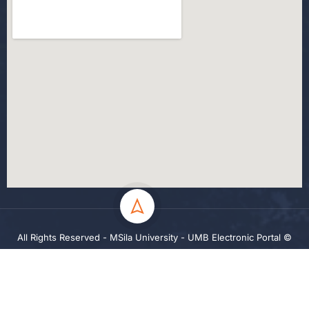
All Rights Reserved - MSila University - UMB Electronic Portal ©
2024
Privacy
Terms
Sitemap