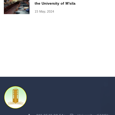
the University of M’sila
15 May، 2024