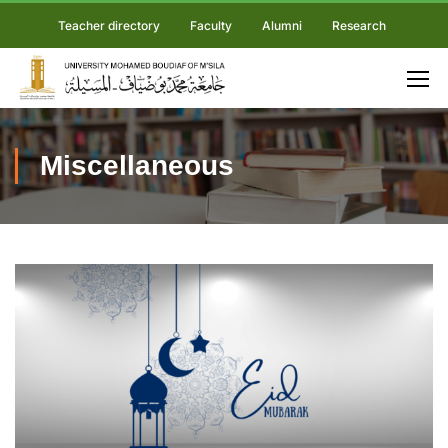
Teacher directory
Faculty
Alumni
Research
Miscellaneous