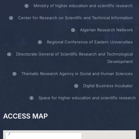
Ministry of higher education and scientific research
Center for Research on Scientific and Technical Information
Algerian Research Network
Regional Conference of Eastern Universities
Directorate General of Scientific Research and Technological
Development
Thematic Research Agency in Social and Human Sciences
Digital Business Incubator
Space for higher education and scientific research
ACCESS MAP