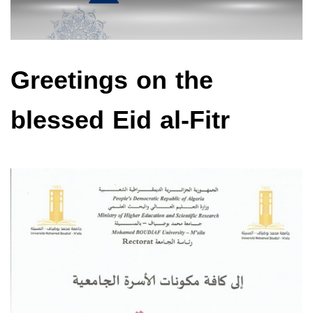
Greetings on the
blessed Eid al-Fitr