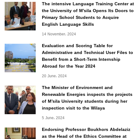
The intensive Language Training Center at
the University of M’sila Opens Its Doors to
Primary School Students to Acquire
English Language Skills
14 November، 2024
Evaluation and Scoring Table for
Administrative and Technical User Files to
Benefit from a Short-Term Internship
Abroad for the Year 2024
20 June، 2024
The Minister of Environment and
Renewable Energies inspects the projects
of M’sila University students during her
inspection visit to the Wilaya
5 June، 2024
Endorsing Professor Boukhors Abdelaziz
as the Head of the Ethics Committee at