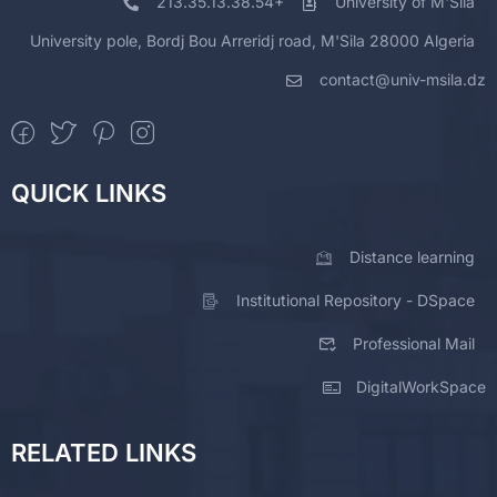
213.35.13.38.54+
University of M'Sila
University pole, Bordj Bou Arreridj road, M'Sila 28000 Algeria
contact@univ-msila.dz
QUICK LINKS
Distance learning
Institutional Repository - DSpace
Professional Mail
DigitalWorkSpace
RELATED LINKS