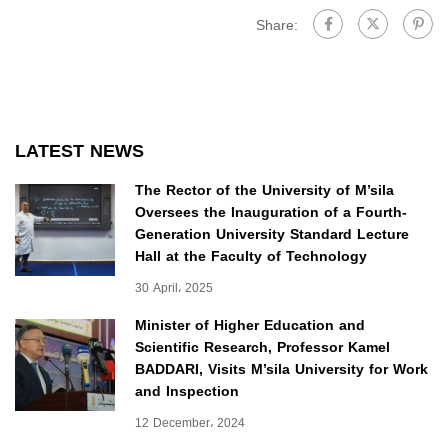
Share:
LATEST NEWS
The Rector of the University of M’sila
Oversees the Inauguration of a Fourth-
Generation University Standard Lecture
Hall at the Faculty of Technology
30 April، 2025
Minister of Higher Education and
Scientific Research, Professor Kamel
BADDARI, Visits M’sila University for Work
and Inspection
12 December، 2024