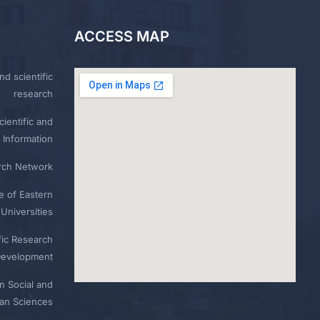
ACCESS MAP
nd scientific
research
ientific and
 Information
rch Network
e of Eastern
Universities
fic Research
Development
n Social and
n Sciences