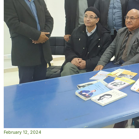
February 12, 2024