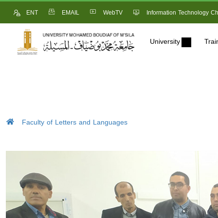
ENT
EMAIL
WebTV
Information Technology Ch
University
Trai
Faculty of Letters and Languages