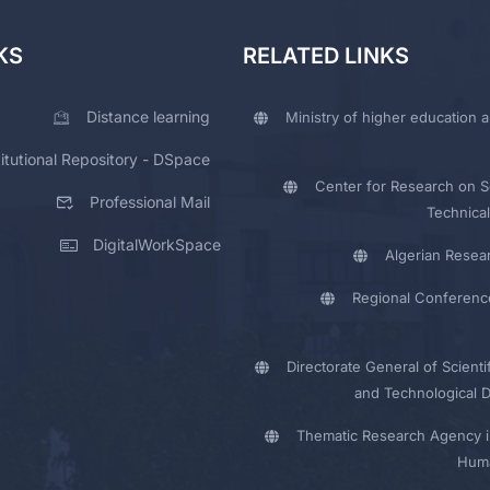
KS
RELATED LINKS
Distance learning
Ministry of higher education a
titutional Repository - DSpace
Center for Research on Sc
Professional Mail
Technical
DigitalWorkSpace
Algerian Resea
Regional Conferenc
Directorate General of Scienti
and Technological 
Thematic Research Agency i
Huma