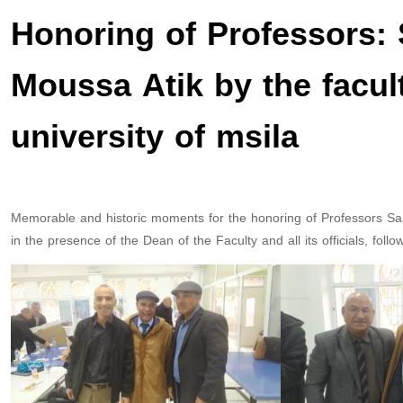
Honoring of Professors
Moussa Atik by the facul
university of msila
Memorable and historic moments for the honoring of Professors
in the presence of the Dean of the Faculty and all its officials, follo