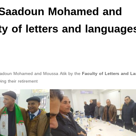
: Saadoun Mohamed and
ty of letters and language
 Saadoun Mohamed and Moussa Atik by the
Faculty of Letters and L
wing their retirement