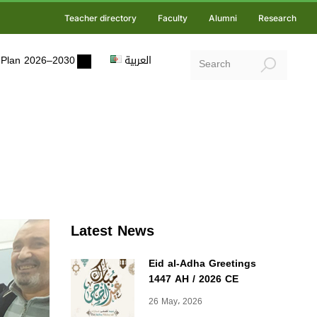
Teacher directory
Faculty
Alumni
Research
ic Plan 2026–2030
العربية
Latest News
Eid al-Adha Greetings
1447 AH / 2026 CE
26 May، 2026