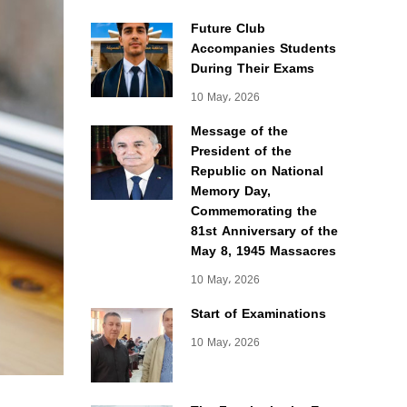
Future Club
Accompanies Students
During Their Exams
10 May، 2026
Message of the
President of the
Republic on National
Memory Day,
Commemorating the
81st Anniversary of the
May 8, 1945 Massacres
10 May، 2026
Start of Examinations
10 May، 2026