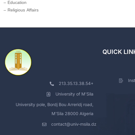
– Education
– Religious Affairs
QUICK LIN
Ins
213.35.13.38.54+
University of M'Sila
University pole, Bordj Bou Arreridj road,
M'Sila 28000 Algeria
contact@univ-msila.dz