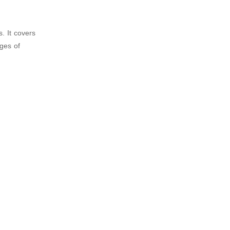
. It covers
ages of