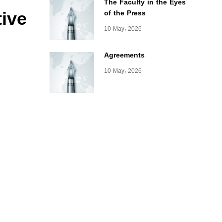
The Faculty in the Eyes
tive
of the Press
10 May، 2026
Agreements
10 May، 2026