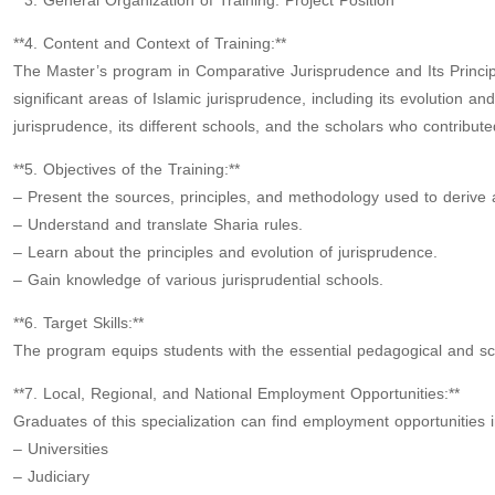
**3. General Organization of Training: Project Position**
**4. Content and Context of Training:**
The Master’s program in Comparative Jurisprudence and Its Principl
significant areas of Islamic jurisprudence, including its evolution a
jurisprudence, its different schools, and the scholars who contribut
**5. Objectives of the Training:**
– Present the sources, principles, and methodology used to derive a
– Understand and translate Sharia rules.
– Learn about the principles and evolution of jurisprudence.
– Gain knowledge of various jurisprudential schools.
**6. Target Skills:**
The program equips students with the essential pedagogical and scien
**7. Local, Regional, and National Employment Opportunities:**
Graduates of this specialization can find employment opportunities i
– Universities
– Judiciary