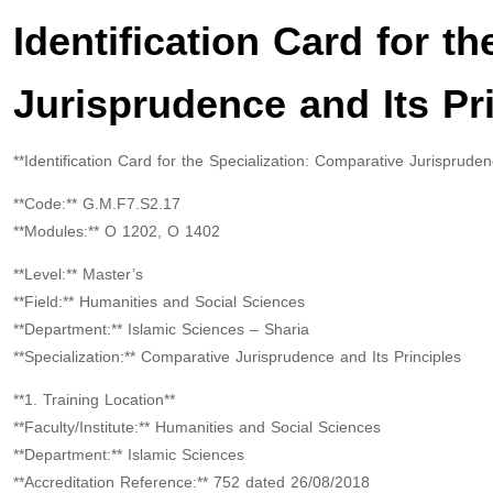
Identification Card for t
Jurisprudence and Its Pr
**Identification Card for the Specialization: Comparative Jurispruden
**Code:** G.M.F7.S2.17
**Modules:** O 1202, O 1402
**Level:** Master’s
**Field:** Humanities and Social Sciences
**Department:** Islamic Sciences – Sharia
**Specialization:** Comparative Jurisprudence and Its Principles
**1. Training Location**
**Faculty/Institute:** Humanities and Social Sciences
**Department:** Islamic Sciences
**Accreditation Reference:** 752 dated 26/08/2018