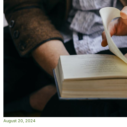
August 20, 2024