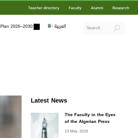
Teacher directory
Faculty
Alumni
Research
ic Plan 2026–2030
العربية
Latest News
The Faculty in the Eyes
of the Algerian Press
23 May، 2026