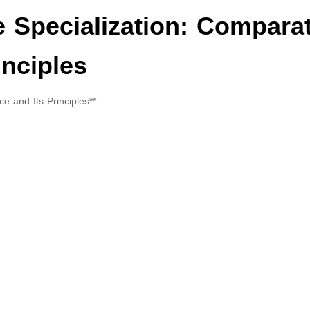
he Specialization: Compara
inciples
ce and Its Principles**