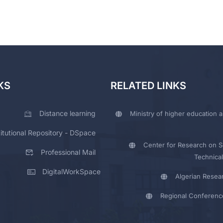
KS
RELATED LINKS
Distance learning
Ministry of higher education a
titutional Repository - DSpace
Center for Research on Sc
Professional Mail
Technical
DigitalWorkSpace
Algerian Resea
Regional Conferenc