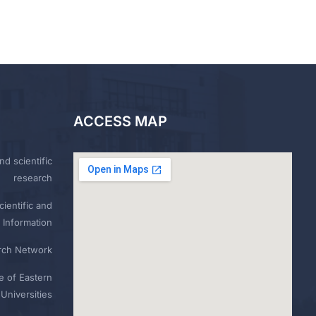
ACCESS MAP
nd scientific
research
ientific and
 Information
rch Network
e of Eastern
Universities