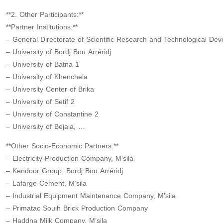
**2. Other Participants:**
**Partner Institutions:**
– General Directorate of Scientific Research and Technological De
– University of Bordj Bou Arréridj
– University of Batna 1
– University of Khenchela
– University Center of Brika
– University of Setif 2
– University of Constantine 2
– University of Bejaia, …
**Other Socio-Economic Partners:**
– Electricity Production Company, M’sila
– Kendoor Group, Bordj Bou Arréridj
– Lafarge Cement, M’sila
– Industrial Equipment Maintenance Company, M’sila
– Primatac Souih Brick Production Company
– Haddna Milk Company, M’sila