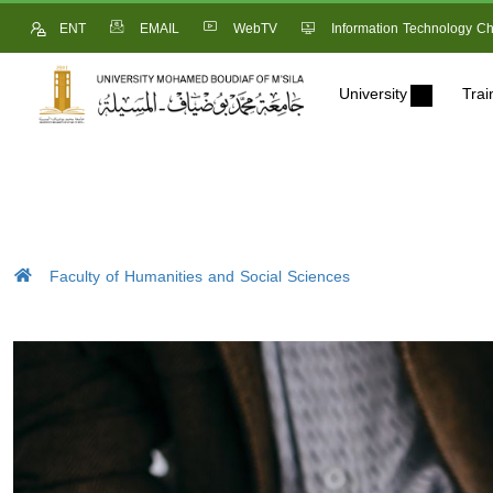
ENT
EMAIL
WebTV
Information Technology Ch
University
Trai
Faculty of Humanities and Social Sciences