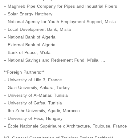
– Maghreb Pipe Company for Pipes and Industrial Fibers
– Solar Energy Hatchery
– National Agency for Youth Employment Support, M’sila
– Local Development Bank, M’sila
– National Bank of Algeria
– External Bank of Algeria
– Bank of Peace, M’sila
– National Savings and Retirement Fund, M’sila, …
**Foreign Partners:**
– University of Lille 3, France
– Gazi University, Ankara, Turkey
– University of Al-Manar, Tunisia
– University of Gafsa, Tunisia
– Ibn Zohr University, Agadir, Morocco
– University of Pécs, Hungary
– École Nationale Supérieure d’Architecture, Toulouse, France