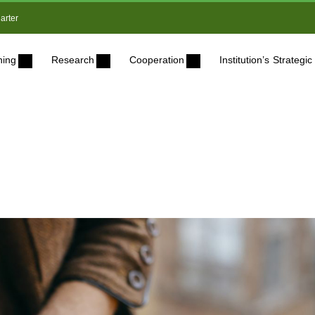
arter
ning
Research
Cooperation
Institution’s Strateg