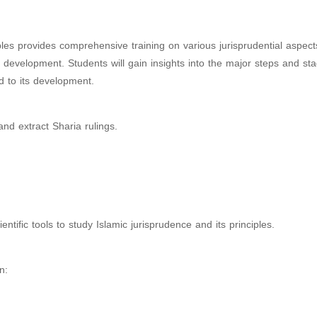
es provides comprehensive training on various jurisprudential aspects
nd development. Students will gain insights into the major steps and st
ed to its development.
nd extract Sharia rulings.
tific tools to study Islamic jurisprudence and its principles.
n: