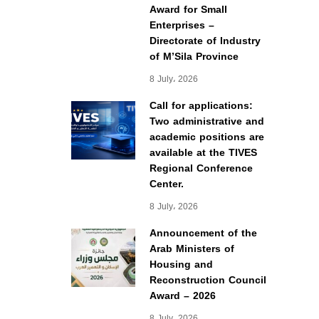
Award for Small
Enterprises –
Directorate of Industry
of M’Sila Province
8 July، 2026
Call for applications:
Two administrative and
academic positions are
available at the TIVES
Regional Conference
Center.
8 July، 2026
Announcement of the
Arab Ministers of
Housing and
Reconstruction Council
Award – 2026
8 July، 2026