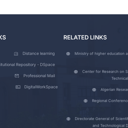
KS
RELATED LINKS
Distance learning
Ministry of higher education a
titutional Repository - DSpace
Center for Research on Sc
Professional Mail
Technical
DigitalWorkSpace
Algerian Resea
Regional Conferenc
Directorate General of Scienti
and Technological 