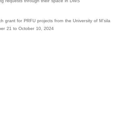
wing requests through their space in DWS
ch grant for PRFU projects from the University of M’sila
ber 21 to October 10, 2024