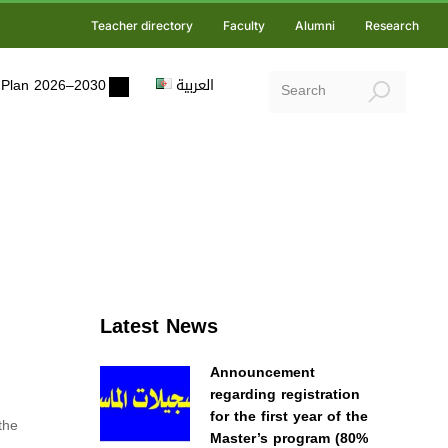
Teacher directory
Faculty
Alumni
Research
ic Plan 2026–2030
العربية
Latest News
Announcement
regarding registration
for the first year of the
the
Master’s program (80%