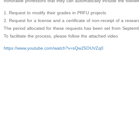
honorable professors that they can automatically include the follo
1. Request to modify their grades in PRFU projects
2. Request for a license and a certificate of non-receipt of a resear
The period allocated for these requests has been set from Septem
To facilitate the process, please follow the attached video
https://www.youtube.com/watch?v=sQw25OUVZq0