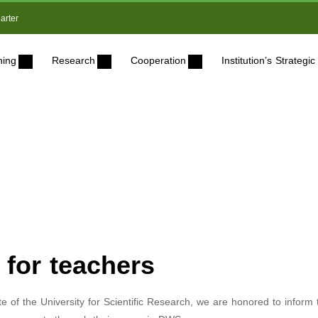
arter
ning
Research
Cooperation
Institution’s Strateg
for teachers
ate of the University for Scientific Research, we are honored to inform 