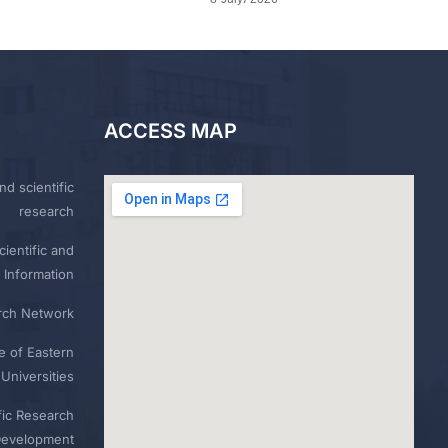
ACCESS MAP
nd scientific
research
ientific and
 Information
rch Network
e of Eastern
Universities
fic Research
Development