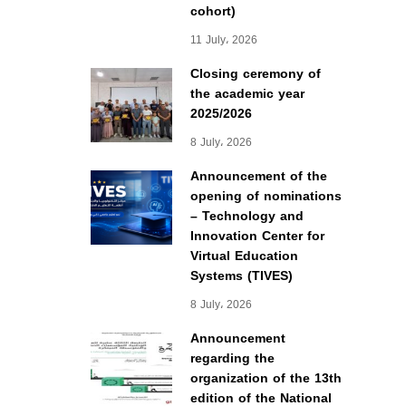
cohort)
11 July، 2026
Closing ceremony of
the academic year
2025/2026
8 July، 2026
Announcement of the
opening of nominations
– Technology and
Innovation Center for
Virtual Education
Systems (TIVES)
8 July، 2026
Announcement
regarding the
organization of the 13th
edition of the National