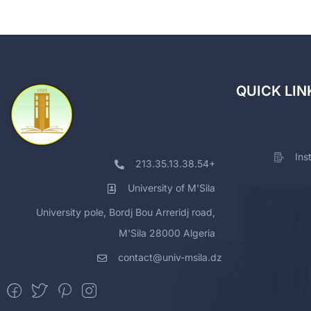
QUICK LIN
Ins
213.35.13.38.54+
University of M'Sila
University pole, Bordj Bou Arreridj road,
M'Sila 28000 Algeria
contact@univ-msila.dz