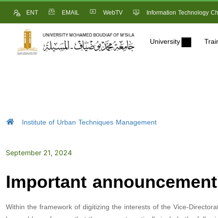
ENT
EMAIL
WebTV
Information Technology Ch
University
Trai
Institute of Urban Techniques Management
September 21, 2024
Important announcement 
Within the framework of digitizing the interests of the Vice-Director