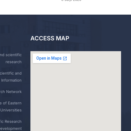
ACCESS MAP
nd scientific
research
ientific and
 Information
rch Network
e of Eastern
Universities
fic Research
Development