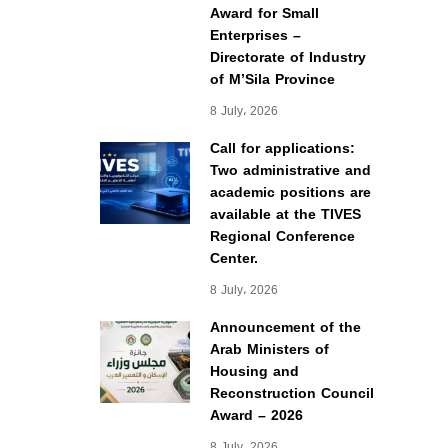
Award for Small
Enterprises –
Directorate of Industry
of M’Sila Province
8 July، 2026
Call for applications:
Two administrative and
academic positions are
available at the TIVES
Regional Conference
Center.
8 July، 2026
Announcement of the
Arab Ministers of
Housing and
Reconstruction Council
Award – 2026
8 July، 2026