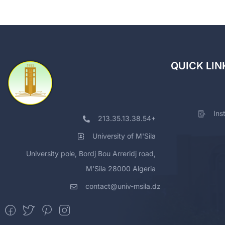
QUICK LIN
Ins
213.35.13.38.54+
University of M'Sila
University pole, Bordj Bou Arreridj road,
M'Sila 28000 Algeria
contact@univ-msila.dz