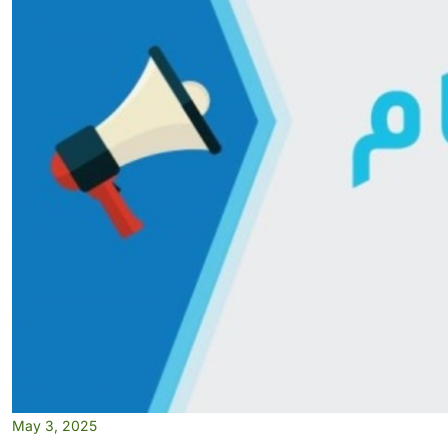
May 3, 2025