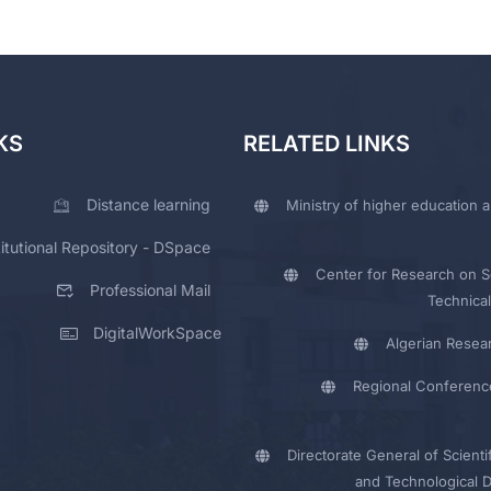
KS
RELATED LINKS
Distance learning
Ministry of higher education a
titutional Repository - DSpace
Center for Research on Sc
Professional Mail
Technical
DigitalWorkSpace
Algerian Resea
Regional Conferenc
Directorate General of Scienti
and Technological 