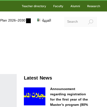
Teacher directory
Faculty
Alumni
Research
ic Plan 2026–2030
العربية
Latest News
Announcement
regarding registration
for the first year of the
Master’s program (80%