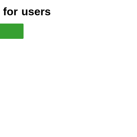
for users