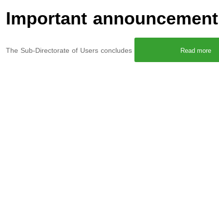
Important announcement 
The Sub-Directorate of Users concludes
Read more