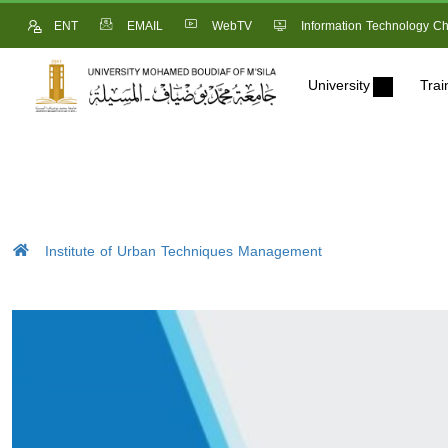
ENT
EMAIL
WebTV
Information Technology Ch
University
Trai
Institute of Urban Techniques Management