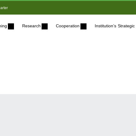
arter
ning
Research
Cooperation
Institution’s Strateg