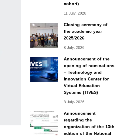
cohort)
11 July، 2026
Closing ceremony of
the academic year
2025/2026
8 July، 2026
Announcement of the
opening of nominations
– Technology and
Innovation Center for
Virtual Education
Systems (TIVES)
8 July، 2026
Announcement
regarding the
organization of the 13th
edition of the National