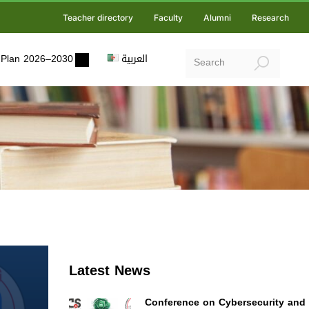
Teacher directory
Faculty
Alumni
Research
ic Plan 2026–2030
العربية
Latest News
Conference on Cybersecurity and