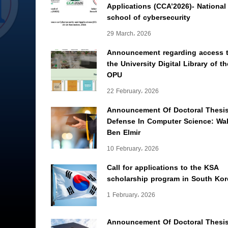
Applications (CCA’2026)- National
school of cybersecurity
29 March، 2026
Announcement regarding access 
the University Digital Library of th
OPU
22 February، 2026
Announcement Of Doctoral Thesi
Defense In Computer Science: Wal
Ben Elmir
10 February، 2026
Call for applications to the KSA
scholarship program in South Kor
1 February، 2026
Announcement Of Doctoral Thesi