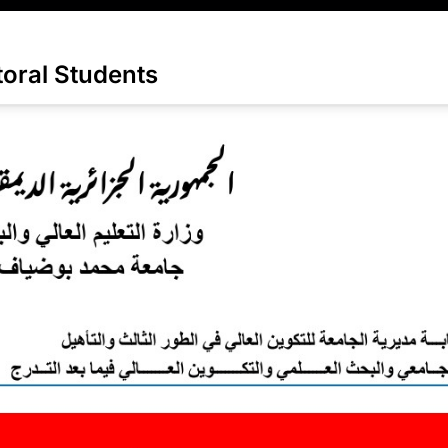
oral Students