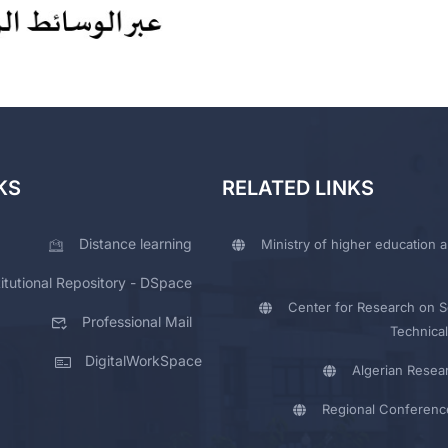
KS
RELATED LINKS
Distance learning
Ministry of higher education a
titutional Repository - DSpace
Center for Research on Sc
Professional Mail
Technical
DigitalWorkSpace
Algerian Resea
Regional Conferenc