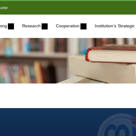
arter
ning
Research
Cooperation
Institution’s Strateg