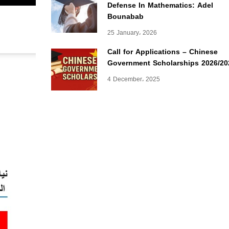
Defense In Mathematics: Adel
Bounabab
25 January، 2026
Call for Applications – Chinese
Government Scholarships 2026/20
4 December، 2025