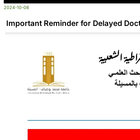
2024-10-08
Important Reminder for Delayed Doct