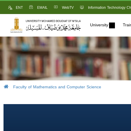
ENT
EMAIL
WebTV
Information Technology Ch
University
Trai
Faculty of Mathematics and Computer Science