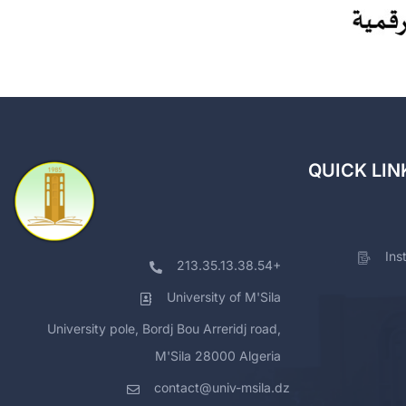
QUICK LIN
Ins
213.35.13.38.54+
University of M'Sila
University pole, Bordj Bou Arreridj road,
M'Sila 28000 Algeria
contact@univ-msila.dz