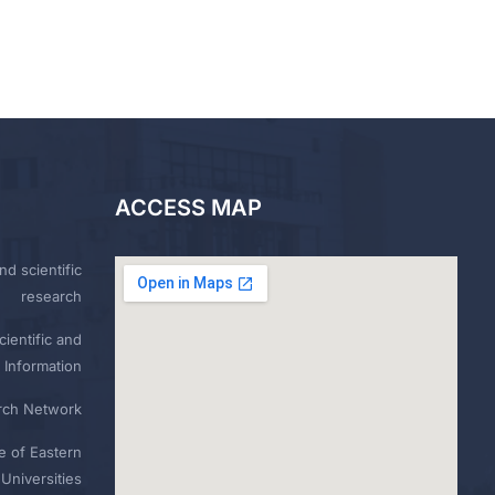
ACCESS MAP
nd scientific
research
ientific and
 Information
rch Network
e of Eastern
Universities