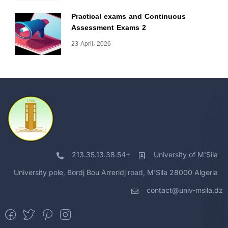
Practical exams and Continuous
Assessment Exams 2
23 April، 2026
213.35.13.38.54+
University of M'Sila
University pole, Bordj Bou Arreridj road, M'Sila 28000 Algeria
contact@univ-msila.dz