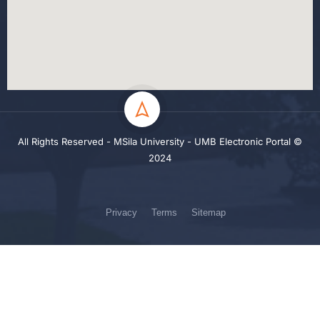
All Rights Reserved - MSila University - UMB Electronic Portal ©
2024
Privacy
Terms
Sitemap