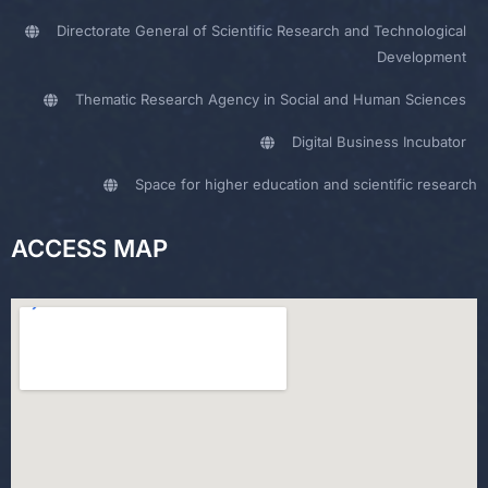
Directorate General of Scientific Research and Technological
Development
Thematic Research Agency in Social and Human Sciences
Digital Business Incubator
Space for higher education and scientific research
ACCESS MAP