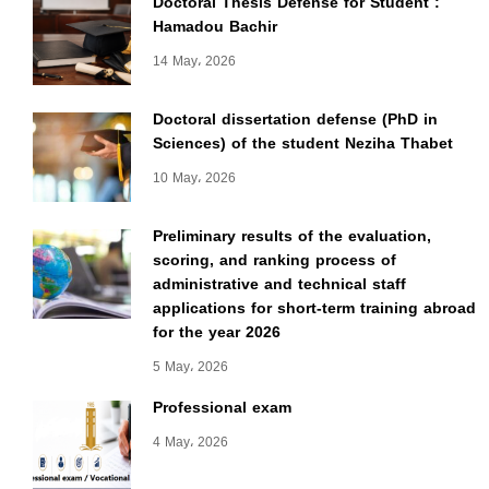
Doctoral Thesis Defense for Student :
Hamadou Bachir
14 May، 2026
Doctoral dissertation defense (PhD in
Sciences) of the student Neziha Thabet
10 May، 2026
Preliminary results of the evaluation,
scoring, and ranking process of
administrative and technical staff
applications for short-term training abroad
for the year 2026
5 May، 2026
Professional exam
4 May، 2026