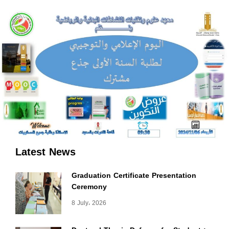
Latest News
Graduation Certificate Presentation
Ceremony
8 July، 2026