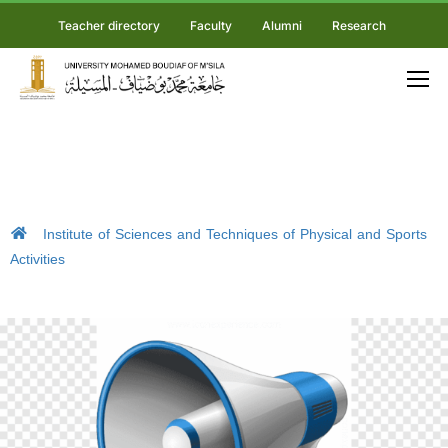
Teacher directory
Faculty
Alumni
Research
Institute of Sciences and Techniques of Physical and Sports
Activities