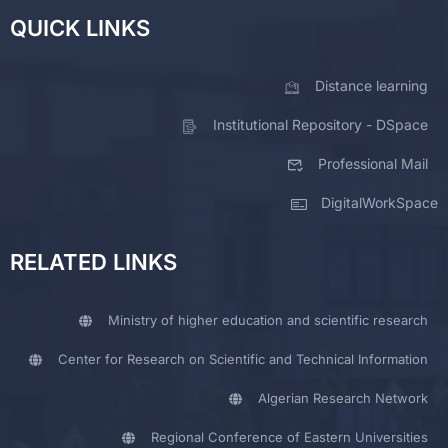
QUICK LINKS
Distance learning
Institutional Repository - DSpace
Professional Mail
DigitalWorkSpace
RELATED LINKS
Ministry of higher education and scientific research
Center for Research on Scientific and Technical Information
Algerian Research Network
Regional Conference of Eastern Universities