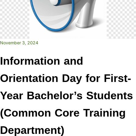
November 3, 2024
Information and
Orientation Day for First-
Year Bachelor’s Students
(Common Core Training
Department)