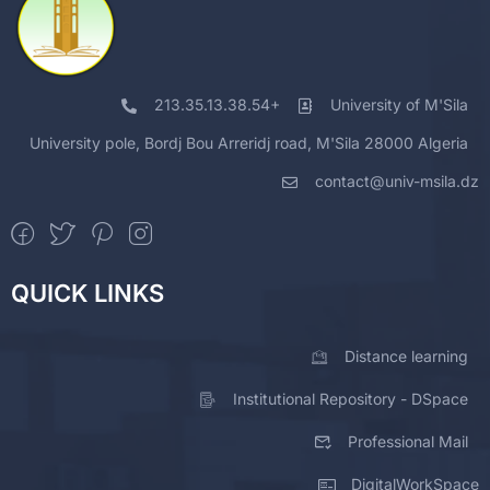
213.35.13.38.54+
University of M'Sila
University pole, Bordj Bou Arreridj road, M'Sila 28000 Algeria
contact@univ-msila.dz
QUICK LINKS
Distance learning
Institutional Repository - DSpace
Professional Mail
DigitalWorkSpace