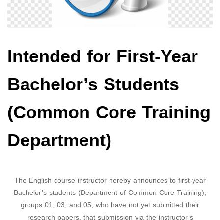
Intended for First-Year
Bachelor’s Students
(Common Core Training
Department)
The English course instructor hereby announces to first-year
Bachelor’s students (Department of Common Core Training),
groups 01, 03, and 05, who have not yet submitted their
research papers, that submission via the instructor’s