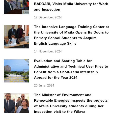
BADDARI, Visits M’sila University for Work
and Inspection
12 December، 2024
The intensive Language Training Center at
the University of M’sila Opens Its Doors to
Primary School Students to Acquire
English Language Skills
14 November، 2024
Evaluation and Scoring Table for
Administrative and Technical User Files to
Benefit from a Short-Term Internship
Abroad for the Year 2024
20 June، 2024
The Minister of Environment and
Renewable Energies inspects the projects
of M’sila University students during her
inspection visit to the Wilaya