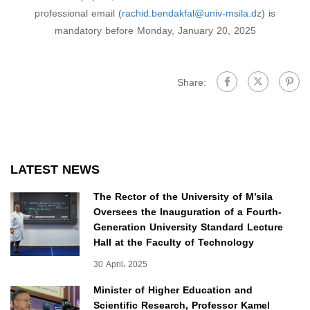
professional email (
rachid.bendakfal@univ-msila.dz
) is
mandatory before Monday, January 20, 2025
Share:
LATEST NEWS
The Rector of the University of M’sila
Oversees the Inauguration of a Fourth-
Generation University Standard Lecture
Hall at the Faculty of Technology
30 April، 2025
Minister of Higher Education and
Scientific Research, Professor Kamel