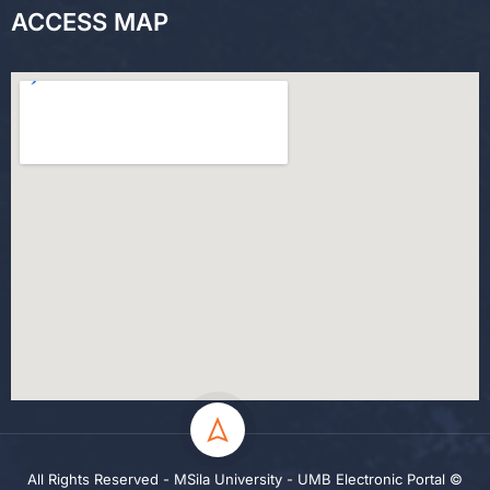
ACCESS MAP
All Rights Reserved - MSila University - UMB Electronic Portal ©