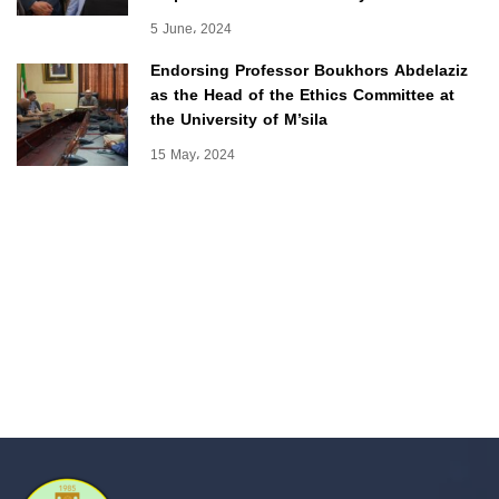
5 June، 2024
Endorsing Professor Boukhors Abdelaziz
as the Head of the Ethics Committee at
the University of M’sila
15 May، 2024