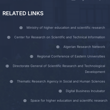
RELATED LINKS
Ministry of higher education and scientific research
Center for Research on Scientific and Technical Information
Algerian Research Network
Regional Conference of Eastern Universities
Directorate General of Scientific Research and Technological
Development
Thematic Research Agency in Social and Human Sciences
Digital Business Incubator
Space for higher education and scientific research