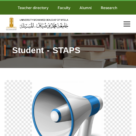
Teacher directory
Faculty
Alumni
Research
Student - STAPS