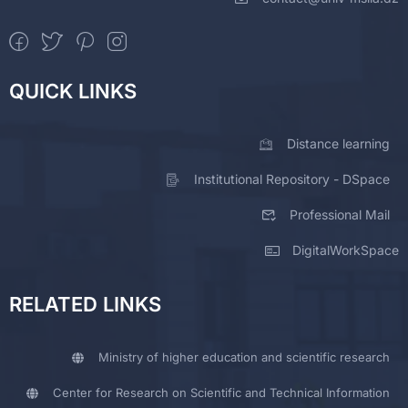
QUICK LINKS
Distance learning
Institutional Repository - DSpace
Professional Mail
DigitalWorkSpace
RELATED LINKS
Ministry of higher education and scientific research
Center for Research on Scientific and Technical Information