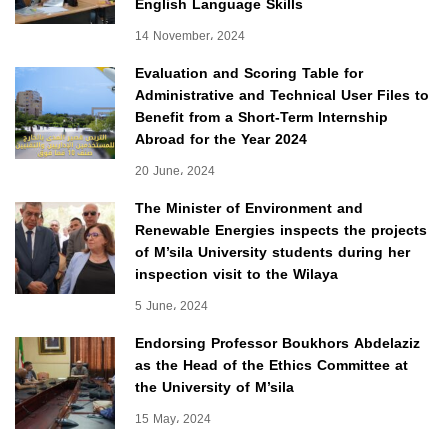
English Language Skills
14 November، 2024
Evaluation and Scoring Table for
Administrative and Technical User Files to
Benefit from a Short-Term Internship
Abroad for the Year 2024
20 June، 2024
The Minister of Environment and
Renewable Energies inspects the projects
of M’sila University students during her
inspection visit to the Wilaya
5 June، 2024
Endorsing Professor Boukhors Abdelaziz
as the Head of the Ethics Committee at
the University of M’sila
15 May، 2024