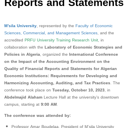
Reports and Statements
M’sila University
, represented by the
Faculty of Economic
Sciences, Commercial, and Management Sciences
, and the
accredited
PRFU University Training Research Unit
, in
collaboration with the
Laboratory of Economic Strategies and
Policies in Algeria
, organized the
International Conference
on the Impact of the Accounting Environment on the
Quality of Financial Reports and Statements for Algerian
Economic Institutions: Requirements for Developing and
Harmonizing Accounting, Auditing, and Tax Practices
. The
conference took place on
Tuesday, October 10, 2023
, in
Abdelmajid Alaham
Lecture Hall at the university’s downtown
campus, starting at
9:00 AM
.
The conference was attended by:
Professor Amar Boudelaa, President of M’sila University