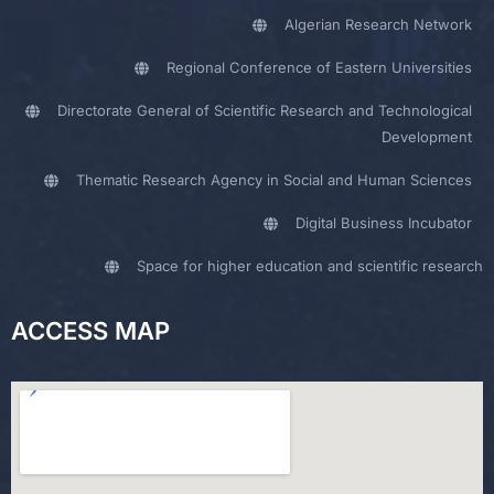
Algerian Research Network
Regional Conference of Eastern Universities
Directorate General of Scientific Research and Technological
Development
Thematic Research Agency in Social and Human Sciences
Digital Business Incubator
Space for higher education and scientific research
ACCESS MAP