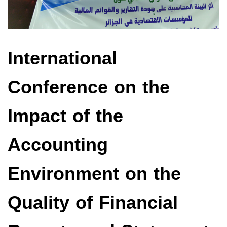
International
Conference on the
Impact of the
Accounting
Environment on the
Quality of Financial