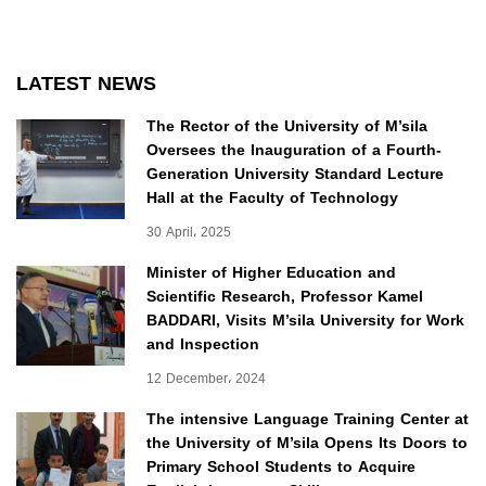
LATEST NEWS
The Rector of the University of M’sila
Oversees the Inauguration of a Fourth-
Generation University Standard Lecture
Hall at the Faculty of Technology
30 April، 2025
Minister of Higher Education and
Scientific Research, Professor Kamel
BADDARI, Visits M’sila University for Work
and Inspection
12 December، 2024
The intensive Language Training Center at
the University of M’sila Opens Its Doors to
Primary School Students to Acquire