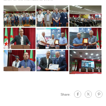
Share: