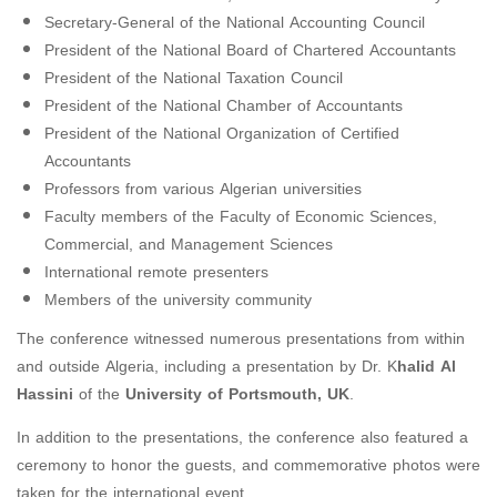
Secretary-General of the National Accounting Council
President of the National Board of Chartered Accountants
President of the National Taxation Council
President of the National Chamber of Accountants
President of the National Organization of Certified
Accountants
Professors from various Algerian universities
Faculty members of the Faculty of Economic Sciences,
Commercial, and Management Sciences
International remote presenters
Members of the university community
The conference witnessed numerous presentations from within
and outside Algeria, including a presentation by Dr. K
halid Al
Hassini
of the
University of Portsmouth, UK
.
In addition to the presentations, the conference also featured a
ceremony to honor the guests, and commemorative photos were
taken for the international event.