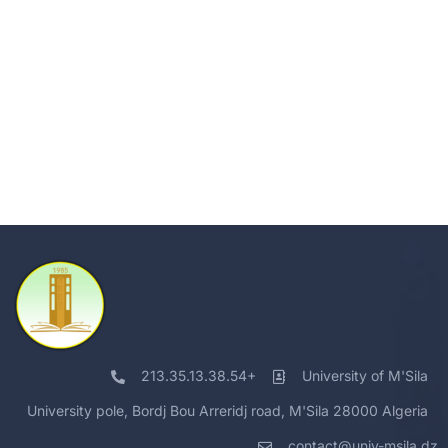
213.35.13.38.54+
University of M'Sila
University pole, Bordj Bou Arreridj road, M'Sila 28000 Algeria
contact@univ-msila.dz