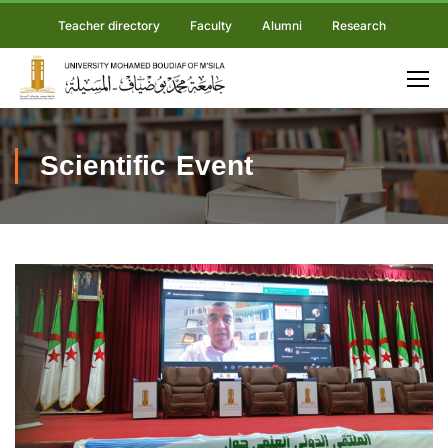
Teacher directory
Faculty
Alumni
Research
Scientific Event