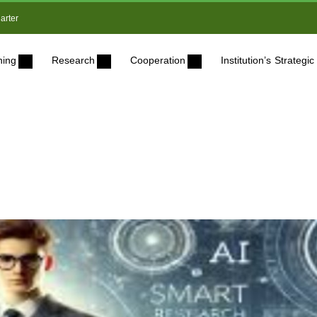
arter
ning
Research
Cooperation
Institution’s Strateg