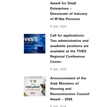
Award for Small
Enterprises –
Directorate of Industry
of M’Sila Province
8 July، 2026
Call for applications:
Two administrative and
academic positions are
available at the TIVES
Regional Conference
Center.
8 July، 2026
Announcement of the
Arab Ministers of
Housing and
Reconstruction Council
Award – 2026
8 July، 2026