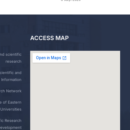
ACCESS MAP
nd scientific
research
ientific and
 Information
rch Network
e of Eastern
Universities
fic Research
Development