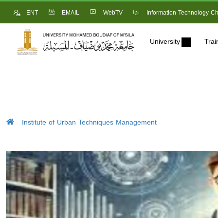
ENT
EMAIL
WebTV
Information Technology Ch
University
Trai
Institute of Urban Techniques Management