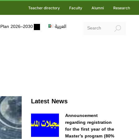
Teacher directory
Faculty
Alumni
Research
ic Plan 2026–2030
العربية
Latest News
Announcement
regarding registration
for the first year of the
Master’s program (80%