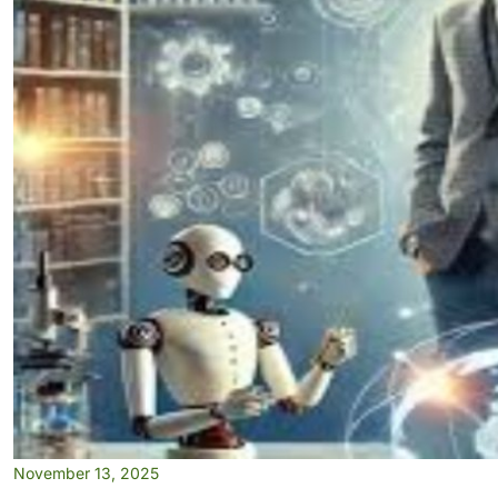
November 13, 2025