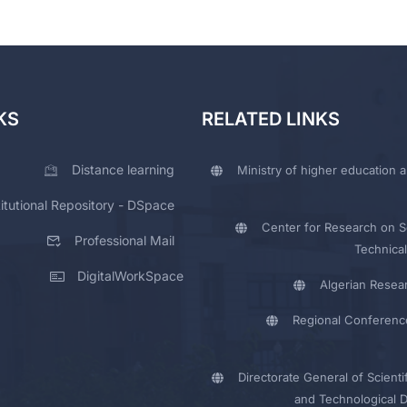
KS
RELATED LINKS
Distance learning
Ministry of higher education a
titutional Repository - DSpace
Center for Research on Sc
Professional Mail
Technical
DigitalWorkSpace
Algerian Resea
Regional Conferenc
Directorate General of Scienti
and Technological 