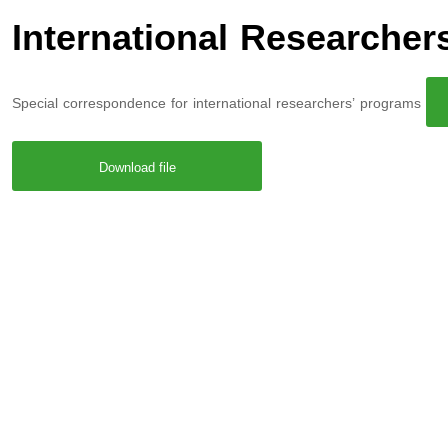
International Researche
Special correspondence for international researchers’ programs
Download file