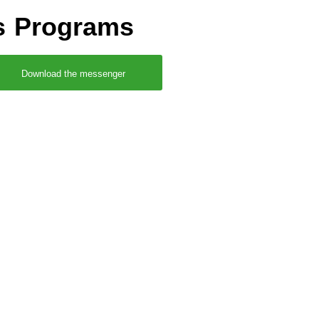
rs Programs
Download the messenger