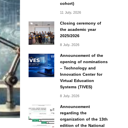
cohort)
11 July، 2026
Closing ceremony of
the academic year
2025/2026
8 July، 2026
Announcement of the
opening of nominations
– Technology and
Innovation Center for
Virtual Education
Systems (TIVES)
8 July، 2026
Announcement
regarding the
organization of the 13th
edition of the National