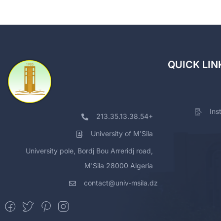
QUICK LIN
Ins
213.35.13.38.54+
University of M'Sila
University pole, Bordj Bou Arreridj road,
M'Sila 28000 Algeria
contact@univ-msila.dz