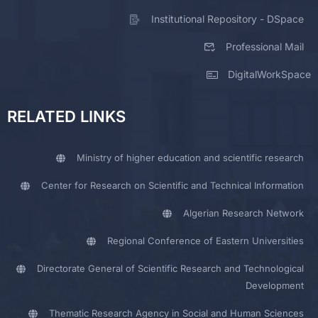
Institutional Repository - DSpace
Professional Mail
DigitalWorkSpace
RELATED LINKS
Ministry of higher education and scientific research
Center for Research on Scientific and Technical Information
Algerian Research Network
Regional Conference of Eastern Universities
Directorate General of Scientific Research and Technological
Development
Thematic Research Agency in Social and Human Sciences