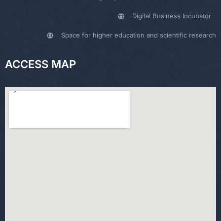
Digital Business Incubator
Space for higher education and scientific research
ACCESS MAP