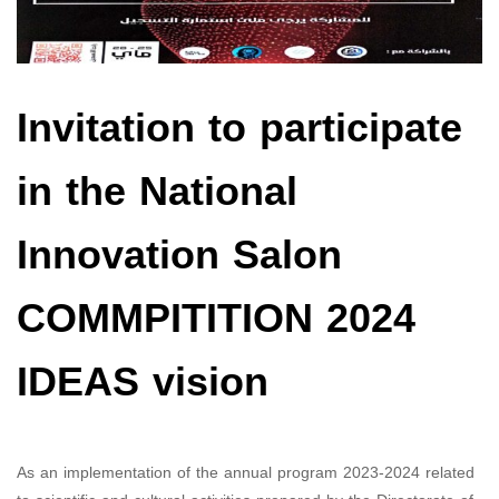
Invitation to participate
in the National
Innovation Salon
COMMPITITION 2024
IDEAS vision
As an implementation of the annual program 2023-2024 related