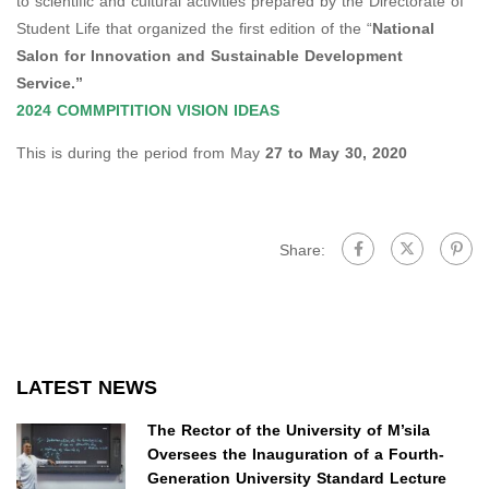
to scientific and cultural activities prepared by the Directorate of
Student Life that organized the first edition of the “
National
Salon for Innovation and Sustainable Development
Service.”
2024 COMMPITITION VISION IDEAS
This is during the period from May
27 to May 30, 2020
Share:
LATEST NEWS
The Rector of the University of M’sila
Oversees the Inauguration of a Fourth-
Generation University Standard Lecture