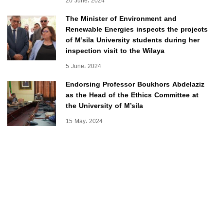
20 June، 2024
The Minister of Environment and
Renewable Energies inspects the projects
of M’sila University students during her
inspection visit to the Wilaya
5 June، 2024
Endorsing Professor Boukhors Abdelaziz
as the Head of the Ethics Committee at
the University of M’sila
15 May، 2024