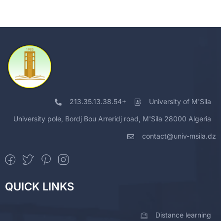
213.35.13.38.54+
University of M'Sila
University pole, Bordj Bou Arreridj road, M'Sila 28000 Algeria
contact@univ-msila.dz
QUICK LINKS
Distance learning