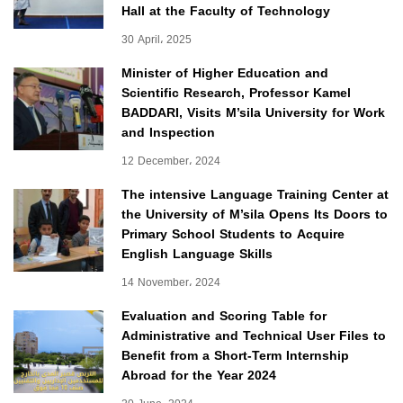
Hall at the Faculty of Technology
30 April، 2025
Minister of Higher Education and
Scientific Research, Professor Kamel
BADDARI, Visits M’sila University for Work
and Inspection
12 December، 2024
The intensive Language Training Center at
the University of M’sila Opens Its Doors to
Primary School Students to Acquire
English Language Skills
14 November، 2024
Evaluation and Scoring Table for
Administrative and Technical User Files to
Benefit from a Short-Term Internship
Abroad for the Year 2024