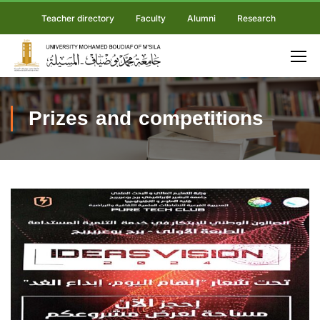
Teacher directory
Faculty
Alumni
Research
Prizes and competitions