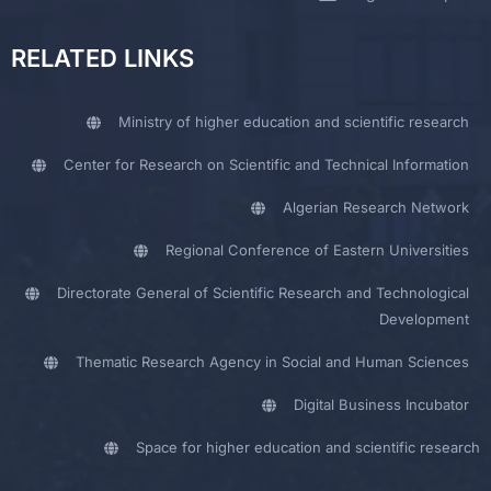
RELATED LINKS
Ministry of higher education and scientific research
Center for Research on Scientific and Technical Information
Algerian Research Network
Regional Conference of Eastern Universities
Directorate General of Scientific Research and Technological
Development
Thematic Research Agency in Social and Human Sciences
Digital Business Incubator
Space for higher education and scientific research