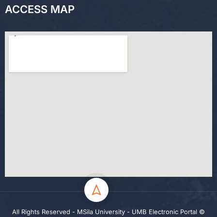
ACCESS MAP
All Rights Reserved - MSila University - UMB Electronic Portal ©