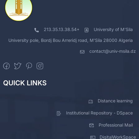
213.35.13.38.54+
University of M'Sila
University pole, Bordj Bou Arreridj road, M'Sila 28000 Algeria
contact@univ-msila.dz
QUICK LINKS
Distance learning
Institutional Repository - DSpace
Professional Mail
DigitalWorkSpace