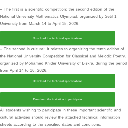
– The first is a scientific competition: the second edition of the
National University Mathematics Olympiad, organized by Setif 1
University from March 14 to April 15, 2026.
Download the technical specifications
– The second is cultural: It relates to organizing the tenth edition of
the National University Competition for Classical and Melodic Poetry,
organized by Mohamed Khider University of Biskra, during the period
from April 14 to 16, 2026.
Download the technical specifications
Download the invitation to participate
All students wishing to participate in these important scientific and
cultural activities should review the attached technical information
sheets according to the specified dates and conditions.