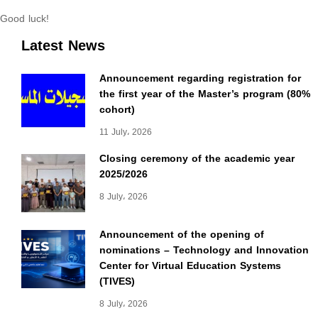
Good luck!
Latest News
Announcement regarding registration for
the first year of the Master’s program (80%
cohort)
11 July، 2026
Closing ceremony of the academic year
2025/2026
8 July، 2026
Announcement of the opening of
nominations – Technology and Innovation
Center for Virtual Education Systems
(TIVES)
8 July، 2026