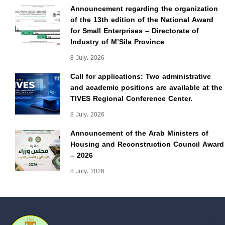
Announcement regarding the organization
of the 13th edition of the National Award
for Small Enterprises – Directorate of
Industry of M’Sila Province
8 July، 2026
Call for applications: Two administrative
and academic positions are available at the
TIVES Regional Conference Center.
8 July، 2026
Announcement of the Arab Ministers of
Housing and Reconstruction Council Award
– 2026
8 July، 2026