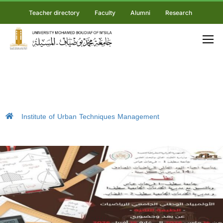
Teacher directory
Faculty
Alumni
Research
Institute of Urban Techniques Management