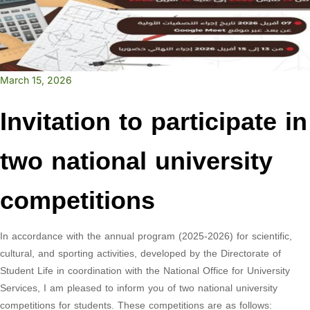
March 15, 2026
Invitation to participate in
two national university
competitions
In accordance with the annual program (2025-2026) for scientific,
cultural, and sporting activities, developed by the Directorate of
Student Life in coordination with the National Office for University
Services, I am pleased to inform you of two national university
competitions for students. These competitions are as follows: