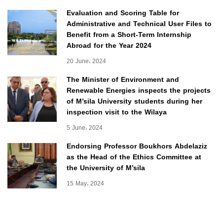
Evaluation and Scoring Table for
Administrative and Technical User Files to
Benefit from a Short-Term Internship
Abroad for the Year 2024
20 June، 2024
The Minister of Environment and
Renewable Energies inspects the projects
of M’sila University students during her
inspection visit to the Wilaya
5 June، 2024
Endorsing Professor Boukhors Abdelaziz
as the Head of the Ethics Committee at
the University of M’sila
15 May، 2024