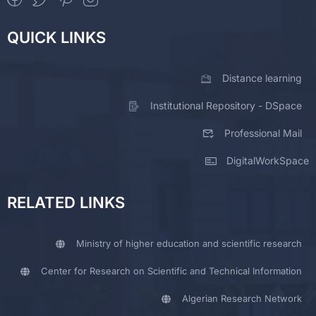
QUICK LINKS
Distance learning
Institutional Repository - DSpace
Professional Mail
DigitalWorkSpace
RELATED LINKS
Ministry of higher education and scientific research
Center for Research on Scientific and Technical Information
Algerian Research Network