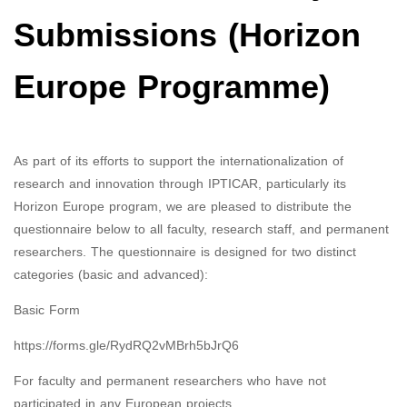
Submissions (Horizon
Europe Programme)
As part of its efforts to support the internationalization of
research and innovation through IPTICAR, particularly its
Horizon Europe program, we are pleased to distribute the
questionnaire below to all faculty, research staff, and permanent
researchers. The questionnaire is designed for two distinct
categories (basic and advanced):
Basic Form
https://forms.gle/RydRQ2vMBrh5bJrQ6
For faculty and permanent researchers who have not
participated in any European projects.