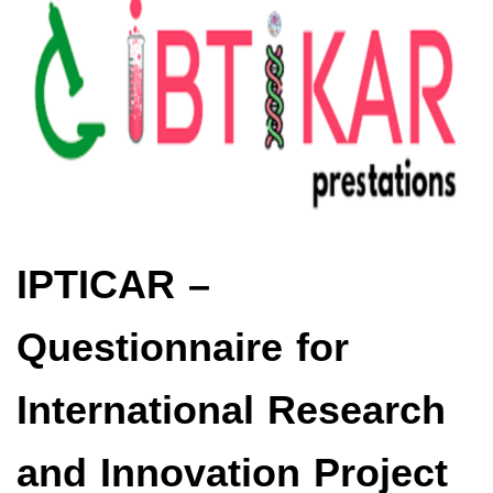
IPTICAR –
Questionnaire for
International Research
and Innovation Project