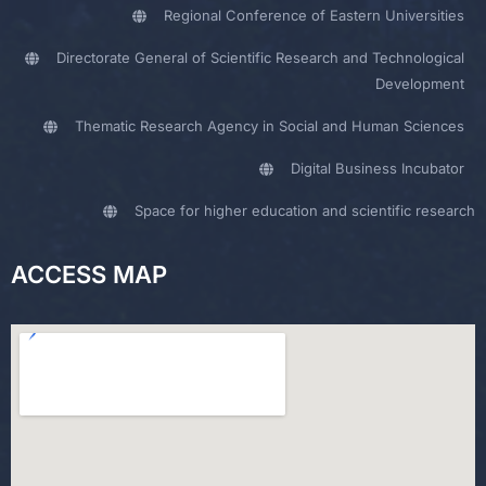
Regional Conference of Eastern Universities
Directorate General of Scientific Research and Technological
Development
Thematic Research Agency in Social and Human Sciences
Digital Business Incubator
Space for higher education and scientific research
ACCESS MAP