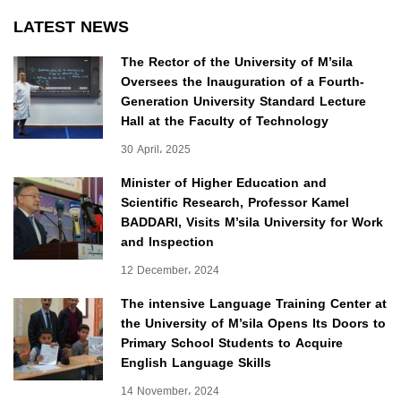
LATEST NEWS
The Rector of the University of M’sila
Oversees the Inauguration of a Fourth-
Generation University Standard Lecture
Hall at the Faculty of Technology
30 April، 2025
Minister of Higher Education and
Scientific Research, Professor Kamel
BADDARI, Visits M’sila University for Work
and Inspection
12 December، 2024
The intensive Language Training Center at
the University of M’sila Opens Its Doors to
Primary School Students to Acquire
English Language Skills
14 November، 2024