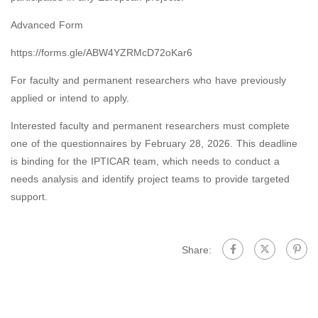
Advanced Form
https://forms.gle/ABW4YZRMcD72oKar6
For faculty and permanent researchers who have previously
applied or intend to apply.
Interested faculty and permanent researchers must complete
one of the questionnaires by February 28, 2026. This deadline
is binding for the IPTICAR team, which needs to conduct a
needs analysis and identify project teams to provide targeted
support.
Share: