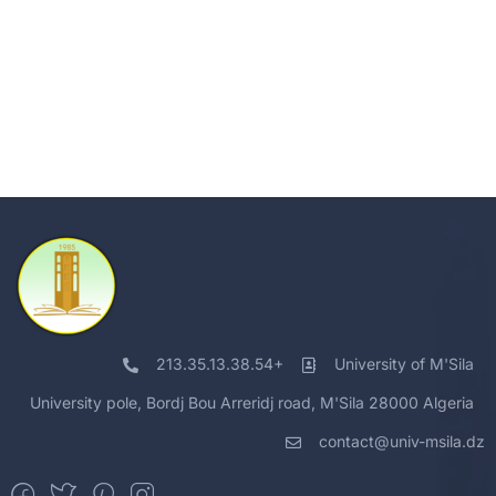
213.35.13.38.54+
University of M'Sila
University pole, Bordj Bou Arreridj road, M'Sila 28000 Algeria
contact@univ-msila.dz