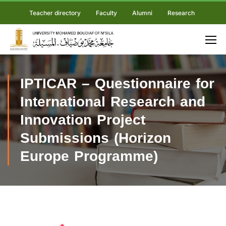
Teacher directory
Faculty
Alumni
Research
IPTICAR – Questionnaire for
International Research and
Innovation Project
Submissions (Horizon
Europe Programme)