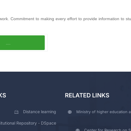
work. Commitment to making every effort to provide information to stu
....
KS
RELATED LINKS
Distance learning
Ministry of higher education a
titutional Repository - DSpace
Center for Research on Sc