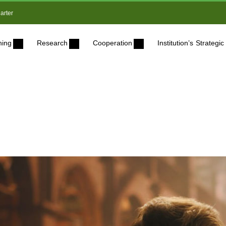
arter
ning
Research
Cooperation
Institution’s Strateg