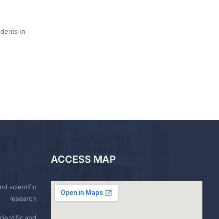
dents in
ACCESS MAP
nd scientific
research
ientific and