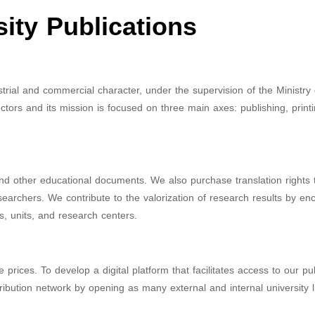
sity Publications
dustrial and commercial character, under the supervision of the Ministry
ctors and its mission is focused on three main axes: publishing, print
and other educational documents. We also purchase translation rights t
researchers. We contribute to the valorization of research results by e
s, units, and research centers.
 prices. To develop a digital platform that facilitates access to our pu
bution network by opening as many external and internal university l