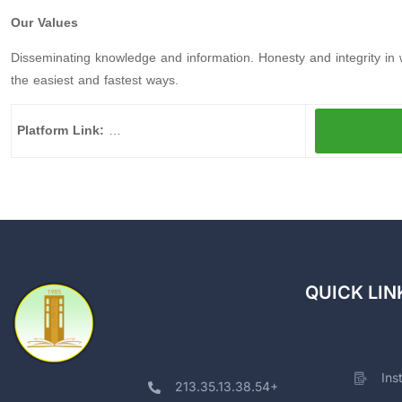
Our Values
Disseminating knowledge and information. Honesty and integrity in 
the easiest and fastest ways.
Platform Link:
…
QUICK LIN
Ins
213.35.13.38.54+