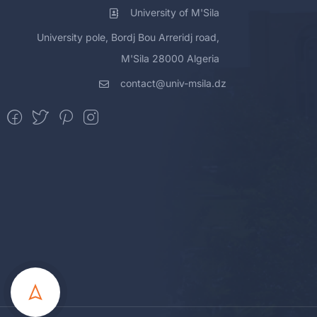
University of M'Sila
University pole, Bordj Bou Arreridj road,
M'Sila 28000 Algeria
contact@univ-msila.dz