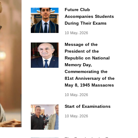
Future Club
Accompanies Students
During Their Exams
10 May، 2026
Message of the
President of the
Republic on National
Memory Day,
Commemorating the
81st Anniversary of the
May 8, 1945 Massacres
10 May، 2026
Start of Examinations
10 May، 2026