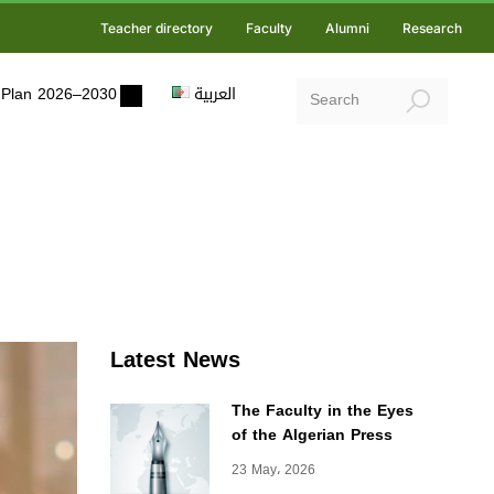
Teacher directory
Faculty
Alumni
Research
ic Plan 2026–2030
العربية
Latest News
The Faculty in the Eyes
of the Algerian Press
23 May، 2026