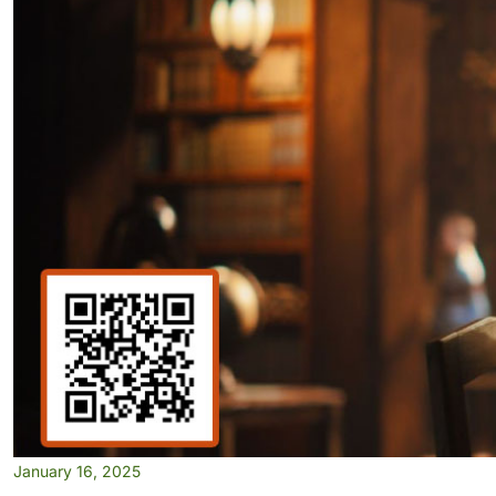
January 16, 2025