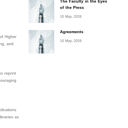
The Faculty in the Eyes
of the Press
10 May، 2026
Agreements
 of Higher
10 May، 2026
ing, and
o reprint
ncouraging
blications
ibraries as