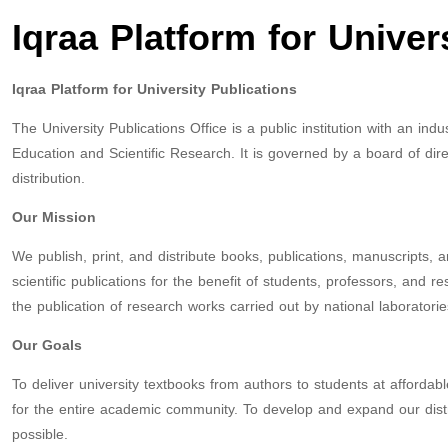
Iqraa Platform for Univer
Iqraa Platform for University Publications
The University Publications Office is a public institution with an in
Education and Scientific Research. It is governed by a board of dire
distribution.
Our Mission
We publish, print, and distribute books, publications, manuscripts, 
scientific publications for the benefit of students, professors, and 
the publication of research works carried out by national laboratorie
Our Goals
To deliver university textbooks from authors to students at affordable
for the entire academic community. To develop and expand our distri
possible.