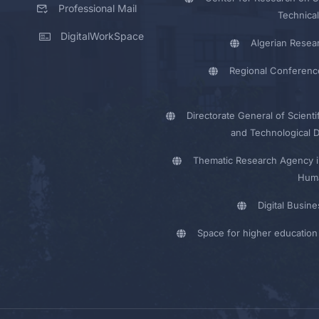
Professional Mail
Technical
DigitalWorkSpace
Algerian Resea
Regional Conferenc
Directorate General of Scienti
and Technological 
Thematic Research Agency i
Huma
Digital Busin
Space for higher education 