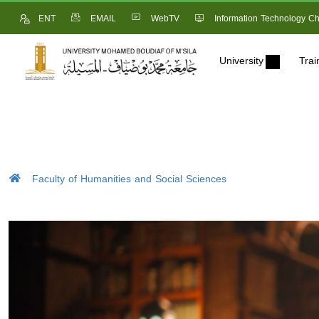
ENT
EMAIL
WebTV
Information Technology Ch
University
Trai
Faculty of Humanities and Social Sciences