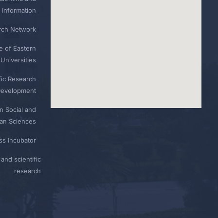
 Information
rch Network
e of Eastern
Universities
fic Research
Development
n Social and
n Sciences
ess Incubator
and scientific
research