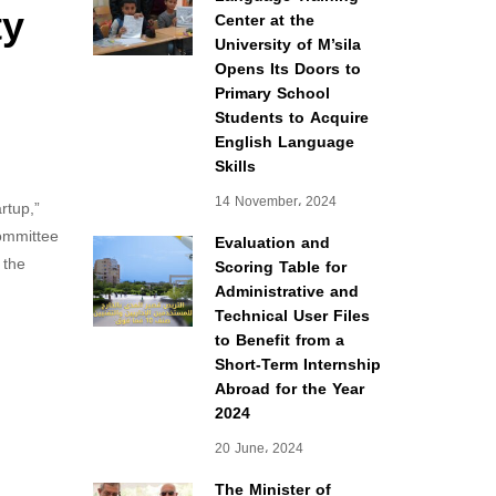
ty
Center at the
University of M’sila
Opens Its Doors to
Primary School
Students to Acquire
English Language
Skills
14 November، 2024
rtup,”
Committee
Evaluation and
 the
Scoring Table for
Administrative and
Technical User Files
to Benefit from a
Short-Term Internship
Abroad for the Year
2024
20 June، 2024
The Minister of