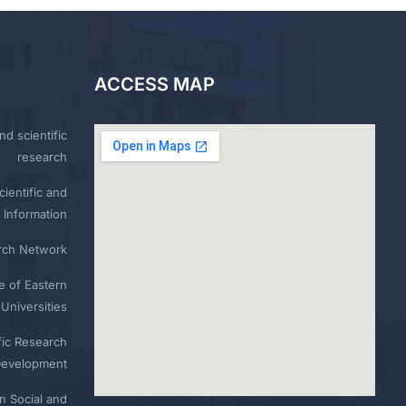
ACCESS MAP
nd scientific
research
ientific and
 Information
rch Network
e of Eastern
Universities
fic Research
Development
n Social and