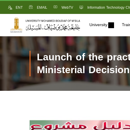
ENT
EMAIL
WebTV
Information Technology Ch
University
Trai
Launch of the pract
Ministerial Decisio