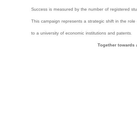
Success is measured by the number of registered stu
This campaign represents a strategic shift in the role 
to a university of economic institutions and patents.
Together towards a