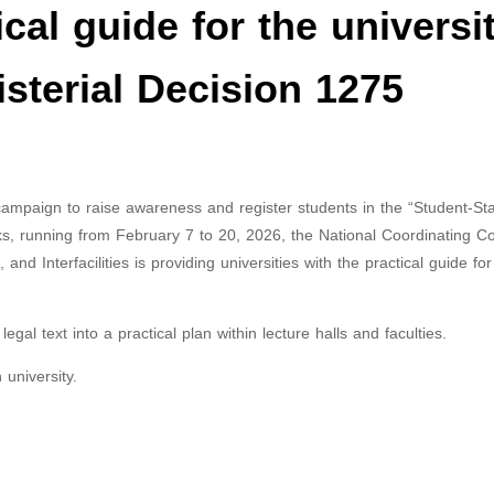
cal guide for the universi
isterial Decision 1275
 campaign to raise awareness and register students in the “Student-Sta
cks, running from February 7 to 20, 2026, the National Coordinating 
and Interfacilities is providing universities with the practical guide for
gal text into a practical plan within lecture halls and faculties.
university.