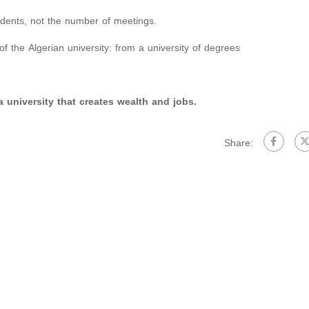
dents, not the number of meetings.
of the Algerian university: from a university of degrees
 university that creates wealth and jobs.
Share: