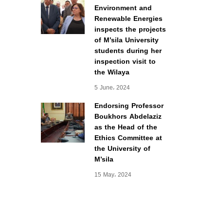
Environment and
Renewable Energies
inspects the projects
of M’sila University
students during her
inspection visit to
the Wilaya
5 June، 2024
Endorsing Professor
Boukhors Abdelaziz
as the Head of the
Ethics Committee at
the University of
M’sila
15 May، 2024