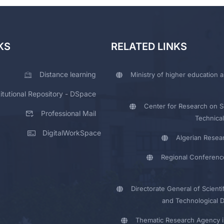
KS
RELATED LINKS
Distance learning
Ministry of higher education a
titutional Repository - DSpace
Center for Research on Sc
Professional Mail
Technical
DigitalWorkSpace
Algerian Resea
Regional Conferenc
Directorate General of Scienti
and Technological 
Thematic Research Agency i