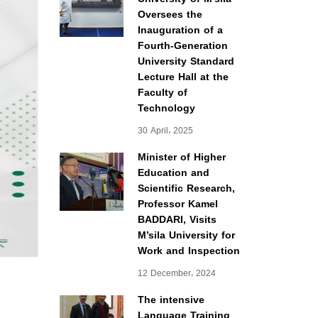
Oversees the
Inauguration of a
Fourth-Generation
University Standard
Lecture Hall at the
Faculty of
Technology
30 April، 2025
Minister of Higher
Education and
Scientific Research,
Professor Kamel
BADDARI, Visits
M’sila University for
Work and Inspection
12 December، 2024
The intensive
Language Training