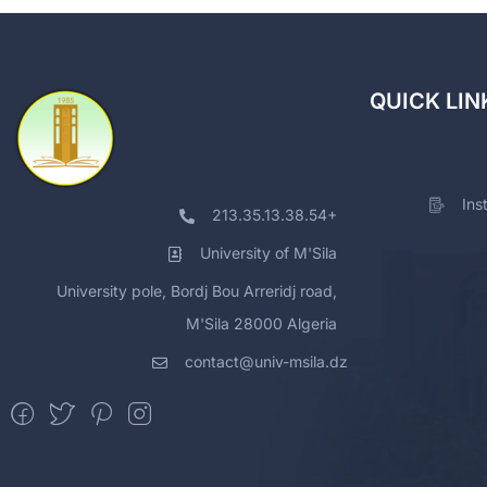
QUICK LIN
Ins
213.35.13.38.54+
University of M'Sila
University pole, Bordj Bou Arreridj road,
M'Sila 28000 Algeria
contact@univ-msila.dz