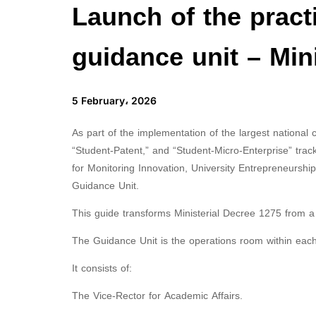
Launch of the practi
guidance unit – Min
5 February، 2026
As part of the implementation of the largest national
“Student-Patent,” and “Student-Micro-Enterprise” tra
for Monitoring Innovation, University Entrepreneurship, 
Guidance Unit.
This guide transforms Ministerial Decree 1275 from a le
The Guidance Unit is the operations room within each 
It consists of:
The Vice-Rector for Academic Affairs.