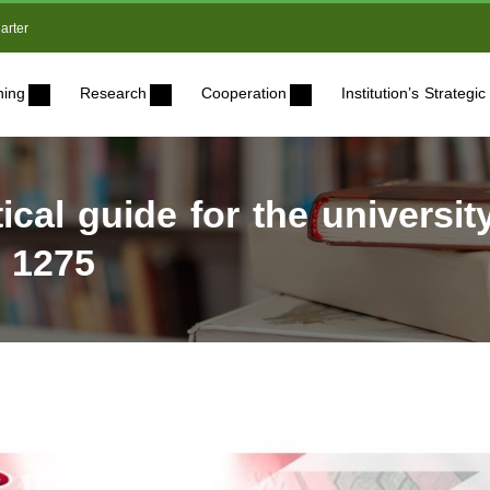
arter
ning
Research
Cooperation
Institution’s Strateg
ical guide for the universit
n 1275