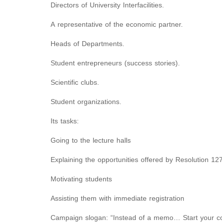
Directors of University Interfacilities.
A representative of the economic partner.
Heads of Departments.
Student entrepreneurs (success stories).
Scientific clubs.
Student organizations.
Its tasks:
Going to the lecture halls
Explaining the opportunities offered by Resolution 12
Motivating students
Assisting them with immediate registration
Campaign slogan: “Instead of a memo… Start your 