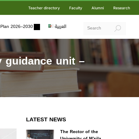
Teacher directory
Faculty
Alumni
Research
ic Plan 2026–2030
العربية
y guidance unit –
LATEST NEWS
The Rector of the
University of M’sila