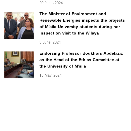
20 June، 2024
The Minister of Environment and
Renewable Energies inspects the projects
of M’sila University students during her
inspection visit to the Wilaya
5 June، 2024
Endorsing Professor Boukhors Abdelaziz
as the Head of the Ethics Committee at
the University of M’sila
15 May، 2024