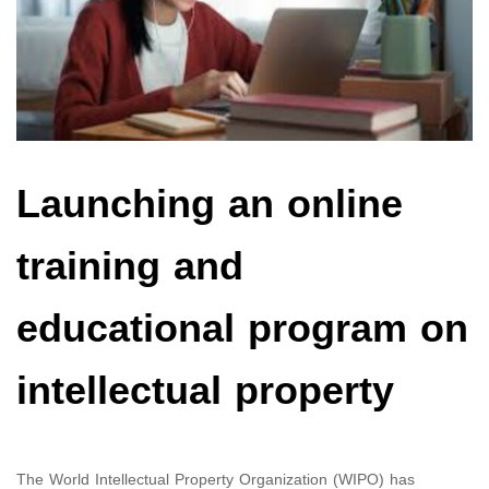
Launching an online
training and
educational program on
intellectual property
The World Intellectual Property Organization (WIPO) has