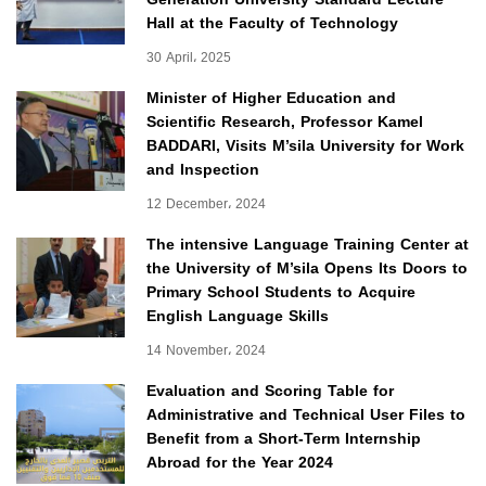
Hall at the Faculty of Technology
30 April، 2025
Minister of Higher Education and
Scientific Research, Professor Kamel
BADDARI, Visits M’sila University for Work
and Inspection
12 December، 2024
The intensive Language Training Center at
the University of M’sila Opens Its Doors to
Primary School Students to Acquire
English Language Skills
14 November، 2024
Evaluation and Scoring Table for
Administrative and Technical User Files to
Benefit from a Short-Term Internship
Abroad for the Year 2024