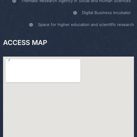
Thematic Research Agency in Social and Human Sciences
Digital Business Incubator
Space for higher education and scientific research
ACCESS MAP