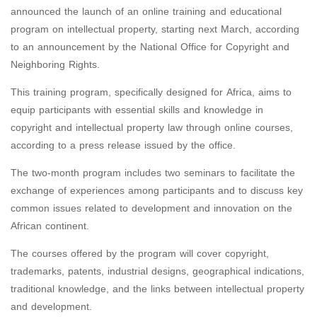
announced the launch of an online training and educational
program on intellectual property, starting next March, according
to an announcement by the National Office for Copyright and
Neighboring Rights.
This training program, specifically designed for Africa, aims to
equip participants with essential skills and knowledge in
copyright and intellectual property law through online courses,
according to a press release issued by the office.
The two-month program includes two seminars to facilitate the
exchange of experiences among participants and to discuss key
common issues related to development and innovation on the
African continent.
The courses offered by the program will cover copyright,
trademarks, patents, industrial designs, geographical indications,
traditional knowledge, and the links between intellectual property
and development.