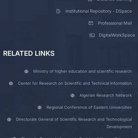
Institutional Repository - DSpace
Professional Mail
DigitalWorkSpace
RELATED LINKS
Ministry of higher education and scientific research
Center for Research on Scientific and Technical Information
Algerian Research Network
Regional Conference of Eastern Universities
Directorate General of Scientific Research and Technological
Development