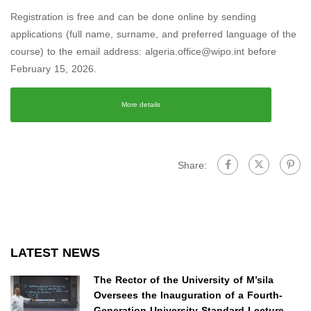
Registration is free and can be done online by sending
applications (full name, surname, and preferred language of the
course) to the email address: algeria.office@wipo.int before
February 15, 2026.
More details
Share:
LATEST NEWS
The Rector of the University of M’sila
Oversees the Inauguration of a Fourth-
Generation University Standard Lecture