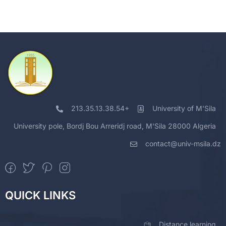
213.35.13.38.54+
University of M'Sila
University pole, Bordj Bou Arreridj road, M'Sila 28000 Algeria
contact@univ-msila.dz
QUICK LINKS
Distance learning