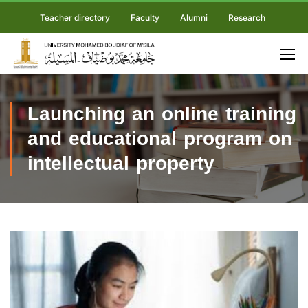
Teacher directory
Faculty
Alumni
Research
Launching an online training
and educational program on
intellectual property