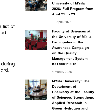
University of M’sila
2026: Full Program from
April 21 to 23
19 April، 2026
 list of
Faculty of Sciences at
ved.
the University of M’sila
Participates in the
Awareness Campaign
on the Quality
Management System
ISO 9001:2015
 during
card.
4 March، 2026
M’Sila University: The
Department of
Chemistry at the Faculty
of Sciences Strengthens
Applied Research in
Green Hydrogen and