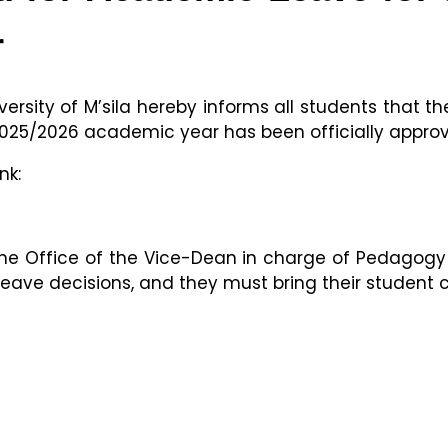
r
ersity of M’sila hereby informs all students that the
025/2026 academic year has been officially appro
nk:
he Office of the Vice-Dean in charge of Pedagogy
leave decisions, and they must bring their student 