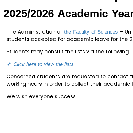
2025/2026 Academic Yea
the Faculty of Sciences
The Administration of
– Univ
students accepted for academic leave for the 2
Students may consult the lists via the following li
🔗
Click here to view the lists
Concerned students are requested to contact t
working hours in order to collect their academic 
We wish everyone success.