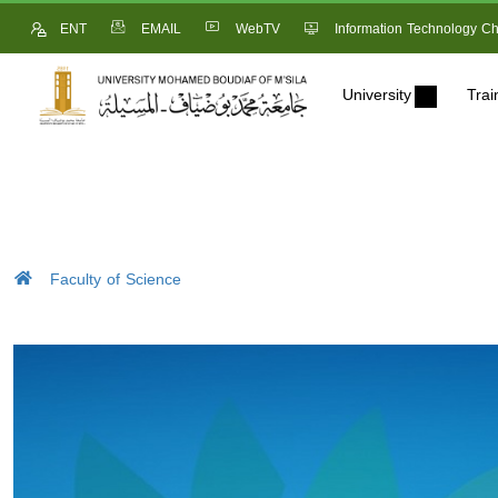
ENT
EMAIL
WebTV
Information Technology Ch
University
Trai
Faculty of Science