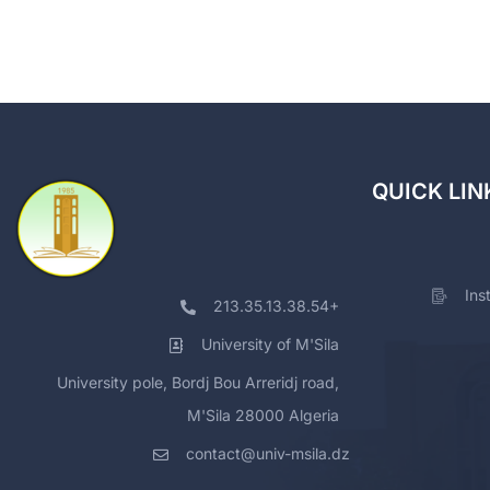
QUICK LIN
Ins
213.35.13.38.54+
University of M'Sila
University pole, Bordj Bou Arreridj road,
M'Sila 28000 Algeria
contact@univ-msila.dz