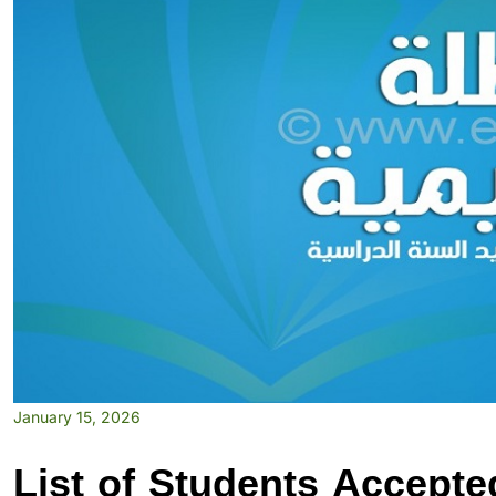
January 15, 2026
List of Students Accepte