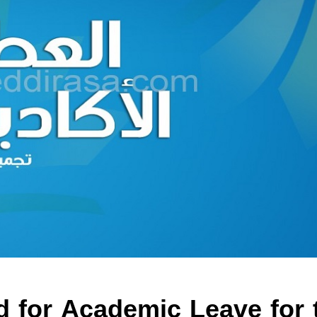
d for Academic Leave for 