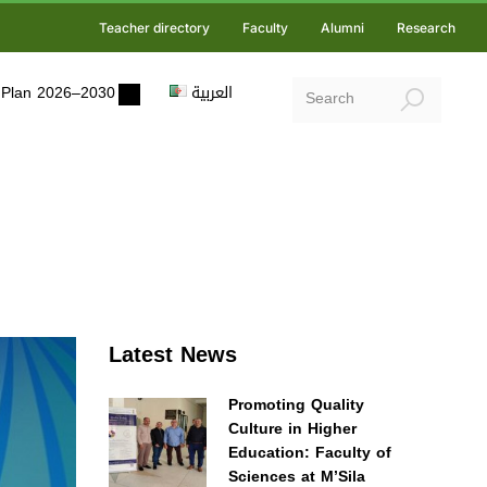
Teacher directory
Faculty
Alumni
Research
ic Plan 2026–2030
العربية
Latest News
Promoting Quality
Culture in Higher
Education: Faculty of
Sciences at M’Sila