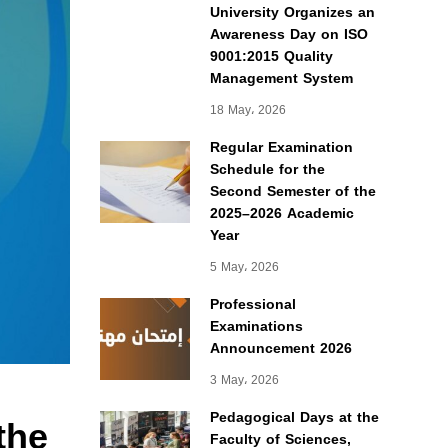
University Organizes an
Awareness Day on ISO
9001:2015 Quality
Management System
18 May، 2026
Regular Examination
Schedule for the
Second Semester of the
2025–2026 Academic
Year
5 May، 2026
Professional
Examinations
Announcement 2026
3 May، 2026
the
Pedagogical Days at the
Faculty of Sciences,