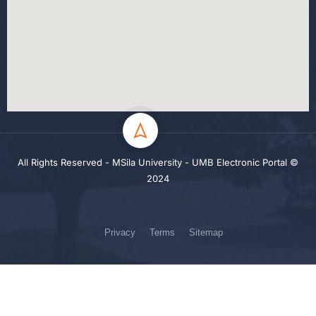
All Rights Reserved - MSila University - UMB Electronic Portal ©
2024
Privacy
Terms
Sitemap