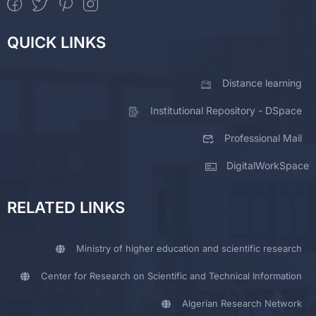
QUICK LINKS
Distance learning
Institutional Repository - DSpace
Professional Mail
DigitalWorkSpace
RELATED LINKS
Ministry of higher education and scientific research
Center for Research on Scientific and Technical Information
Algerian Research Network