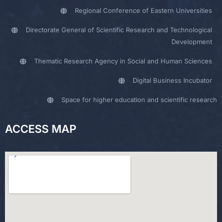
Regional Conference of Eastern Universities
Directorate General of Scientific Research and Technological
Development
Thematic Research Agency in Social and Human Sciences
Digital Business Incubator
Space for higher education and scientific research
ACCESS MAP