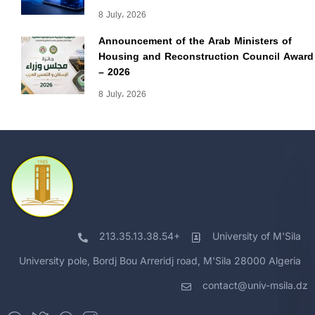
8 July، 2026
Announcement of the Arab Ministers of
Housing and Reconstruction Council Award
– 2026
8 July، 2026
213.35.13.38.54+
University of M'Sila
University pole, Bordj Bou Arreridj road, M'Sila 28000 Algeria
contact@univ-msila.dz