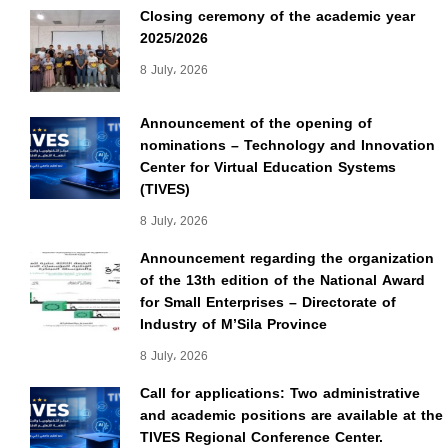
Closing ceremony of the academic year
2025/2026
8 July، 2026
Announcement of the opening of
nominations – Technology and Innovation
Center for Virtual Education Systems
(TIVES)
8 July، 2026
Announcement regarding the organization
of the 13th edition of the National Award
for Small Enterprises – Directorate of
Industry of M’Sila Province
8 July، 2026
Call for applications: Two administrative
and academic positions are available at the
TIVES Regional Conference Center.