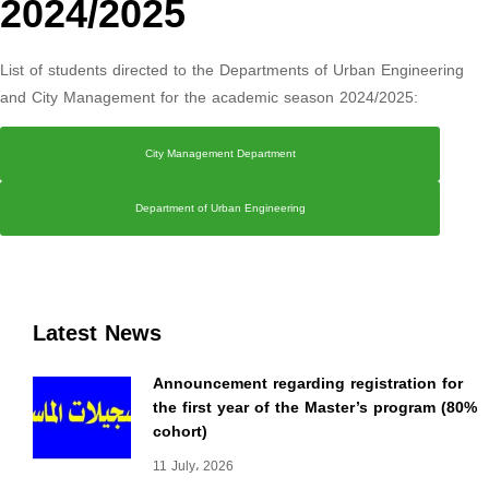
2024/2025
List of students directed to the Departments of Urban Engineering
and City Management for the academic season 2024/2025:
City Management Department
Department of Urban Engineering
Latest News
Announcement regarding registration for
the first year of the Master’s program (80%
cohort)
11 July، 2026