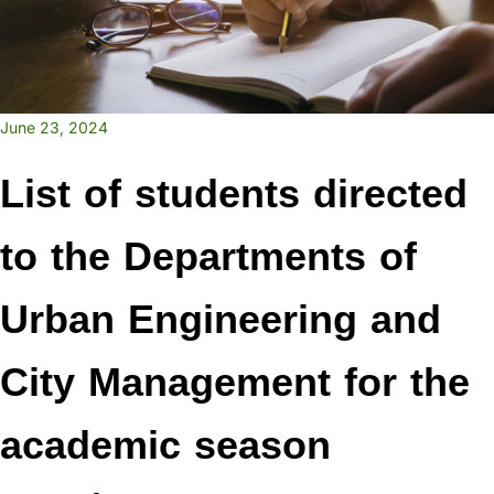
June 23, 2024
List of students directed
to the Departments of
Urban Engineering and
City Management for the
academic season