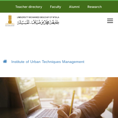
Teacher directory
Faculty
Alumni
Research
Institute of Urban Techniques Management