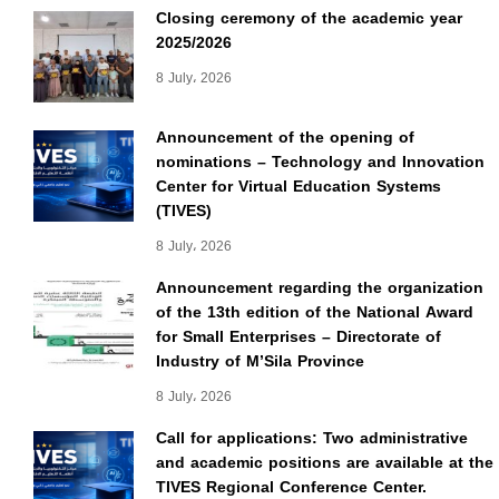
Closing ceremony of the academic year
2025/2026
8 July، 2026
Announcement of the opening of
nominations – Technology and Innovation
Center for Virtual Education Systems
(TIVES)
8 July، 2026
Announcement regarding the organization
of the 13th edition of the National Award
for Small Enterprises – Directorate of
Industry of M’Sila Province
8 July، 2026
Call for applications: Two administrative
and academic positions are available at the
TIVES Regional Conference Center.