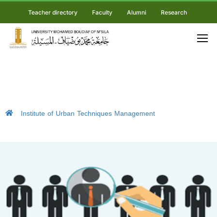
Teacher directory
Faculty
Alumni
Research
Institute of Urban Techniques Management