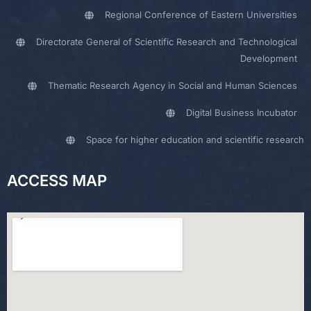
Regional Conference of Eastern Universities
Directorate General of Scientific Research and Technological
Development
Thematic Research Agency in Social and Human Sciences
Digital Business Incubator
Space for higher education and scientific research
ACCESS MAP