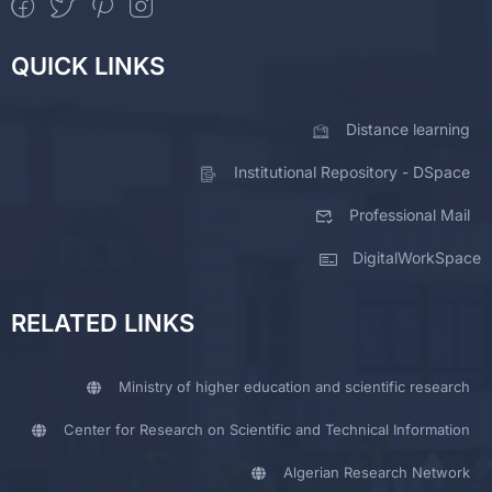
QUICK LINKS
Distance learning
Institutional Repository - DSpace
Professional Mail
DigitalWorkSpace
RELATED LINKS
Ministry of higher education and scientific research
Center for Research on Scientific and Technical Information
Algerian Research Network