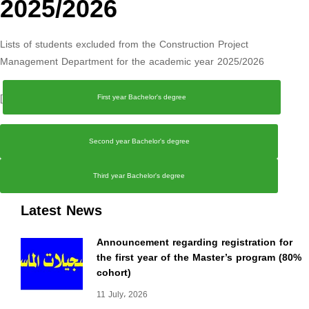
2025/2026
Lists of students excluded from the Construction Project
Management Department for the academic year 2025/2026
[
First year Bachelor's degree
Second year Bachelor's degree
Third year Bachelor's degree
Latest News
Announcement regarding registration for
the first year of the Master’s program (80%
cohort)
11 July، 2026