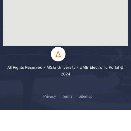
All Rights Reserved - MSila University - UMB Electronic Portal ©
2024
Privacy
Terms
Sitemap