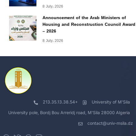
8 July، 2026
Announcement of the Arab Ministers of
Housing and Reconstruction Council Award
– 2026
8 July، 2026
213.35.13.38.54+
University of M'Sila
University pole, Bordj Bou Arreridj road, M'Sila 28000 Algeria
contact@univ-msila.dz