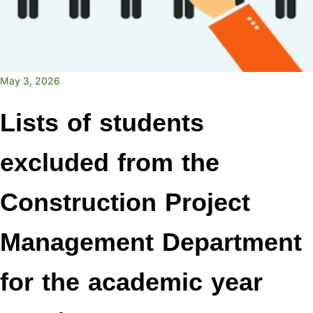
May 3, 2026
Lists of students
excluded from the
Construction Project
Management Department
for the academic year