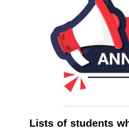
Lists of students 