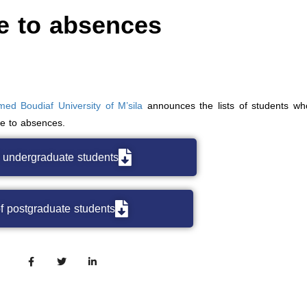
e to absences
ed Boudiaf University of M’sila
announces the lists of students w
ue to absences.
f undergraduate students
of postgraduate students