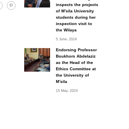
inspects the projects
of M’sila University
students during her
inspection visit to
the Wilaya
5 June، 2024
Endorsing Professor
Boukhors Abdelaziz
as the Head of the
Ethics Committee at
the University of
M’sila
15 May، 2024