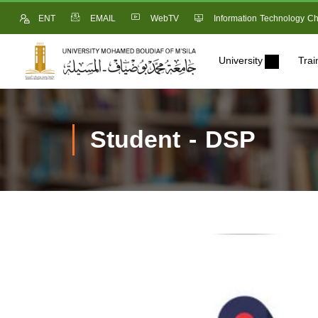
ENT
EMAIL
WebTV
Information Technology Ch
University
Trai
Student - DSP