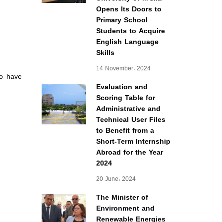
Opens Its Doors to
Primary School
Students to Acquire
English Language
Skills
14 November، 2024
ho have
Evaluation and
Scoring Table for
Administrative and
Technical User Files
to Benefit from a
Short-Term Internship
Abroad for the Year
2024
20 June، 2024
The Minister of
Environment and
Renewable Energies