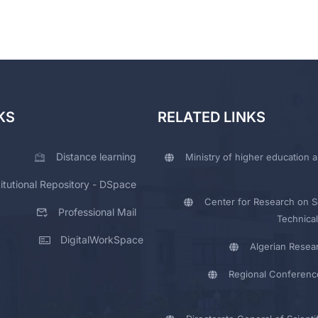
KS
RELATED LINKS
Distance learning
Ministry of higher education a
titutional Repository - DSpace
Center for Research on Sc
Professional Mail
Technical
DigitalWorkSpace
Algerian Resea
Regional Conferenc