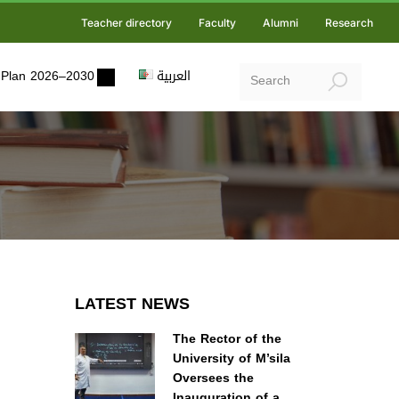
Teacher directory
Faculty
Alumni
Research
ic Plan 2026–2030
العربية
LATEST NEWS
The Rector of the
University of M’sila
Oversees the
Inauguration of a