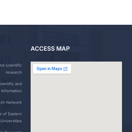
ACCESS MAP
nd scientific
research
ientific and
 Information
rch Network
e of Eastern
Universities