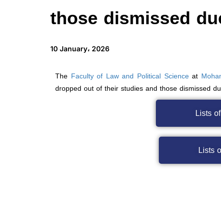
those dismissed du
10 January، 2026
The
Faculty of Law and Political Science
at
Moham
dropped out of their studies and those dismissed d
Lists o
Lists 