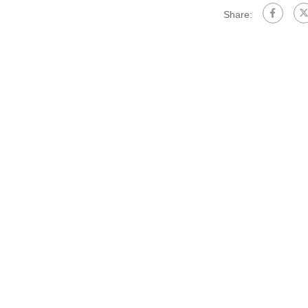
Share: