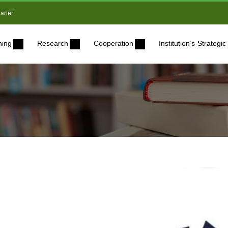
arter
ning
Research
Cooperation
Institution’s Strateg