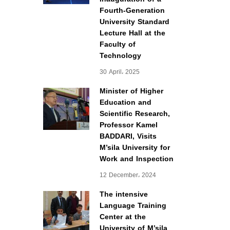
Fourth-Generation
University Standard
Lecture Hall at the
Faculty of
Technology
30 April، 2025
Minister of Higher
Education and
Scientific Research,
Professor Kamel
BADDARI, Visits
M’sila University for
Work and Inspection
12 December، 2024
The intensive
Language Training
Center at the
University of M’sila