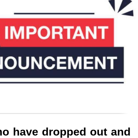
who have dropped out and