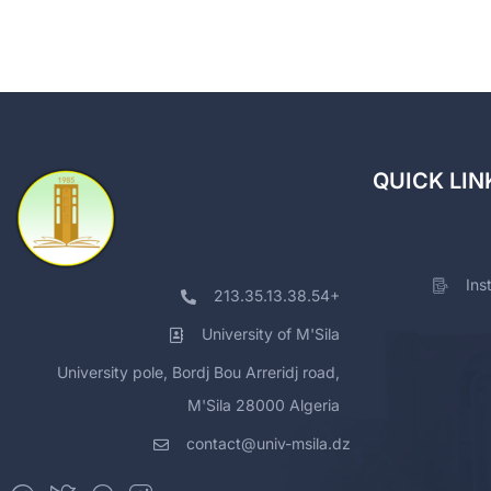
QUICK LIN
Ins
213.35.13.38.54+
University of M'Sila
University pole, Bordj Bou Arreridj road,
M'Sila 28000 Algeria
contact@univ-msila.dz