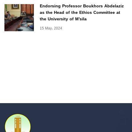
Endorsing Professor Boukhors Abdelaziz
as the Head of the Ethics Committee at
the University of M’sila
15 May، 2024