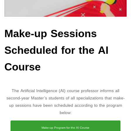
Make-up Sessions
Scheduled for the AI
Course
The Artificial Intelligence (AI) course professor informs all
second-year Master’s students of all specializations that make-
up sessions have been scheduled according to the program
below:
Make-up Program for the AI Course