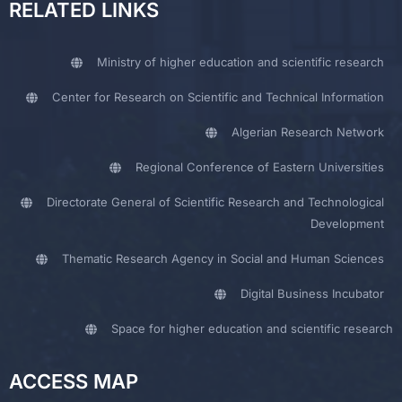
RELATED LINKS
Ministry of higher education and scientific research
Center for Research on Scientific and Technical Information
Algerian Research Network
Regional Conference of Eastern Universities
Directorate General of Scientific Research and Technological
Development
Thematic Research Agency in Social and Human Sciences
Digital Business Incubator
Space for higher education and scientific research
ACCESS MAP