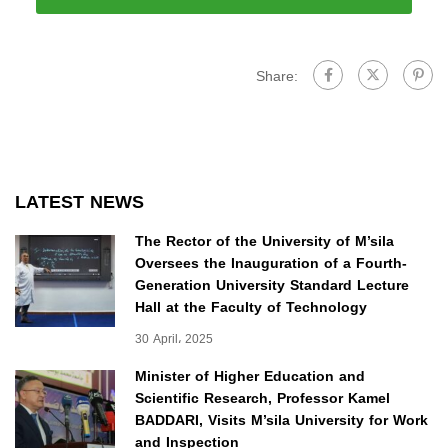
Share:
LATEST NEWS
The Rector of the University of M’sila
Oversees the Inauguration of a Fourth-
Generation University Standard Lecture
Hall at the Faculty of Technology
30 April، 2025
Minister of Higher Education and
Scientific Research, Professor Kamel
BADDARI, Visits M’sila University for Work
and Inspection