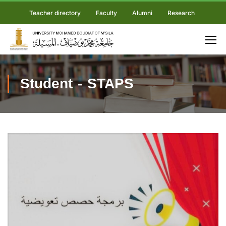
Teacher directory
Faculty
Alumni
Research
Student - STAPS