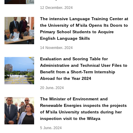
12 December، 2024
The intensive Language Training Center at
the University of M’sila Opens Its Doors to
Primary School Students to Acquire
English Language Skills
14 November، 2024
Evaluation and Scoring Table for
Administrative and Technical User Files to
Benefit from a Short-Term Internship
Abroad for the Year 2024
20 June، 2024
The Minister of Environment and
Renewable Energies inspects the projects
of M’sila University students during her
inspection visit to the Wilaya
5 June، 2024