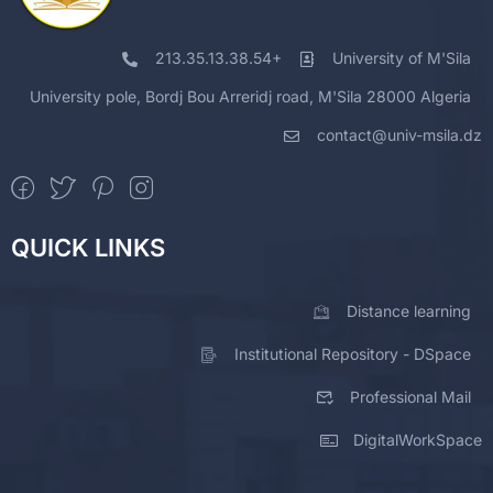
213.35.13.38.54+
University of M'Sila
University pole, Bordj Bou Arreridj road, M'Sila 28000 Algeria
contact@univ-msila.dz
QUICK LINKS
Distance learning
Institutional Repository - DSpace
Professional Mail
DigitalWorkSpace