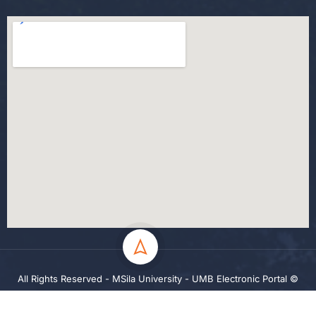
All Rights Reserved - MSila University - UMB Electronic Portal ©
2024