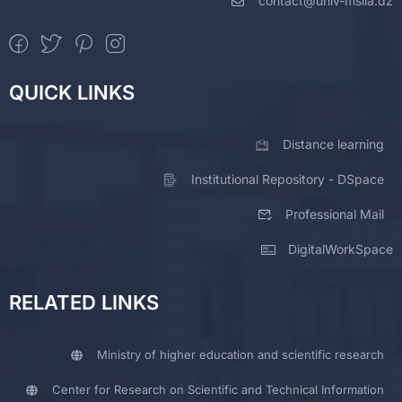
contact@univ-msila.dz
QUICK LINKS
Distance learning
Institutional Repository - DSpace
Professional Mail
DigitalWorkSpace
RELATED LINKS
Ministry of higher education and scientific research
Center for Research on Scientific and Technical Information