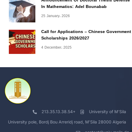
Announcement Of Doctoral Thesis Defense
In Mathematics: Adel Bounabab
25 January، 2026
Call for Applications – Chinese Government
Scholarships 2026/2027
4 December، 2025
213.35.13.38.54+
University of M'Sila
University pole, Bordj Bou Arreridj road, M'Sila 28000 Algeria