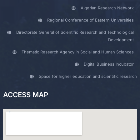
Algerian Research Network
Regional Conference of Eastern Universities
Directorate General of Scientific Research and Technological
Development
Thematic Research Agency in Social and Human Sciences
Digital Business Incubator
Space for higher education and scientific research
ACCESS MAP