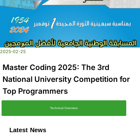
2025-02-25
Master Coding 2025: The 3rd
National University Competition for
Top Programmers
Technical Overview
Latest News