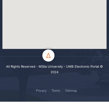
All Rights Reserved - MSila University - UMB Electronic Portal ©
2024
Privacy
Terms
Sitemap