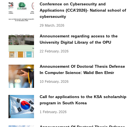
Conference on Cybersecurity and
Applications (CCA’2026)- National school of
cybersecurity
29 March، 2026
Announcement regarding access to the
University Digital Library of the OPU
22 February، 2026
Announcement Of Doctoral Thesis Defense
In Computer Science: Walid Ben Elmir
10 February، 2026
Call for applications to the KSA scholarship
program in South Korea
1 February، 2026