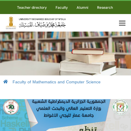
Teacher directory
Faculty
Alumni
Research
Faculty of Mathematics and Computer Science