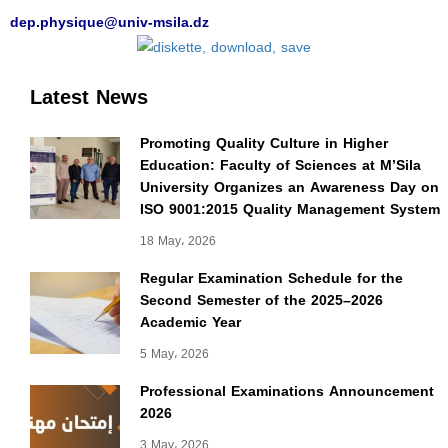
dep.physique@univ-msila.dz
Latest News
Promoting Quality Culture in Higher
Education: Faculty of Sciences at M’Sila
University Organizes an Awareness Day on
ISO 9001:2015 Quality Management System
18 May، 2026
Regular Examination Schedule for the
Second Semester of the 2025–2026
Academic Year
5 May، 2026
Professional Examinations Announcement
2026
3 May، 2026