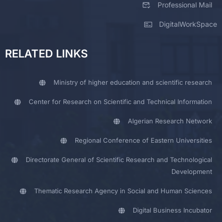
Professional Mail
DigitalWorkSpace
RELATED LINKS
Ministry of higher education and scientific research
Center for Research on Scientific and Technical Information
Algerian Research Network
Regional Conference of Eastern Universities
Directorate General of Scientific Research and Technological
Development
Thematic Research Agency in Social and Human Sciences
Digital Business Incubator