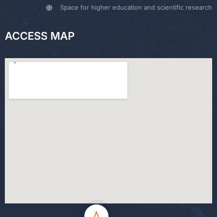
Space for higher education and scientific research
ACCESS MAP