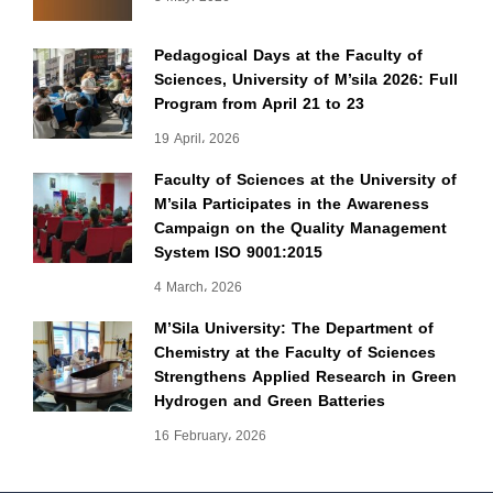
Pedagogical Days at the Faculty of
Sciences, University of M’sila 2026: Full
Program from April 21 to 23
19 April، 2026
Faculty of Sciences at the University of
M’sila Participates in the Awareness
Campaign on the Quality Management
System ISO 9001:2015
4 March، 2026
M’Sila University: The Department of
Chemistry at the Faculty of Sciences
Strengthens Applied Research in Green
Hydrogen and Green Batteries
16 February، 2026