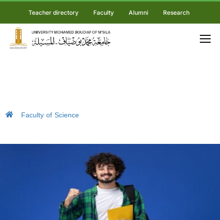
Teacher directory
Faculty
Alumni
Research
Faculty of Science