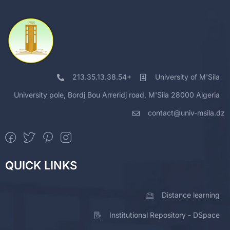
213.35.13.38.54+
University of M'Sila
University pole, Bordj Bou Arreridj road, M'Sila 28000 Algeria
contact@univ-msila.dz
QUICK LINKS
Distance learning
Institutional Repository - DSpace