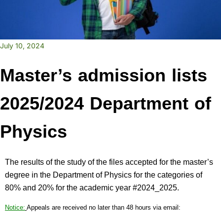
July 10, 2024
Master’s admission lists
2025/2024 Department of
Physics
The results of the study of the files accepted for the master’s
degree in the Department of Physics for the categories of
80% and 20% for the academic year #2024_2025.
Notice:
Appeals are received no later than 48 hours via email: