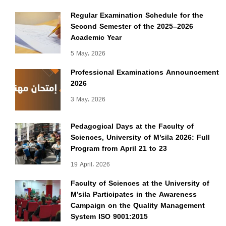
Regular Examination Schedule for the
Second Semester of the 2025–2026
Academic Year
5 May، 2026
Professional Examinations Announcement
2026
3 May، 2026
Pedagogical Days at the Faculty of
Sciences, University of M’sila 2026: Full
Program from April 21 to 23
19 April، 2026
Faculty of Sciences at the University of
M’sila Participates in the Awareness
Campaign on the Quality Management
System ISO 9001:2015