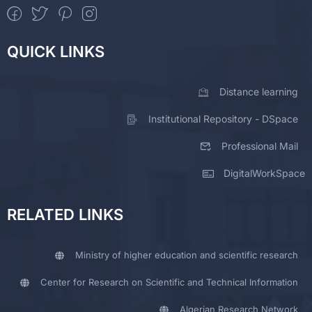
QUICK LINKS
Distance learning
Institutional Repository - DSpace
Professional Mail
DigitalWorkSpace
RELATED LINKS
Ministry of higher education and scientific research
Center for Research on Scientific and Technical Information
Algerian Research Network