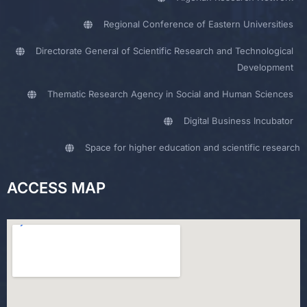
Regional Conference of Eastern Universities
Directorate General of Scientific Research and Technological
Development
Thematic Research Agency in Social and Human Sciences
Digital Business Incubator
Space for higher education and scientific research
ACCESS MAP