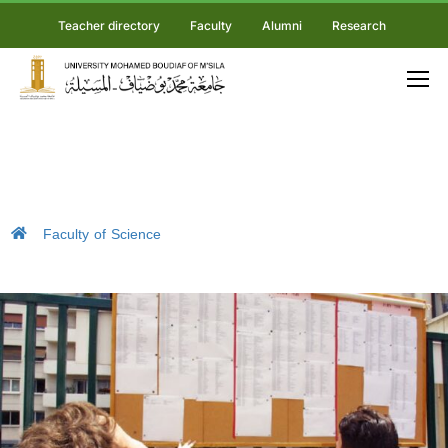
Teacher directory
Faculty
Alumni
Research
Faculty of Science