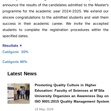
announce the results of the candidates admitted to the Master’s
programme for the academic year 2024-2025. We extend our
sincere congratulations to the admitted students and wish them
success in their academic career. We invite the accepted
students to complete the registration procedures within the
specified dates.
Résultats ▼
Catégorie 20%
Catégorie 80%
Latest News
Promoting Quality Culture in Higher
Education: Faculty of Sciences at M’Sila
University Organizes an Awareness Day on
ISO 9001:2015 Quality Management System
18 May، 2026