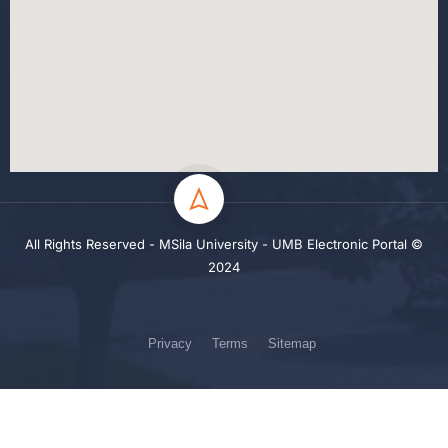
All Rights Reserved - MSila University - UMB Electronic Portal ©
2024
Privacy
Terms
Sitemap