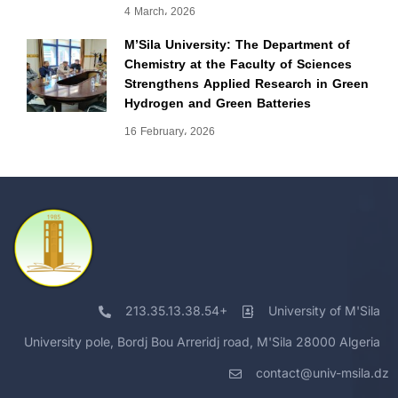
4 March، 2026
M’Sila University: The Department of
Chemistry at the Faculty of Sciences
Strengthens Applied Research in Green
Hydrogen and Green Batteries
16 February، 2026
213.35.13.38.54+
University of M'Sila
University pole, Bordj Bou Arreridj road, M'Sila 28000 Algeria
contact@univ-msila.dz