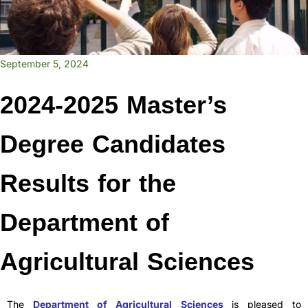
September 5, 2024
2024-2025 Master’s
Degree Candidates
Results for the
Department of
Agricultural Sciences
The
Department of Agricultural Sciences
is pleased to