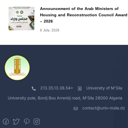
Announcement of the Arab Ministers of
Housing and Reconstruction Council Award
– 2026
8 July، 2026
213.35.13.38.54+
University of M'Sila
University pole, Bordj Bou Arreridj road, M'Sila 28000 Algeria
contact@univ-msila.dz