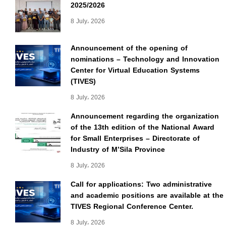
2025/2026
8 July، 2026
Announcement of the opening of
nominations – Technology and Innovation
Center for Virtual Education Systems
(TIVES)
8 July، 2026
Announcement regarding the organization
of the 13th edition of the National Award
for Small Enterprises – Directorate of
Industry of M’Sila Province
8 July، 2026
Call for applications: Two administrative
and academic positions are available at the
TIVES Regional Conference Center.
8 July، 2026