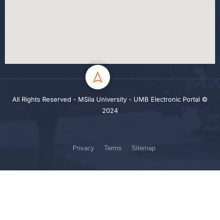
All Rights Reserved - MSila University - UMB Electronic Portal ©
2024
Privacy
Terms
Sitemap