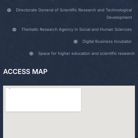
Directorate General of Scientific Research and Technological
Development
Thematic Research Agency in Social and Human Sciences
Digital Business Incubator
Space for higher education and scientific research
ACCESS MAP