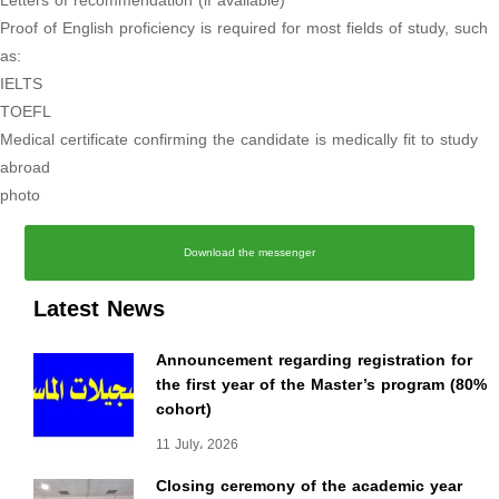
Letters of recommendation (if available)
Proof of English proficiency is required for most fields of study, such
as:
IELTS
TOEFL
Medical certificate confirming the candidate is medically fit to study
abroad
photo
Download the messenger
Latest News
Announcement regarding registration for
the first year of the Master’s program (80%
cohort)
11 July، 2026
Closing ceremony of the academic year