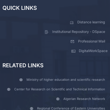
QUICK LINKS
Distance learning
Institutional Repository - DSpace
Professional Mail
DigitalWorkSpace
RELATED LINKS
Ministry of higher education and scientific research
Center for Research on Scientific and Technical Information
Algerian Research Network
Regional Conference of Eastern Universities