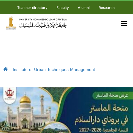
Teacher directory
Faculty
Alumni
Research
Institute of Urban Techniques Management