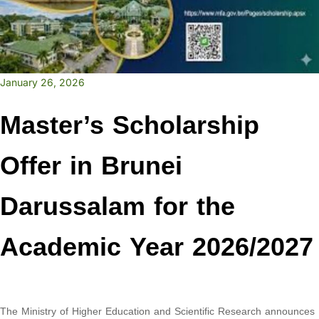
January 26, 2026
Master’s Scholarship
Offer in Brunei
Darussalam for the
Academic Year 2026/2027
The Ministry of Higher Education and Scientific Research announces