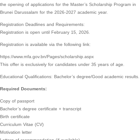
the opening of applications for the Master’s Scholarship Program in
Brunei Darussalam for the 2026-2027 academic year.
Registration Deadlines and Requirements:
Registration is open until February 15, 2026.
Registration is available via the following link:
https://www.mfa.gov.bn/Pages/scholarship.aspx
This offer is exclusively for candidates under 35 years of age.
Educational Qualifications: Bachelor’s degree/Good academic results.
Required Documents:
Copy of passport
Bachelor’s degree certificate + transcript
Birth certificate
Curriculum Vitae (CV)
Motivation letter