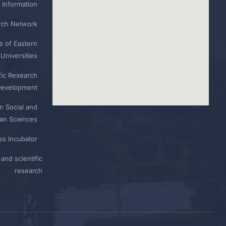
 Information
rch Network
e of Eastern
Universities
fic Research
Development
n Social and
n Sciences
ess Incubator
and scientific
research