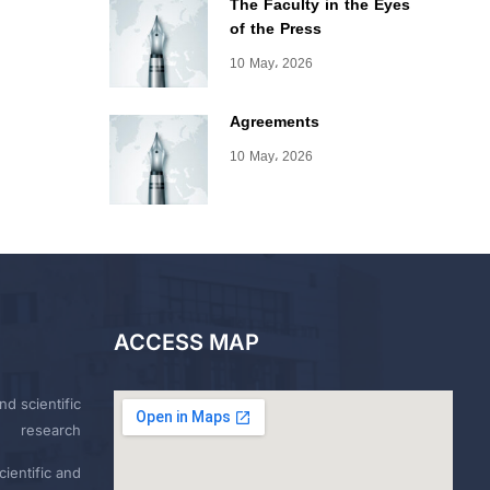
The Faculty in the Eyes
of the Press
10 May، 2026
Agreements
10 May، 2026
ACCESS MAP
nd scientific
research
ientific and