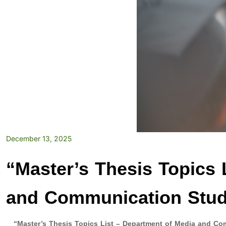
December 13, 2025
“Master’s Thesis Topics 
and Communication Stud
“Master’s Thesis Topics List – Department of Media and Co