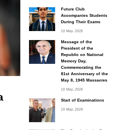
Future Club
Accompanies Students
During Their Exams
10 May، 2026
Message of the
President of the
Republic on National
Memory Day,
Commemorating the
81st Anniversary of the
May 8, 1945 Massacres
10 May، 2026
a
Start of Examinations
10 May، 2026