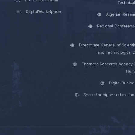
Technical
DigitalWorkSpace
Algerian Resea
Regional Conferenc
Directorate General of Scienti
and Technological 
Thematic Research Agency i
Huma
Digital Busin
Space for higher education 