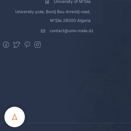
University of M'Sila
University pole, Bordj Bou Arreridj road,
M'Sila 28000 Algeria
contact@univ-msila.dz