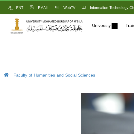
ENT
EMAIL
WebTV
Information Technology Ch
University
Trai
Faculty of Humanities and Social Sciences