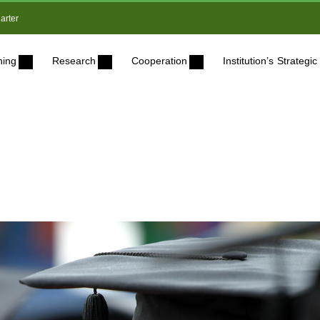
arter
ning
Research
Cooperation
Institution’s Strateg