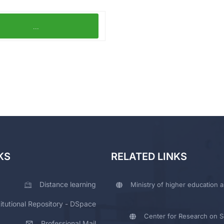
...
KS
RELATED LINKS
Distance learning
Ministry of higher education a
titutional Repository - DSpace
Center for Research on Sc
Professional Mail