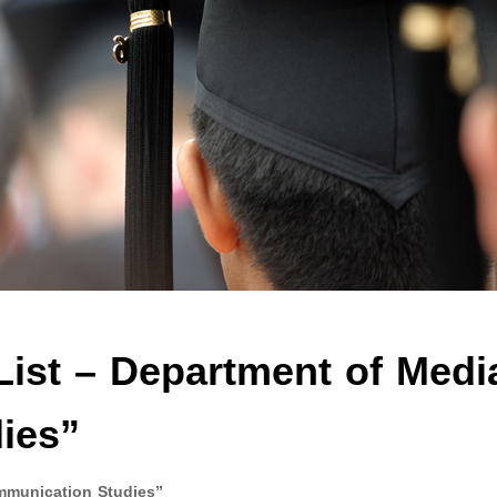
List – Department of Medi
ies”
mmunication Studies”