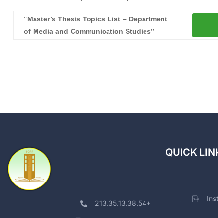
“Master’s Thesis Topics List – Department
of Media and Communication Studies”
QUICK LIN
Ins
213.35.13.38.54+