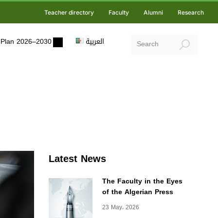
Teacher directory
Faculty
Alumni
Research
ic Plan 2026–2030
العربية
Latest News
The Faculty in the Eyes
of the Algerian Press
23 May، 2026