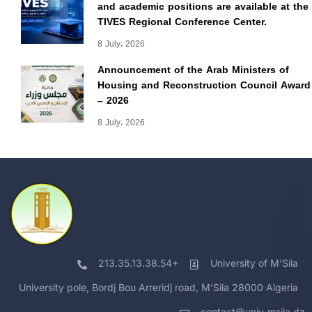
and academic positions are available at the
TIVES Regional Conference Center.
8 July، 2026
Announcement of the Arab Ministers of
Housing and Reconstruction Council Award
– 2026
8 July، 2026
213.35.13.38.54+
University of M'Sila
University pole, Bordj Bou Arreridj road, M'Sila 28000 Algeria
contact@univ-msila.dz