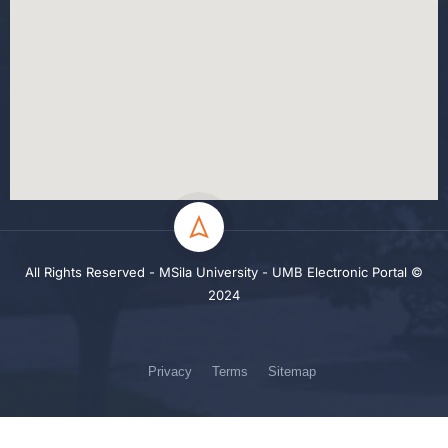
All Rights Reserved - MSila University - UMB Electronic Portal ©
2024
Privacy
Terms
Sitemap