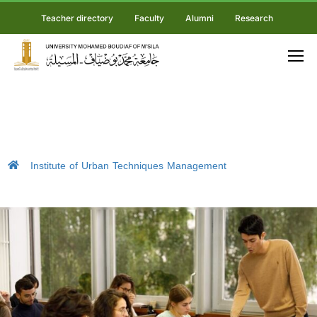
Teacher directory
Faculty
Alumni
Research
Institute of Urban Techniques Management