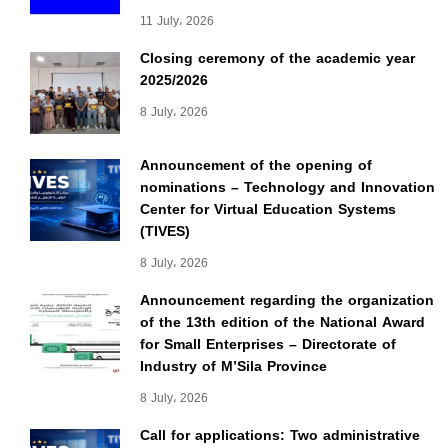
11 July، 2026
Closing ceremony of the academic year
2025/2026
8 July، 2026
Announcement of the opening of
nominations – Technology and Innovation
Center for Virtual Education Systems
(TIVES)
8 July، 2026
Announcement regarding the organization
of the 13th edition of the National Award
for Small Enterprises – Directorate of
Industry of M’Sila Province
8 July، 2026
Call for applications: Two administrative