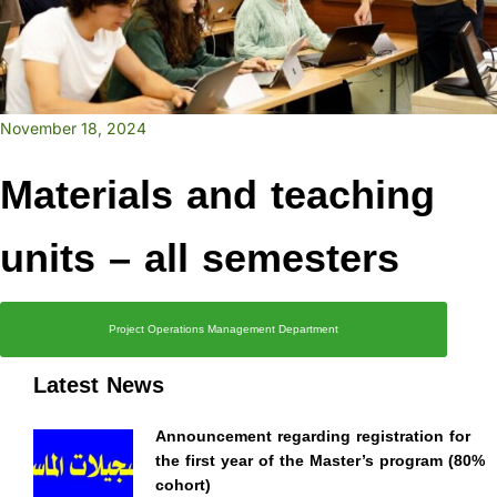
November 18, 2024
Materials and teaching
units – all semesters
Project Operations Management Department
Latest News
Announcement regarding registration for
the first year of the Master’s program (80%
cohort)