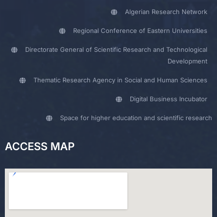
Algerian Research Network
Regional Conference of Eastern Universities
Directorate General of Scientific Research and Technological
Development
Thematic Research Agency in Social and Human Sciences
Digital Business Incubator
Space for higher education and scientific research
ACCESS MAP