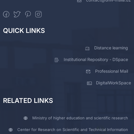
QUICK LINKS
Distance learning
Institutional Repository - DSpace
Professional Mail
DigitalWorkSpace
RELATED LINKS
Ministry of higher education and scientific research
Center for Research on Scientific and Technical Information