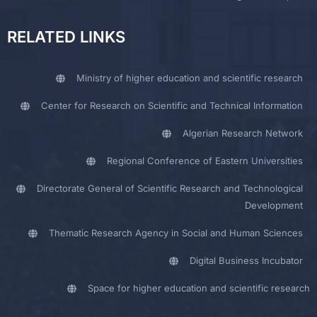
RELATED LINKS
Ministry of higher education and scientific research
Center for Research on Scientific and Technical Information
Algerian Research Network
Regional Conference of Eastern Universities
Directorate General of Scientific Research and Technological
Development
Thematic Research Agency in Social and Human Sciences
Digital Business Incubator
Space for higher education and scientific research