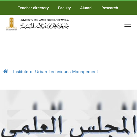
Teacher directory
Faculty
Alumni
Research
Institute of Urban Techniques Management