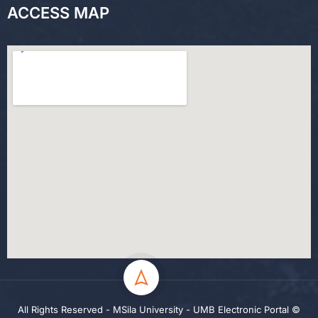
ACCESS MAP
All Rights Reserved - MSila University - UMB Electronic Portal ©