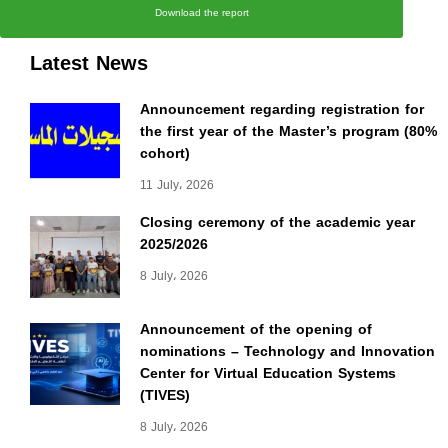
Download the report
Latest News
Announcement regarding registration for
the first year of the Master’s program (80%
cohort)
11 July، 2026
Closing ceremony of the academic year
2025/2026
8 July، 2026
Announcement of the opening of
nominations – Technology and Innovation
Center for Virtual Education Systems
(TIVES)
8 July، 2026