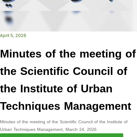
April 5, 2026
Minutes of the meeting of
the Scientific Council of
the Institute of Urban
Techniques Management
Minutes of the meeting of the Scientific Council of the Institute of
Urban Techniques Management, March 24, 2026