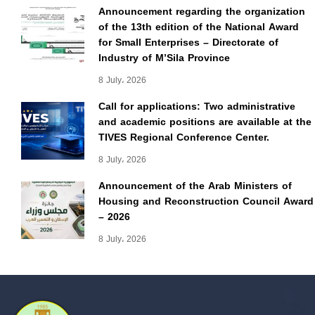
Announcement regarding the organization
of the 13th edition of the National Award
for Small Enterprises – Directorate of
Industry of M’Sila Province
8 July، 2026
Call for applications: Two administrative
and academic positions are available at the
TIVES Regional Conference Center.
8 July، 2026
Announcement of the Arab Ministers of
Housing and Reconstruction Council Award
– 2026
8 July، 2026