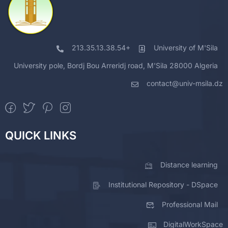
213.35.13.38.54+
University of M'Sila
University pole, Bordj Bou Arreridj road, M'Sila 28000 Algeria
contact@univ-msila.dz
QUICK LINKS
Distance learning
Institutional Repository - DSpace
Professional Mail
DigitalWorkSpace