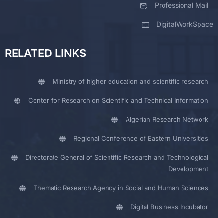
Professional Mail
DigitalWorkSpace
RELATED LINKS
Ministry of higher education and scientific research
Center for Research on Scientific and Technical Information
Algerian Research Network
Regional Conference of Eastern Universities
Directorate General of Scientific Research and Technological
Development
Thematic Research Agency in Social and Human Sciences
Digital Business Incubator