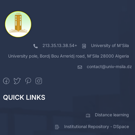
213.35.13.38.54+
University of M'Sila
University pole, Bordj Bou Arreridj road, M'Sila 28000 Algeria
contact@univ-msila.dz
QUICK LINKS
Distance learning
Institutional Repository - DSpace