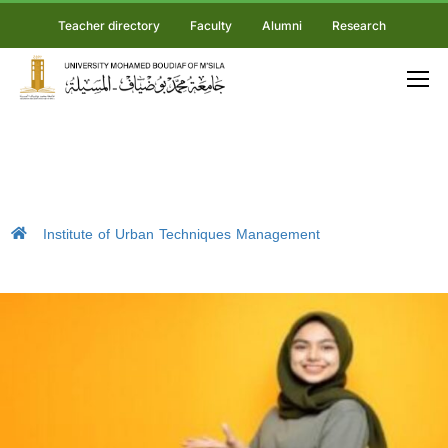
Teacher directory
Faculty
Alumni
Research
Institute of Urban Techniques Management