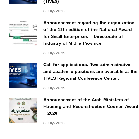
(TIVES)
8 July، 2026
Announcement regarding the organization
of the 13th edition of the National Award
for Small Enterprises – Directorate of
Industry of M’Sila Province
8 July، 2026
Call for applications: Two administrative
and academic positions are available at the
TIVES Regional Conference Center.
8 July، 2026
Announcement of the Arab Ministers of
Housing and Reconstruction Council Award
– 2026
8 July، 2026