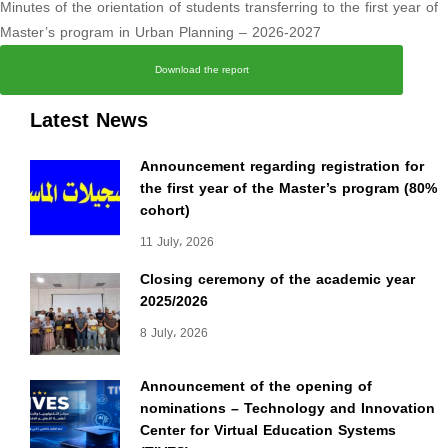
Minutes of the orientation of students transferring to the first year of
Master’s program in Urban Planning – 2026-2027
Download the report
Latest News
Announcement regarding registration for
the first year of the Master’s program (80%
cohort)
11 July، 2026
Closing ceremony of the academic year
2025/2026
8 July، 2026
Announcement of the opening of
nominations – Technology and Innovation
Center for Virtual Education Systems