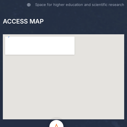
Space for higher education and scientific research
ACCESS MAP