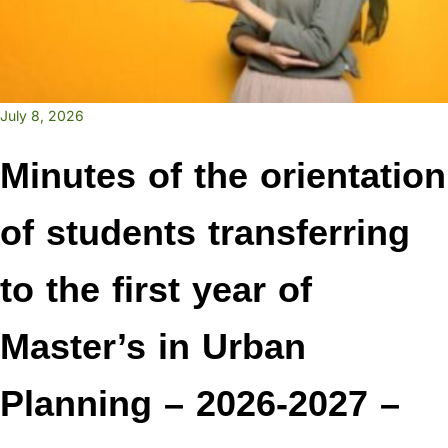
July 8, 2026
Minutes of the orientation
of students transferring
to the first year of
Master’s in Urban
Planning – 2026-2027 –