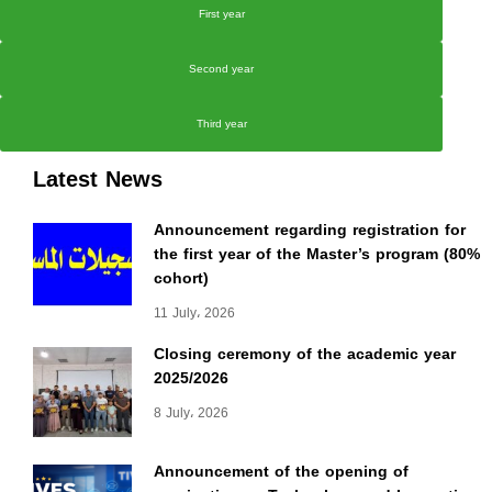
First year
Second year
Third year
Latest News
Announcement regarding registration for
the first year of the Master’s program (80%
cohort)
11 July، 2026
Closing ceremony of the academic year
2025/2026
8 July، 2026
Announcement of the opening of