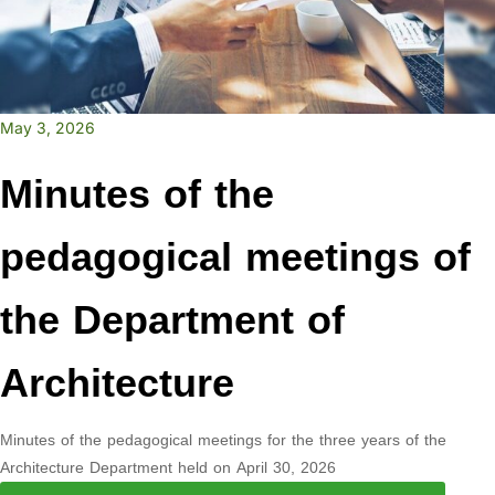
May 3, 2026
Minutes of the
pedagogical meetings of
the Department of
Architecture
Minutes of the pedagogical meetings for the three years of the
Architecture Department held on April 30, 2026