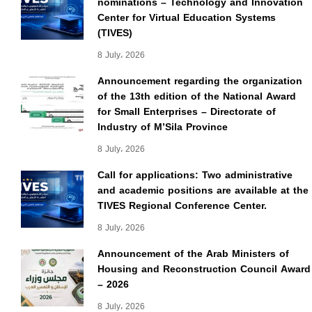
nominations – Technology and Innovation
Center for Virtual Education Systems
(TIVES)
8 July، 2026
Announcement regarding the organization
of the 13th edition of the National Award
for Small Enterprises – Directorate of
Industry of M’Sila Province
8 July، 2026
Call for applications: Two administrative
and academic positions are available at the
TIVES Regional Conference Center.
8 July، 2026
Announcement of the Arab Ministers of
Housing and Reconstruction Council Award
– 2026
8 July، 2026