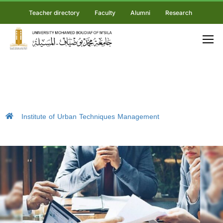
Teacher directory
Faculty
Alumni
Research
Institute of Urban Techniques Management