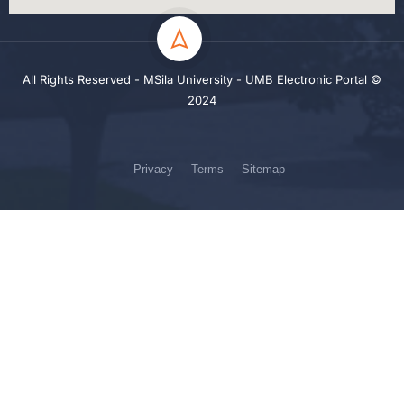
All Rights Reserved - MSila University - UMB Electronic Portal ©
2024
Privacy
Terms
Sitemap