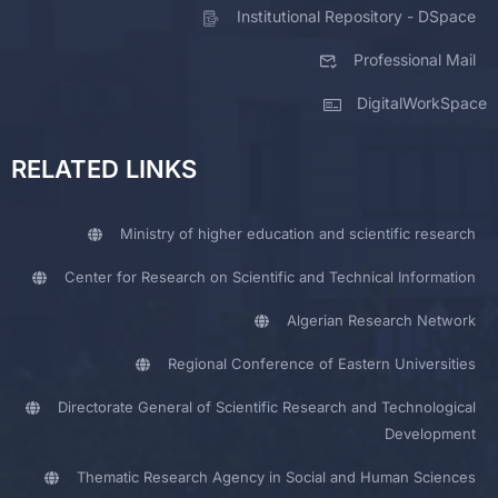
Institutional Repository - DSpace
Professional Mail
DigitalWorkSpace
RELATED LINKS
Ministry of higher education and scientific research
Center for Research on Scientific and Technical Information
Algerian Research Network
Regional Conference of Eastern Universities
Directorate General of Scientific Research and Technological
Development
Thematic Research Agency in Social and Human Sciences