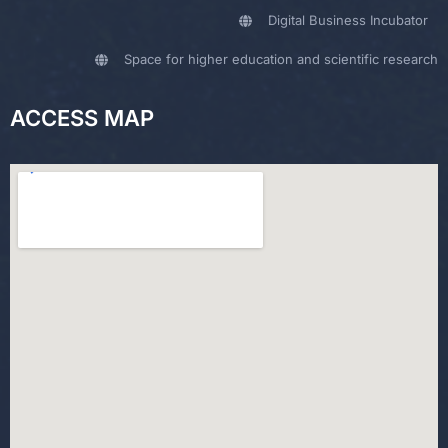
Digital Business Incubator
Space for higher education and scientific research
ACCESS MAP