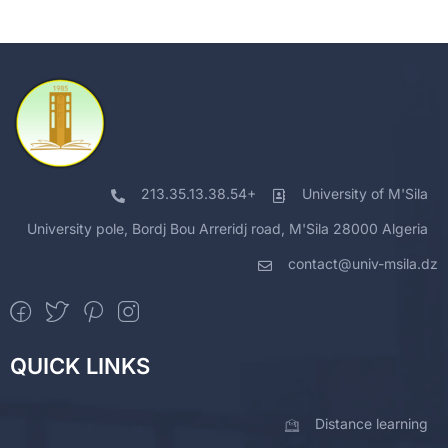
213.35.13.38.54+
University of M'Sila
University pole, Bordj Bou Arreridj road, M'Sila 28000 Algeria
contact@univ-msila.dz
QUICK LINKS
Distance learning