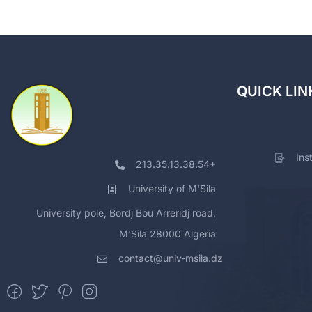
QUICK LIN
Ins
213.35.13.38.54+
University of M'Sila
University pole, Bordj Bou Arreridj road,
M'Sila 28000 Algeria
contact@univ-msila.dz