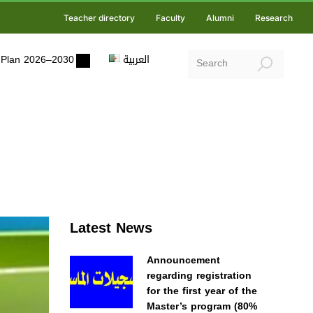
Teacher directory
Faculty
Alumni
Research
ic Plan 2026–2030
العربية
Latest News
Announcement
regarding registration
for the first year of the
Master’s program (80%