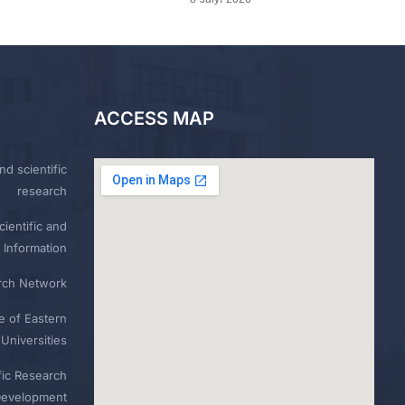
ACCESS MAP
nd scientific
research
ientific and
 Information
rch Network
e of Eastern
Universities
fic Research
Development