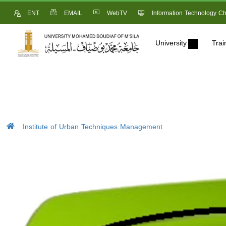
ENT
EMAIL
WebTV
Information Technology Ch
University
Trai
Institute of Urban Techniques Management