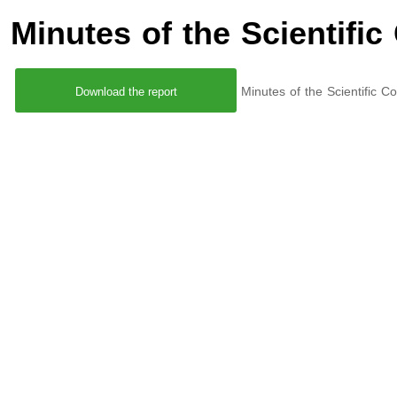
Minutes of the Scientific
Minutes of the Scientific 
Download the report