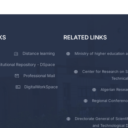
KS
RELATED LINKS
Distance learning
Ministry of higher education a
titutional Repository - DSpace
Center for Research on Sc
Professional Mail
Technical
DigitalWorkSpace
Algerian Resea
Regional Conferenc
Directorate General of Scienti
and Technological 