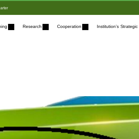
arter
ning
Research
Cooperation
Institution’s Strateg