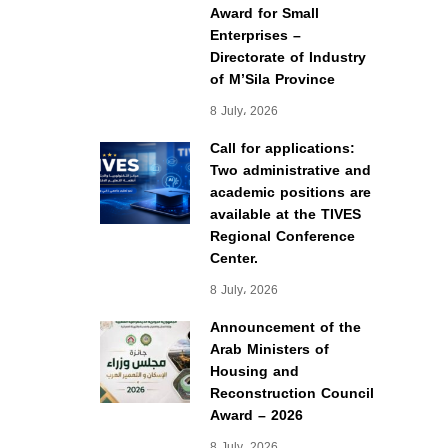
Award for Small
Enterprises –
Directorate of Industry
of M’Sila Province
8 July، 2026
Call for applications:
Two administrative and
academic positions are
available at the TIVES
Regional Conference
Center.
8 July، 2026
Announcement of the
Arab Ministers of
Housing and
Reconstruction Council
Award – 2026
8 July، 2026