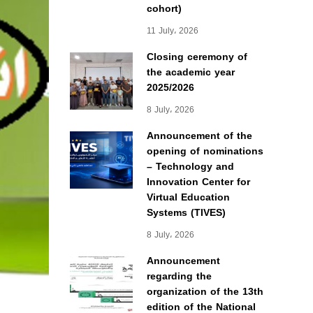
cohort)
11 July، 2026
Closing ceremony of
the academic year
2025/2026
8 July، 2026
Announcement of the
opening of nominations
– Technology and
Innovation Center for
Virtual Education
Systems (TIVES)
8 July، 2026
Announcement
regarding the
organization of the 13th
edition of the National