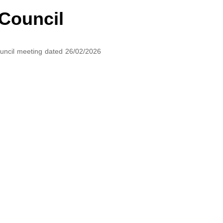
 Council
Council meeting dated 26/02/2026