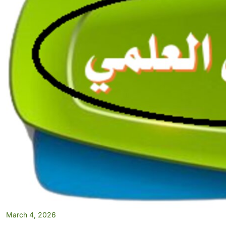
March 4, 2026