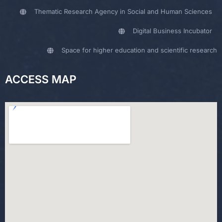
Thematic Research Agency in Social and Human Sciences
Digital Business Incubator
Space for higher education and scientific research
ACCESS MAP