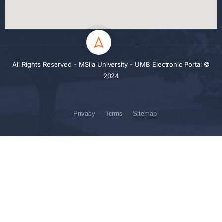
All Rights Reserved - MSila University - UMB Electronic Portal ©
2024
Privacy
Terms
Sitemap