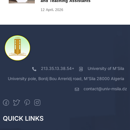
and Teaching Assistants
12 April، 2026
213.35.13.38.54+
University of M'Sila
University pole, Bordj Bou Arreridj road, M'Sila 28000 Algeria
contact@univ-msila.dz
QUICK LINKS