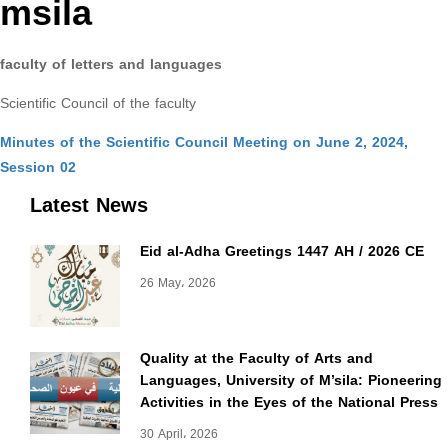
msila
faculty of letters and languages
Scientific Council of the faculty
Minutes of the Scientific Council Meeting on June 2, 2024,
Session 02
Latest News
Eid al-Adha Greetings 1447 AH / 2026 CE
26 May، 2026
Quality at the Faculty of Arts and
Languages, University of M’sila: Pioneering
Activities in the Eyes of the National Press
30 April، 2026