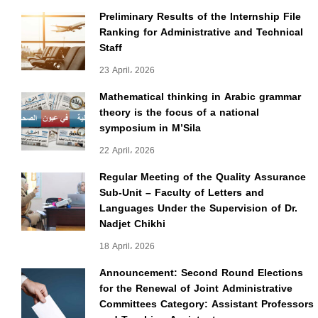
Preliminary Results of the Internship File
Ranking for Administrative and Technical
Staff
23 April، 2026
Mathematical thinking in Arabic grammar
theory is the focus of a national
symposium in M’Sila
22 April، 2026
Regular Meeting of the Quality Assurance
Sub-Unit – Faculty of Letters and
Languages Under the Supervision of Dr.
Nadjet Chikhi
18 April، 2026
Announcement: Second Round Elections
for the Renewal of Joint Administrative
Committees Category: Assistant Professors