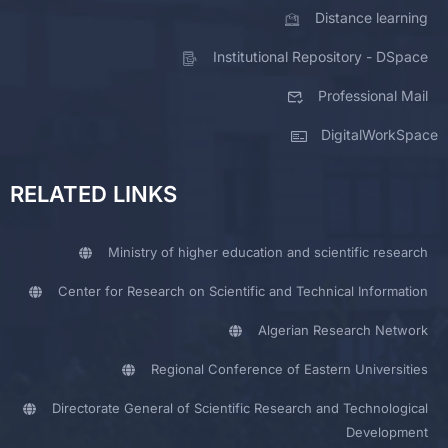
Distance learning
Institutional Repository - DSpace
Professional Mail
DigitalWorkSpace
RELATED LINKS
Ministry of higher education and scientific research
Center for Research on Scientific and Technical Information
Algerian Research Network
Regional Conference of Eastern Universities
Directorate General of Scientific Research and Technological
Development