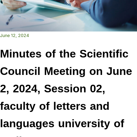
June 12, 2024
Minutes of the Scientific
Council Meeting on June
2, 2024, Session 02,
faculty of letters and
languages university of