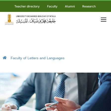
Teacher directory
Faculty
Alumni
Research
Faculty of Letters and Languages