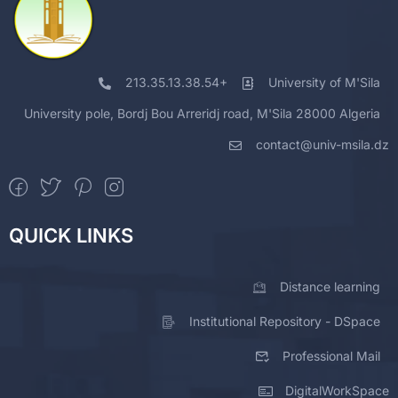
213.35.13.38.54+
University of M'Sila
University pole, Bordj Bou Arreridj road, M'Sila 28000 Algeria
contact@univ-msila.dz
QUICK LINKS
Distance learning
Institutional Repository - DSpace
Professional Mail
DigitalWorkSpace