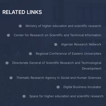
RELATED LINKS
Ministry of higher education and scientific research
Center for Research on Scientific and Technical Information
Algerian Research Network
Regional Conference of Eastern Universities
Directorate General of Scientific Research and Technological
Development
Thematic Research Agency in Social and Human Sciences
Digital Business Incubator
Space for higher education and scientific research