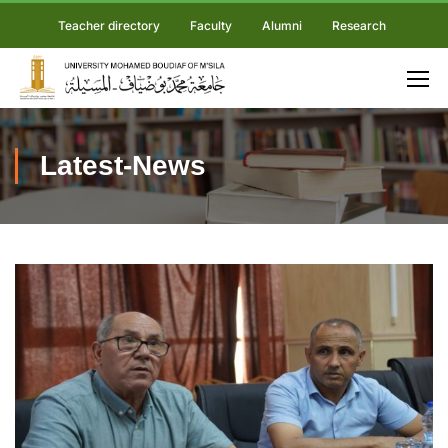
Teacher directory
Faculty
Alumni
Research
Latest-News