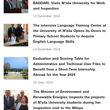
BADDARI, Visits M’sila University for Work
and Inspection
12 December، 2024
The intensive Language Training Center at
the University of M’sila Opens Its Doors to
Primary School Students to Acquire
English Language Skills
14 November، 2024
Evaluation and Scoring Table for
Administrative and Technical User Files to
Benefit from a Short-Term Internship
Abroad for the Year 2024
20 June، 2024
The Minister of Environment and
Renewable Energies inspects the projects
of M’sila University students during her
inspection visit to the Wilaya