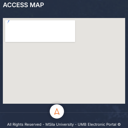
ACCESS MAP
All Rights Reserved - MSila University - UMB Electronic Portal ©