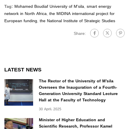
Tag:
Mohamed Boudiaf University of M'sila
,
smart energy
network in North Africa
,
the MIDINA international project for
European funding
,
the National Institute of Strategic Studies
Share:
LATEST NEWS
The Rector of the University of M’sila
Oversees the Inauguration of a Fourth-
Generation University Standard Lecture
Hall at the Faculty of Technology
30 April، 2025
Minister of Higher Education and
Scientific Research, Professor Kamel