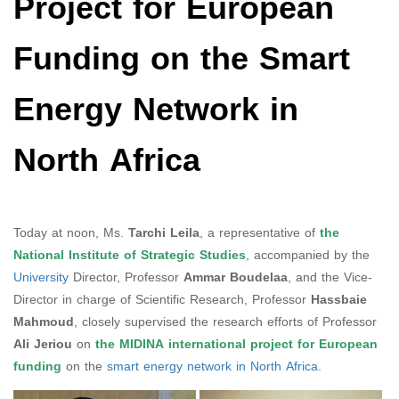
Project for European
Funding on the Smart
Energy Network in
North Africa
Today at noon, Ms.
Tarchi Leila
, a representative of
the
National Institute of Strategic Studies
, accompanied by the
University
Director, Professor
Ammar Boudelaa
, and the Vice-
Director in charge of Scientific Research, Professor
Hassbaie
Mahmoud
, closely supervised the research efforts of Professor
Ali Jeriou
on
the MIDINA international project for European
funding
on the
smart energy network in North Africa
.