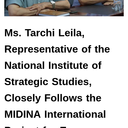
Ms. Tarchi Leila,
Representative of the
National Institute of
Strategic Studies,
Closely Follows the
MIDINA International