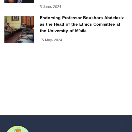
5 June، 2024
Endorsing Professor Boukhors Abdelaziz
as the Head of the Ethics Committee at
the University of M’sila
15 May، 2024