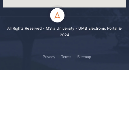
All Rights Reserved - MSila University - UMB Electronic Portal ©
2024
Privacy
Terms
Sitemap