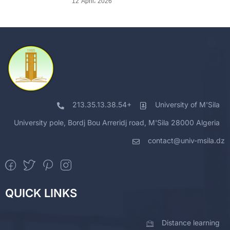
12 April، 2026
213.35.13.38.54+
University of M'Sila
University pole, Bordj Bou Arreridj road, M'Sila 28000 Algeria
contact@univ-msila.dz
QUICK LINKS
Distance learning