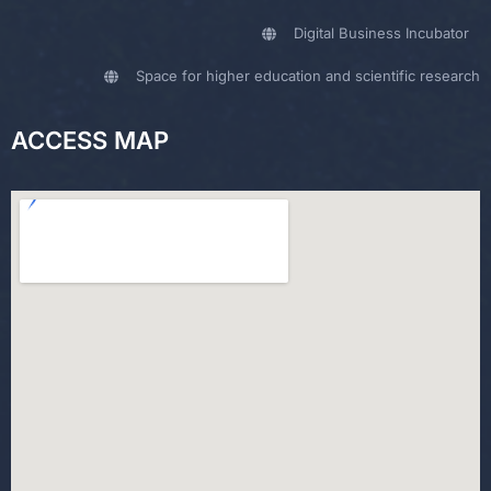
Digital Business Incubator
Space for higher education and scientific research
ACCESS MAP