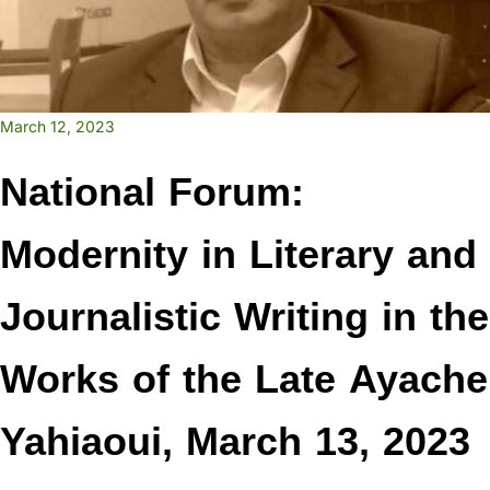
March 12, 2023
National Forum:
Modernity in Literary and
Journalistic Writing in the
Works of the Late Ayache
Yahiaoui, March 13, 2023