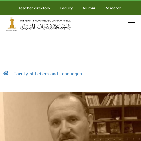
Teacher directory
Faculty
Alumni
Research
Faculty of Letters and Languages