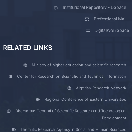
Institutional Repository - DSpace
Professional Mail
DigitalWorkSpace
RELATED LINKS
Ministry of higher education and scientific research
Center for Research on Scientific and Technical Information
Algerian Research Network
Regional Conference of Eastern Universities
Directorate General of Scientific Research and Technological
Development
Thematic Research Agency in Social and Human Sciences