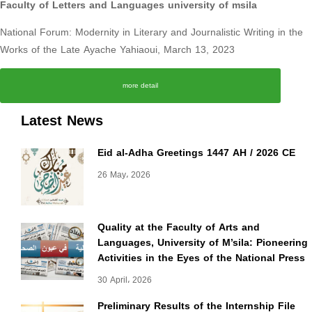
Faculty of Letters and Languages university of msila
National Forum: Modernity in Literary and Journalistic Writing in the
Works of the Late Ayache Yahiaoui, March 13, 2023
more detail
Latest News
Eid al-Adha Greetings 1447 AH / 2026 CE
26 May، 2026
Quality at the Faculty of Arts and
Languages, University of M’sila: Pioneering
Activities in the Eyes of the National Press
30 April، 2026
Preliminary Results of the Internship File