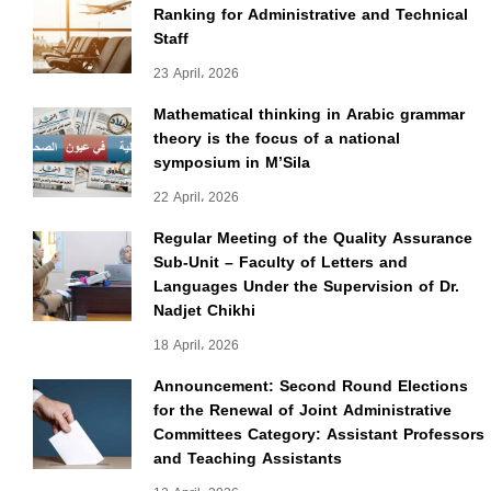
Ranking for Administrative and Technical
Staff
23 April، 2026
Mathematical thinking in Arabic grammar
theory is the focus of a national
symposium in M’Sila
22 April، 2026
Regular Meeting of the Quality Assurance
Sub-Unit – Faculty of Letters and
Languages Under the Supervision of Dr.
Nadjet Chikhi
18 April، 2026
Announcement: Second Round Elections
for the Renewal of Joint Administrative
Committees Category: Assistant Professors
and Teaching Assistants