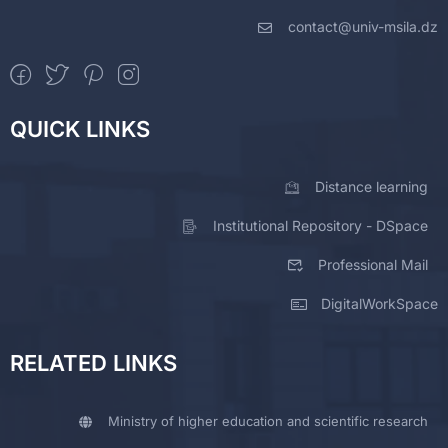
contact@univ-msila.dz
QUICK LINKS
Distance learning
Institutional Repository - DSpace
Professional Mail
DigitalWorkSpace
RELATED LINKS
Ministry of higher education and scientific research