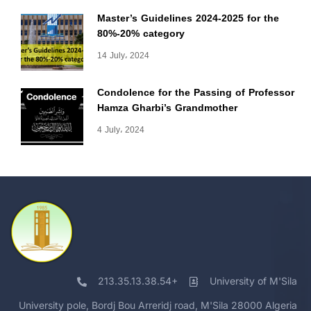
Master’s Guidelines 2024-2025 for the
80%-20% category
14 July، 2024
Condolence for the Passing of Professor
Hamza Gharbi’s Grandmother
4 July، 2024
213.35.13.38.54+
University of M'Sila
University pole, Bordj Bou Arreridj road, M'Sila 28000 Algeria