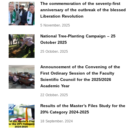
The commemoration of the seventy-first
anniversary of the outbreak of the blessed
Liberation Revolution
5 November، 2025
National Tree-Planting Campaign – 25
October 2025
25 October، 2025
Announcement of the Convening of the
First Ordinary Session of the Faculty
Scientific Council for the 2025/2026
Academic Year
22 October، 2025
Results of the Master’s Files Study for the
20% Category 2024-2025
18 September، 2024