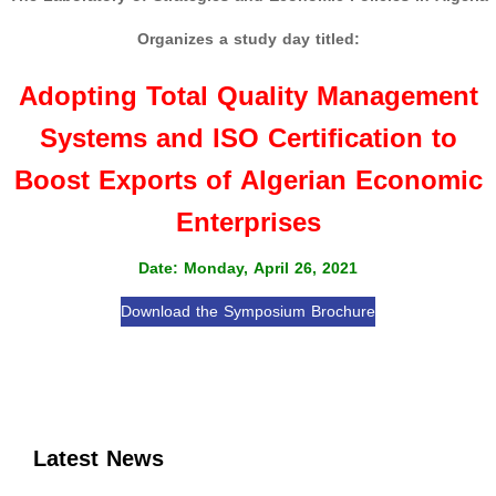
Organizes a study day titled:
Adopting Total Quality Management
Systems and ISO Certification to
Boost Exports of Algerian Economic
Enterprises
Date: Monday, April 26, 2021
Download the Symposium Brochure
Latest News