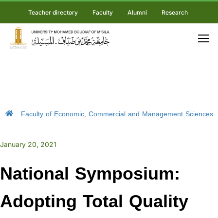
Teacher directory
Faculty
Alumni
Research
Faculty of Economic, Commercial and Management Sciences
January 20, 2021
National Symposium:
Adopting Total Quality