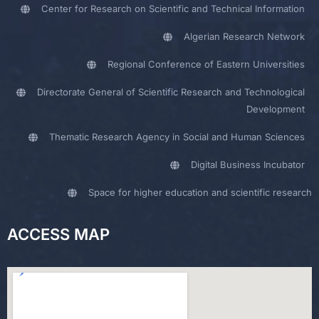
Center for Research on Scientific and Technical Information
Algerian Research Network
Regional Conference of Eastern Universities
Directorate General of Scientific Research and Technological
Development
Thematic Research Agency in Social and Human Sciences
Digital Business Incubator
Space for higher education and scientific research
ACCESS MAP