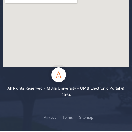
All Rights Reserved - MSila University - UMB Electronic Portal ©
2024
Privacy
Terms
Sitemap