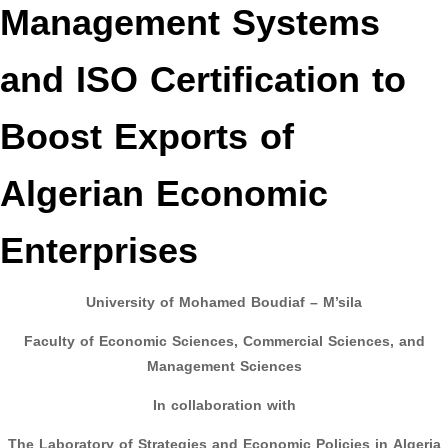
Management Systems
and ISO Certification to
Boost Exports of
Algerian Economic
Enterprises
University of Mohamed Boudiaf – M’sila
Faculty of Economic Sciences, Commercial Sciences, and
Management Sciences
In collaboration with
The Laboratory of Strategies and Economic Policies in Algeria