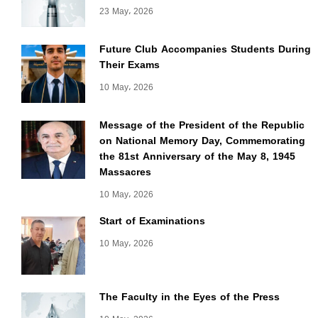
23 May، 2026
Future Club Accompanies Students During
Their Exams
10 May، 2026
Message of the President of the Republic
on National Memory Day, Commemorating
the 81st Anniversary of the May 8, 1945
Massacres
10 May، 2026
Start of Examinations
10 May، 2026
The Faculty in the Eyes of the Press