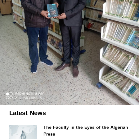
Latest News
The Faculty in the Eyes of the Algerian
Press