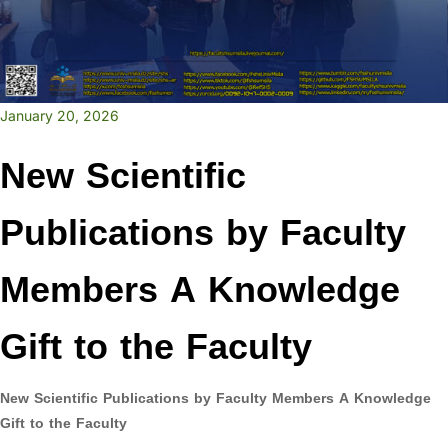
January 20, 2026
New Scientific
Publications by Faculty
Members A Knowledge
Gift to the Faculty
New Scientific Publications by Faculty Members
A Knowledge
Gift to the Faculty