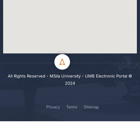
All Rights Reserved - MSila University - UMB Electronic Portal ©
2024
Privacy
Terms
Sitemap