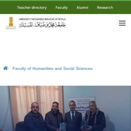
Teacher directory
Faculty
Alumni
Research
Faculty of Humanities and Social Sciences