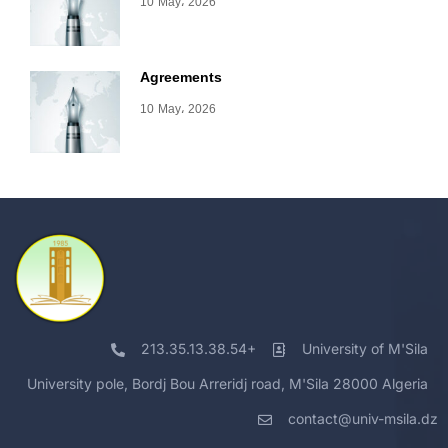
10 May، 2026
Agreements
10 May، 2026
213.35.13.38.54+
University of M'Sila
University pole, Bordj Bou Arreridj road, M'Sila 28000 Algeria
contact@univ-msila.dz