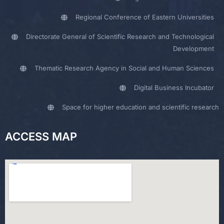
Regional Conference of Eastern Universities
Directorate General of Scientific Research and Technological
Development
Thematic Research Agency in Social and Human Sciences
Digital Business Incubator
Space for higher education and scientific research
ACCESS MAP