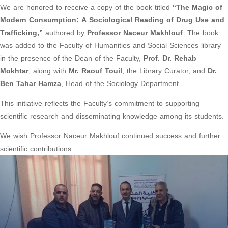
We are honored to receive a copy of the book titled
“The Magic of
Modern Consumption: A Sociological Reading of Drug Use and
Trafficking,”
authored by
Professor Naceur Makhlouf
. The book
was added to the Faculty of Humanities and Social Sciences library
in the presence of the Dean of the Faculty,
Prof. Dr. Rehab
Mokhtar
, along with
Mr. Raouf Touil
, the Library Curator, and
Dr.
Ben Tahar Hamza
, Head of the Sociology Department.
This initiative reflects the Faculty’s commitment to supporting
scientific research and disseminating knowledge among its students.
We wish Professor Naceur Makhlouf continued success and further
scientific contributions.