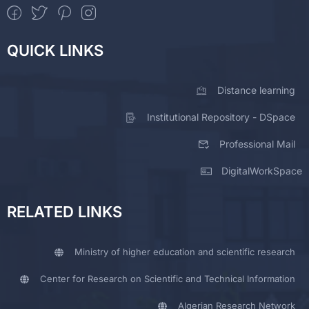
QUICK LINKS
Distance learning
Institutional Repository - DSpace
Professional Mail
DigitalWorkSpace
RELATED LINKS
Ministry of higher education and scientific research
Center for Research on Scientific and Technical Information
Algerian Research Network