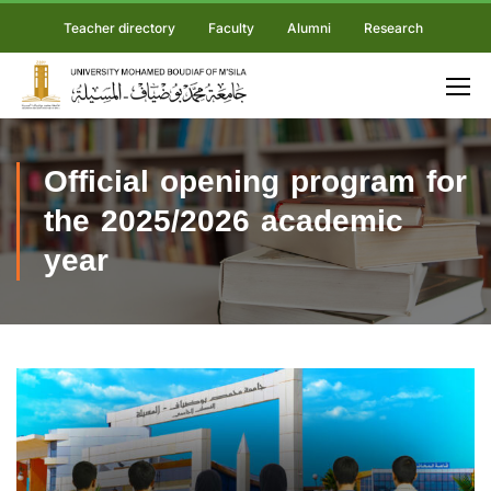
Teacher directory
Faculty
Alumni
Research
Official opening program for
the 2025/2026 academic
year