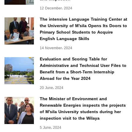
12 December، 2024
The intensive Language Training Center at
the University of M’sila Opens Its Doors to
Primary School Students to Acquire
English Language Skills
14 November، 2024
Evaluation and Scoring Table for
Administrative and Technical User Files to
Benefit from a Short-Term Internship
Abroad for the Year 2024
20 June، 2024
The Minister of Environment and
Renewable Energies inspects the projects
of M’sila University students during her
inspection visit to the Wilaya
5 June، 2024