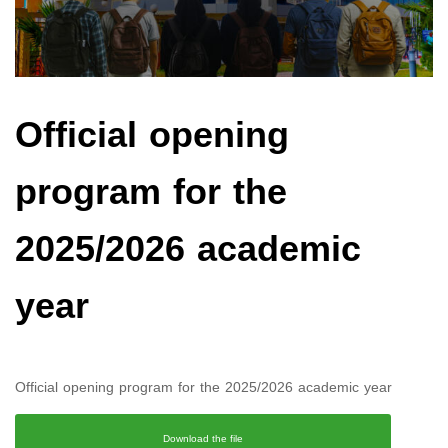
Official opening
program for the
2025/2026 academic
year
Official opening program for the 2025/2026 academic year
Download the file