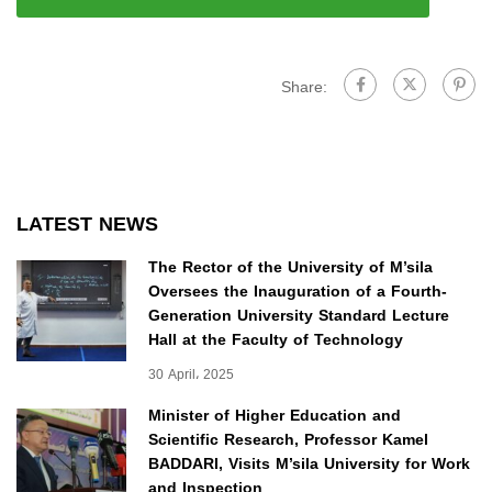
Share:
LATEST NEWS
The Rector of the University of M’sila
Oversees the Inauguration of a Fourth-
Generation University Standard Lecture
Hall at the Faculty of Technology
30 April، 2025
Minister of Higher Education and
Scientific Research, Professor Kamel
BADDARI, Visits M’sila University for Work
and Inspection