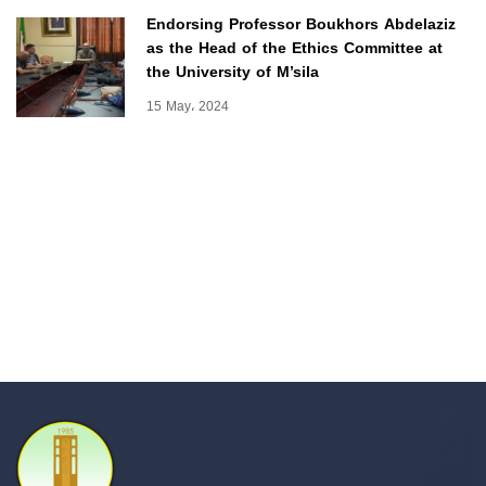
Endorsing Professor Boukhors Abdelaziz
as the Head of the Ethics Committee at
the University of M’sila
15 May، 2024