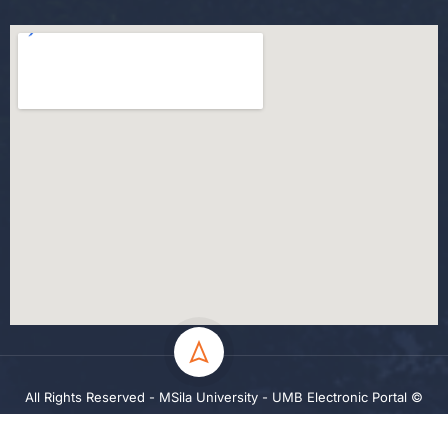
All Rights Reserved - MSila University - UMB Electronic Portal ©
2024