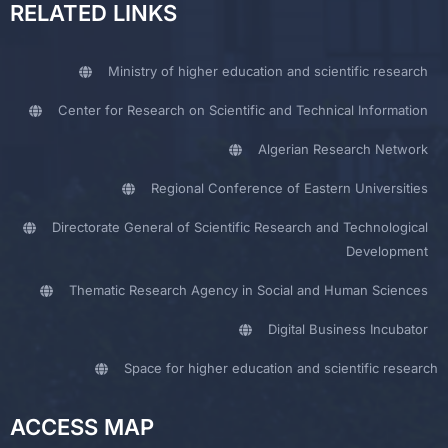
RELATED LINKS
Ministry of higher education and scientific research
Center for Research on Scientific and Technical Information
Algerian Research Network
Regional Conference of Eastern Universities
Directorate General of Scientific Research and Technological
Development
Thematic Research Agency in Social and Human Sciences
Digital Business Incubator
Space for higher education and scientific research
ACCESS MAP