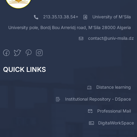
213.35.13.38.54+
University of M'Sila
University pole, Bordj Bou Arreridj road, M'Sila 28000 Algeria
contact@univ-msila.dz
QUICK LINKS
Distance learning
Institutional Repository - DSpace
Professional Mail
DigitalWorkSpace