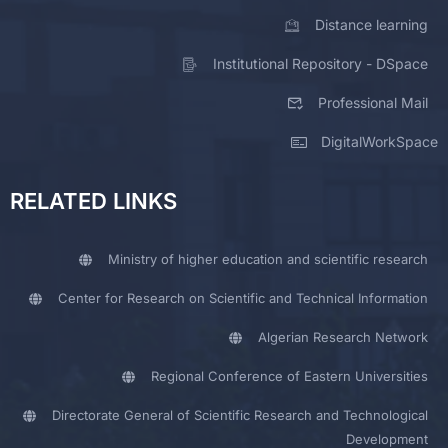
Distance learning
Institutional Repository - DSpace
Professional Mail
DigitalWorkSpace
RELATED LINKS
Ministry of higher education and scientific research
Center for Research on Scientific and Technical Information
Algerian Research Network
Regional Conference of Eastern Universities
Directorate General of Scientific Research and Technological
Development