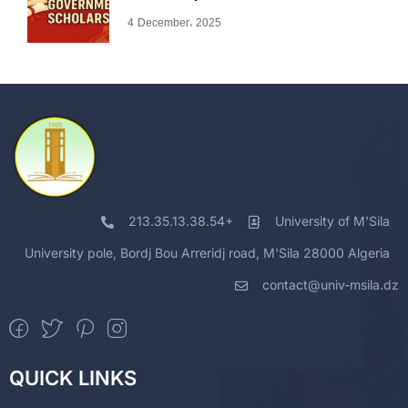
4 December، 2025
213.35.13.38.54+
University of M'Sila
University pole, Bordj Bou Arreridj road, M'Sila 28000 Algeria
contact@univ-msila.dz
QUICK LINKS