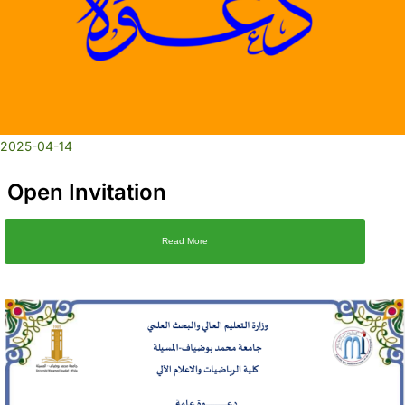
2025-04-14
Open Invitation
Read More