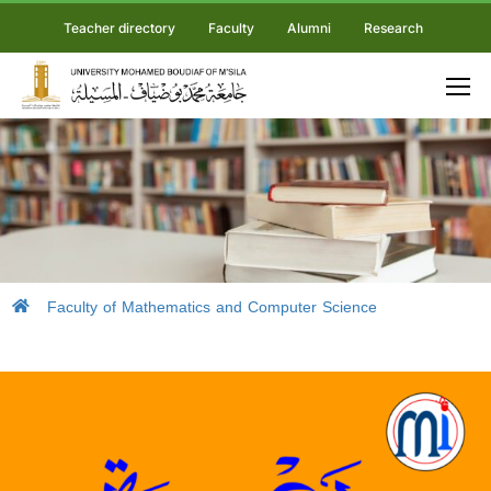
Teacher directory
Faculty
Alumni
Research
Faculty of Mathematics and Computer Science