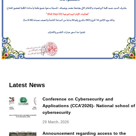
Latest News
Conference on Cybersecurity and
Applications (CCA’2026)- National school of
cybersecurity
29 March، 2026
Announcement regarding access to the