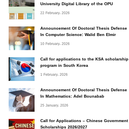
University Digital Library of the OPU
22 February، 2026
Announcement Of Doctoral Thesis Defense
In Computer Science: Walid Ben Elmir
10 February، 2026
Call for applications to the KSA scholarship
program in South Korea
1 February، 2026
Announcement Of Doctoral Thesis Defense
In Mathematics: Adel Bounabab
25 January، 2026
Call for Applications – Chinese Government
Scholarships 2026/2027