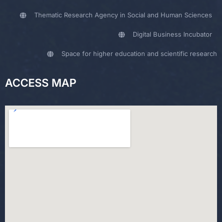
Thematic Research Agency in Social and Human Sciences
Digital Business Incubator
Space for higher education and scientific research
ACCESS MAP