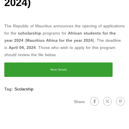
2024)
The Republic of Mauritius announces the opening of applications
for the
scholarship
programs for
African students for the
year 2024
(
Mauritius Africa for the year 2024
). The deadline
is
April 04, 2024
. Those who wish to apply for this program
should review the file below.
More Details
Tag:
Scolarship
Share: