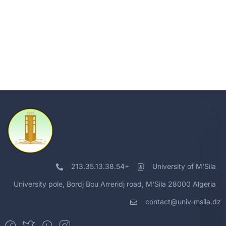
213.35.13.38.54+
University of M'Sila
University pole, Bordj Bou Arreridj road, M'Sila 28000 Algeria
contact@univ-msila.dz