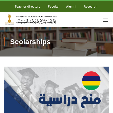
Teacher directory
Faculty
Alumni
Research
Scolarships