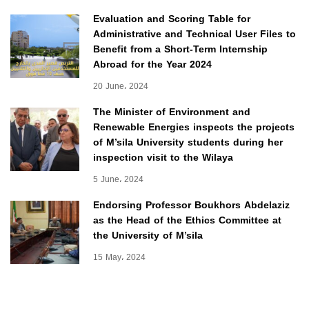
Evaluation and Scoring Table for
Administrative and Technical User Files to
Benefit from a Short-Term Internship
Abroad for the Year 2024
20 June، 2024
The Minister of Environment and
Renewable Energies inspects the projects
of M’sila University students during her
inspection visit to the Wilaya
5 June، 2024
Endorsing Professor Boukhors Abdelaziz
as the Head of the Ethics Committee at
the University of M’sila
15 May، 2024