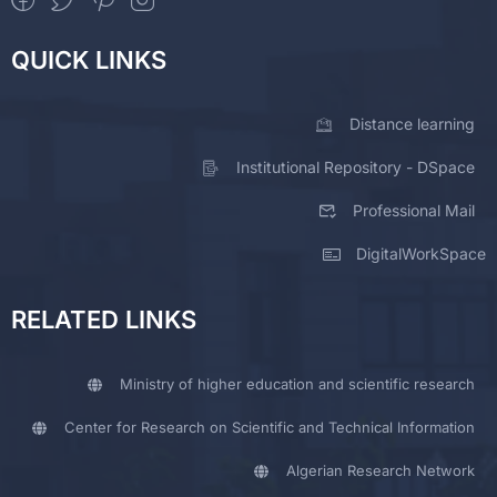
QUICK LINKS
Distance learning
Institutional Repository - DSpace
Professional Mail
DigitalWorkSpace
RELATED LINKS
Ministry of higher education and scientific research
Center for Research on Scientific and Technical Information
Algerian Research Network