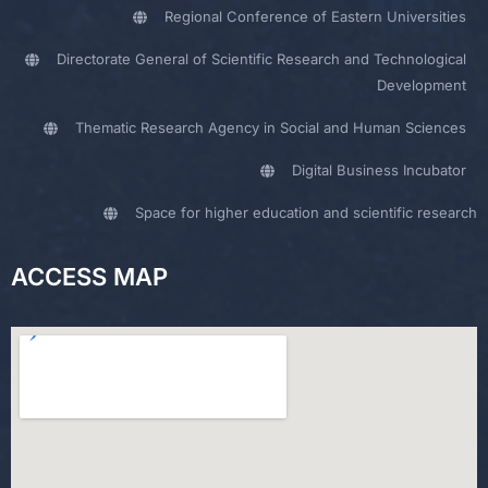
Regional Conference of Eastern Universities
Directorate General of Scientific Research and Technological
Development
Thematic Research Agency in Social and Human Sciences
Digital Business Incubator
Space for higher education and scientific research
ACCESS MAP