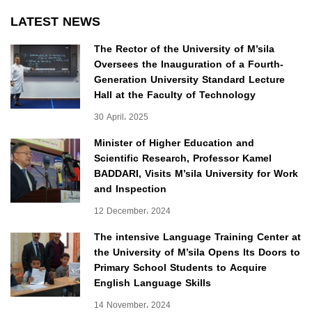
LATEST NEWS
The Rector of the University of M’sila
Oversees the Inauguration of a Fourth-
Generation University Standard Lecture
Hall at the Faculty of Technology
30 April، 2025
Minister of Higher Education and
Scientific Research, Professor Kamel
BADDARI, Visits M’sila University for Work
and Inspection
12 December، 2024
The intensive Language Training Center at
the University of M’sila Opens Its Doors to
Primary School Students to Acquire
English Language Skills
14 November، 2024