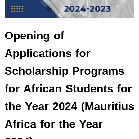
Opening of
Applications for
Scholarship Programs
for African Students for
the Year 2024 (Mauritius
Africa for the Year