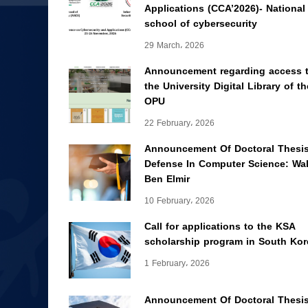
Applications (CCA’2026)- National
school of cybersecurity
29 March، 2026
Announcement regarding access 
the University Digital Library of th
OPU
22 February، 2026
Announcement Of Doctoral Thesi
Defense In Computer Science: Wal
Ben Elmir
10 February، 2026
Call for applications to the KSA
scholarship program in South Kor
1 February، 2026
Announcement Of Doctoral Thesi