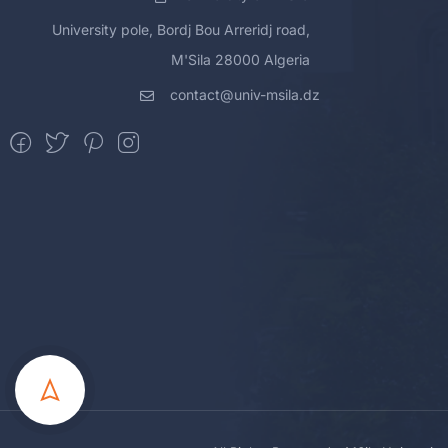
University pole, Bordj Bou Arreridj road,
M'Sila 28000 Algeria
contact@univ-msila.dz