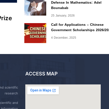
Defense In Mathematics: Adel
Bounabab
25 January، 2026
Prize
Call for Applications – Chinese
Government Scholarships 2026/20
4 December، 2025
ACCESS MAP
nd scientific
research
ientific and
 Information