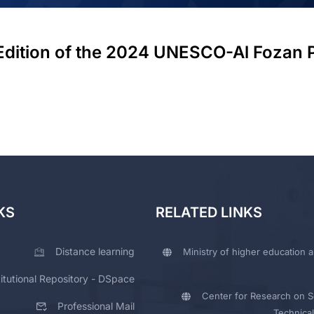
 Edition of the 2024 UNESCO-Al Fozan 
KS
RELATED LINKS
Distance learning
Ministry of higher education a
titutional Repository - DSpace
Center for Research on Sc
Professional Mail
Technical