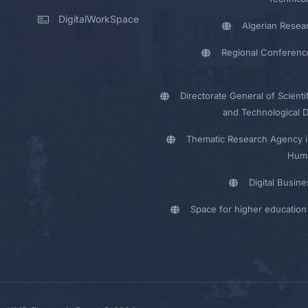
DigitalWorkSpace
Algerian Resea
Regional Conferenc
Directorate General of Scienti
and Technological 
Thematic Research Agency i
Huma
Digital Busin
Space for higher education 