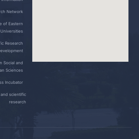
rch Network
e of Eastern
Universities
fic Research
Development
n Social and
n Sciences
ess Incubator
and scientific
research