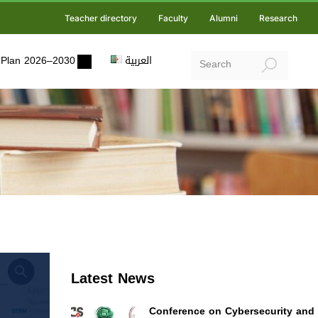
Teacher directory
Faculty
Alumni
Research
ic Plan 2026–2030
العربية
Latest News
Conference on Cybersecurity and