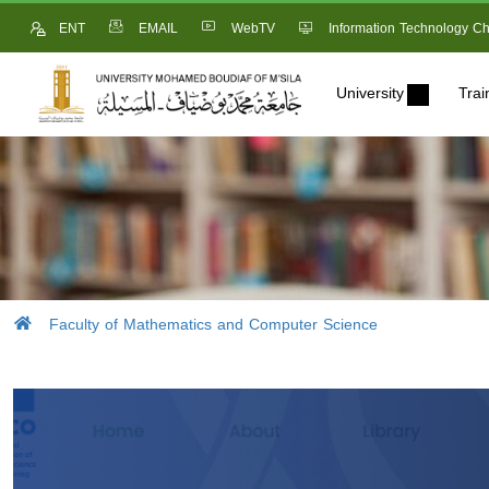
ENT
EMAIL
WebTV
Information Technology Ch
University
Trai
Faculty of Mathematics and Computer Science