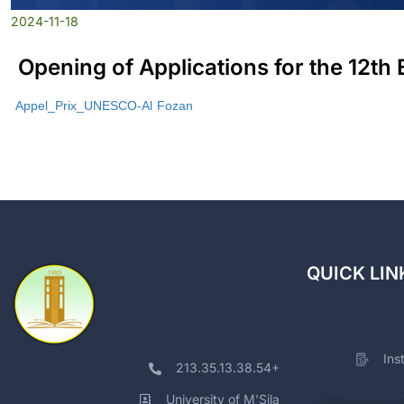
2024-11-18
Opening of Applications for the 12th
Appel_Prix_UNESCO-Al Fozan
QUICK LIN
Ins
213.35.13.38.54+
University of M'Sila