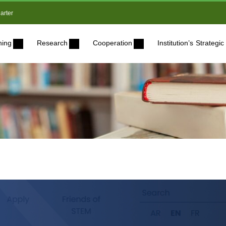
arter
ning
Research
Cooperation
Institution’s Strateg