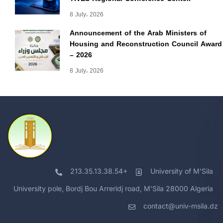
8 July، 2026
Announcement of the Arab Ministers of
Housing and Reconstruction Council Award
– 2026
8 July، 2026
213.35.13.38.54+
University of M'Sila
University pole, Bordj Bou Arreridj road, M'Sila 28000 Algeria
contact@univ-msila.dz