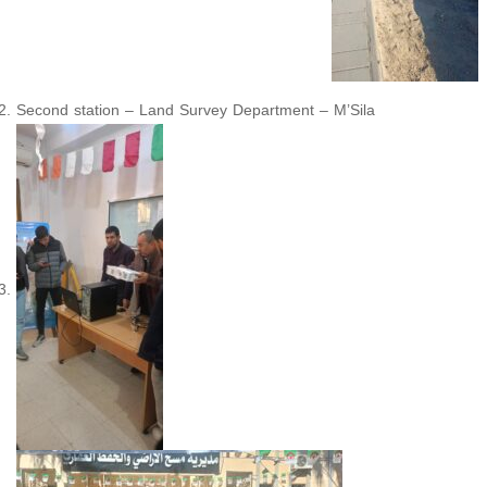
Second station – Land Survey Department – M’Sila