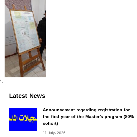
Latest News
Announcement regarding registration for
the first year of the Master’s program (80%
cohort)
11 July، 2026