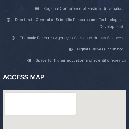
Regional Conference of Eastern Universities
Directorate General of Scientific Research and Technological
Development
Thematic Research Agency in Social and Human Sciences
Digital Business Incubator
Space for higher education and scientific research
ACCESS MAP