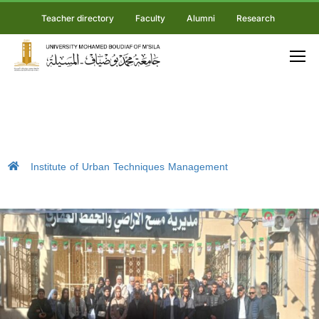
Teacher directory
Faculty
Alumni
Research
Institute of Urban Techniques Management