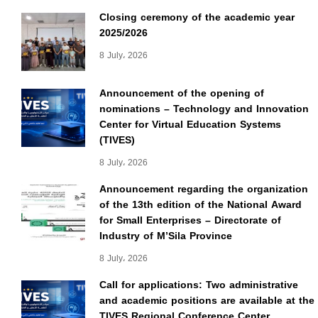
Closing ceremony of the academic year
2025/2026
8 July، 2026
Announcement of the opening of
nominations – Technology and Innovation
Center for Virtual Education Systems
(TIVES)
8 July، 2026
Announcement regarding the organization
of the 13th edition of the National Award
for Small Enterprises – Directorate of
Industry of M’Sila Province
8 July، 2026
Call for applications: Two administrative
and academic positions are available at the
TIVES Regional Conference Center.