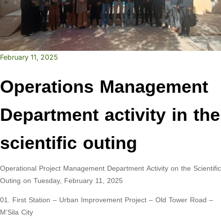
February 11, 2025
Operations Management
Department activity in the
scientific outing
Operational Project Management Department Activity on the Scientific
Outing on Tuesday, February 11, 2025
01. First Station – Urban Improvement Project – Old Tower Road –
M’Sila City