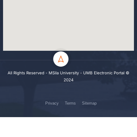
All Rights Reserved - MSila University - UMB Electronic Portal ©
2024
Privacy
Terms
Sitemap