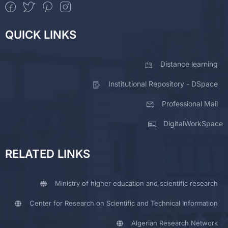
QUICK LINKS
Distance learning
Institutional Repository - DSpace
Professional Mail
DigitalWorkSpace
RELATED LINKS
Ministry of higher education and scientific research
Center for Research on Scientific and Technical Information
Algerian Research Network