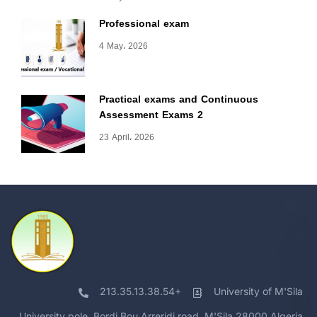
Professional exam
4 May، 2026
Practical exams and Continuous
Assessment Exams 2
23 April، 2026
213.35.13.38.54+
University of M'Sila
University pole, Bordj Bou Arreridj road, M'Sila 28000 Algeria