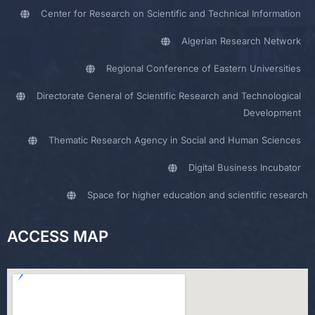
Center for Research on Scientific and Technical Information
Algerian Research Network
Regional Conference of Eastern Universities
Directorate General of Scientific Research and Technological
Development
Thematic Research Agency in Social and Human Sciences
Digital Business Incubator
Space for higher education and scientific research
ACCESS MAP