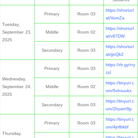
https://shorturl.
Primary
Room 03
at/VumZa
Tuesday,
https://shorturl.
September 23,
Middle
Room 02
at/v87DW
2025
https://shorturl.
Secondary
Room 03
at/goQk2
https://rb.gy/rry
Primary
Room 03
zzl
Wednesday,
https://tinyurl.c
September 24,
Middle
Room 02
om/5xhxuukx
2025
https://tinyurl.c
Secondary
Room 03
om/2hyam9jy
https://tinyurl.c
Primary
Room 03
om/4jnfbkbf
Thursday,
https://tinyurl.c