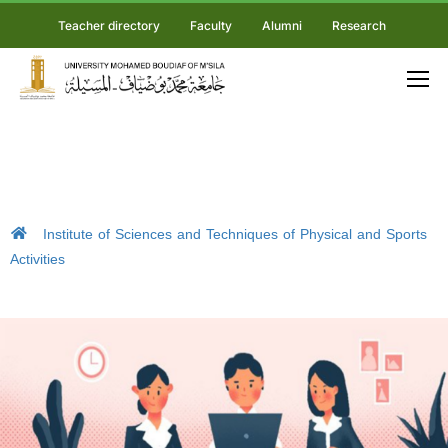
Teacher directory
Faculty
Alumni
Research
Institute of Sciences and Techniques of Physical and Sports
Activities