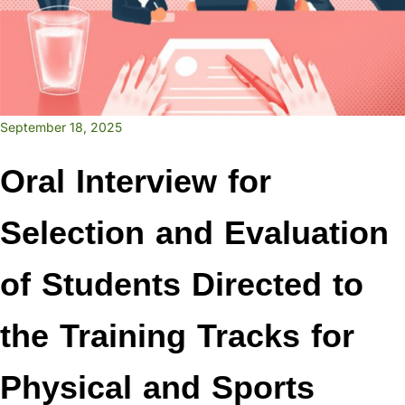
September 18, 2025
Oral Interview for
Selection and Evaluation
of Students Directed to
the Training Tracks for
Physical and Sports