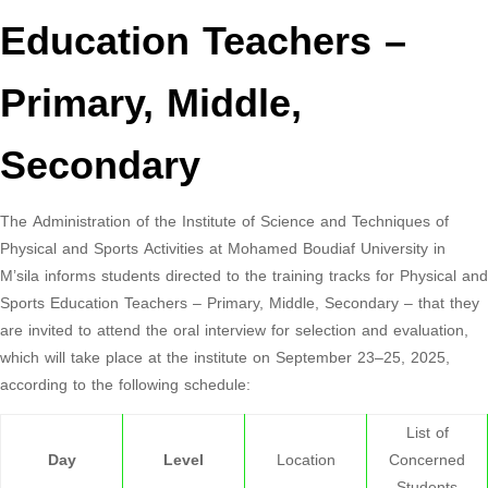
Education Teachers –
Primary, Middle,
Secondary
The Administration of the Institute of Science and Techniques of
Physical and Sports Activities at Mohamed Boudiaf University in
M’sila informs students directed to the training tracks for Physical and
Sports Education Teachers – Primary, Middle, Secondary – that they
are invited to attend the oral interview for selection and evaluation,
which will take place at the institute on September 23–25, 2025,
according to the following schedule:
List of
Day
Level
Location
Concerned
Students