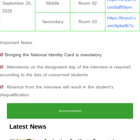
September 25,
Middle
Room 02
om/bdf59yrn
2025
https://tinyurl.c
Secondary
Room 03
om/4pkwfb7s
Important Notes :
Ø
Bringing the National Identity Card is mandatory.
Ø
Attendance on the designated day of the interview is required
according to the lists of concerned students
Ø
Absence from the interview will result in the student’s
disqualification.
Announcement
Latest News