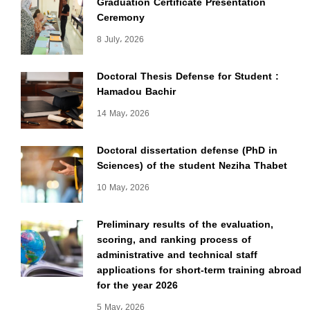
Graduation Certificate Presentation
Ceremony
8 July، 2026
Doctoral Thesis Defense for Student :
Hamadou Bachir
14 May، 2026
Doctoral dissertation defense (PhD in
Sciences) of the student Neziha Thabet
10 May، 2026
Preliminary results of the evaluation,
scoring, and ranking process of
administrative and technical staff
applications for short-term training abroad
for the year 2026
5 May، 2026