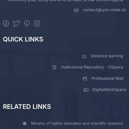
contact@univ-msila.dz
QUICK LINKS
Distance learning
Institutional Repository - DSpace
Professional Mail
DigitalWorkSpace
RELATED LINKS
Ministry of higher education and scientific research