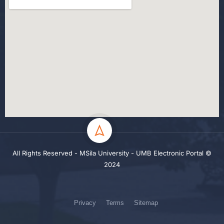
All Rights Reserved - MSila University - UMB Electronic Portal ©
2024
Privacy
Terms
Sitemap