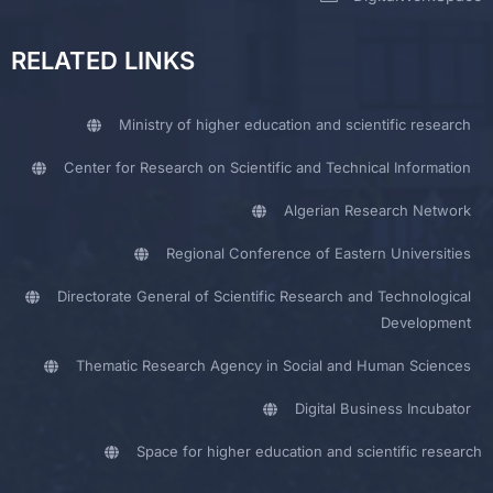
RELATED LINKS
Ministry of higher education and scientific research
Center for Research on Scientific and Technical Information
Algerian Research Network
Regional Conference of Eastern Universities
Directorate General of Scientific Research and Technological
Development
Thematic Research Agency in Social and Human Sciences
Digital Business Incubator
Space for higher education and scientific research