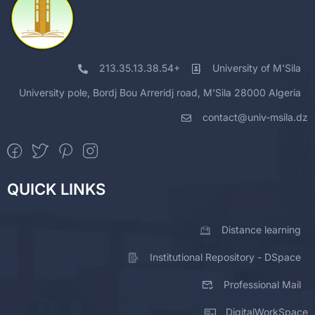
213.35.13.38.54+
University of M'Sila
University pole, Bordj Bou Arreridj road, M'Sila 28000 Algeria
contact@univ-msila.dz
QUICK LINKS
Distance learning
Institutional Repository - DSpace
Professional Mail
DigitalWorkSpace