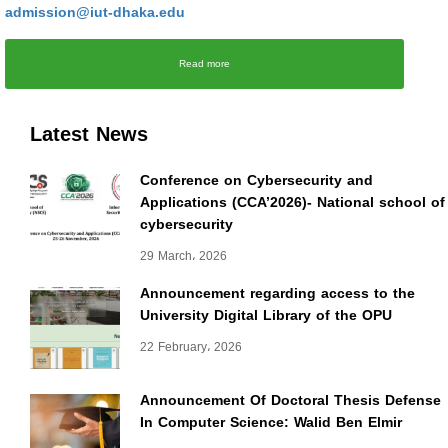
admission@iut-dhaka.edu
Read more
Latest News
Conference on Cybersecurity and
Applications (CCA’2026)- National school of
cybersecurity
29 March، 2026
Announcement regarding access to the
University Digital Library of the OPU
22 February، 2026
Announcement Of Doctoral Thesis Defense
In Computer Science: Walid Ben Elmir