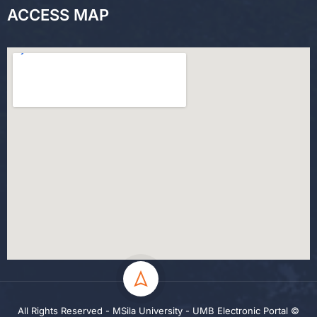
ACCESS MAP
All Rights Reserved - MSila University - UMB Electronic Portal ©