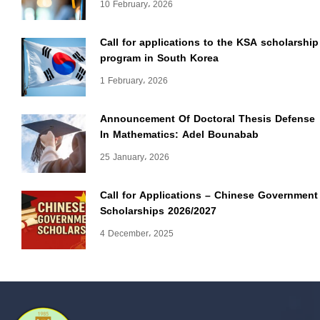
10 February، 2026
Call for applications to the KSA scholarship
program in South Korea
1 February، 2026
Announcement Of Doctoral Thesis Defense
In Mathematics: Adel Bounabab
25 January، 2026
Call for Applications – Chinese Government
Scholarships 2026/2027
4 December، 2025