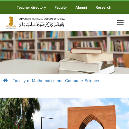
Teacher directory
Faculty
Alumni
Research
Faculty of Mathematics and Computer Science