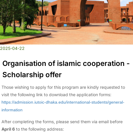
2025-04-22
Organisation of islamic cooperation -
Scholarship offer
Those wishing to apply for this program are kindly requested to
visit the following link to download the application forms:
https://admission.iutoic-dhaka.edu/international-students/general-
information
After completing the forms, please send them via email before
April 6
to the following address: