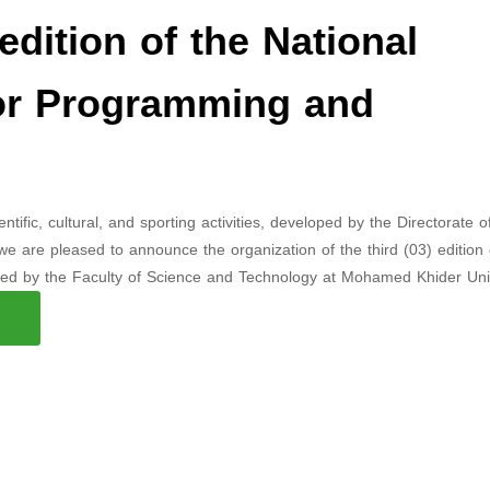
edition of the National
for Programming and
fic, cultural, and sporting activities, developed by the Directorate o
, we are pleased to announce the organization of the third (03) edition 
zed by the Faculty of Science and Technology at Mohamed Khider Univ