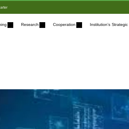
arter
ning
Research
Cooperation
Institution’s Strateg