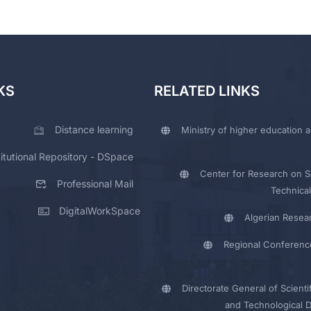
KS
RELATED LINKS
Distance learning
Ministry of higher education a
titutional Repository - DSpace
Center for Research on Sc
Professional Mail
Technical
DigitalWorkSpace
Algerian Resea
Regional Conferenc
Directorate General of Scienti
and Technological 