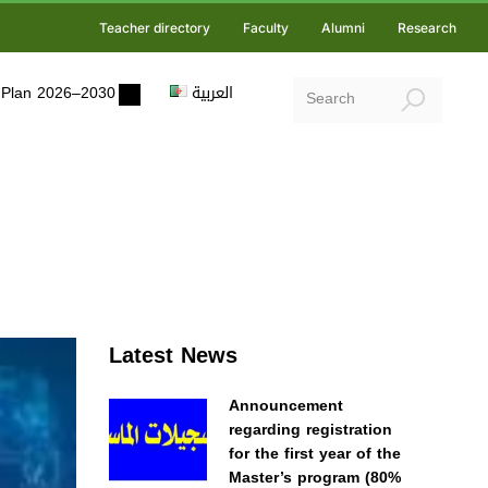
Teacher directory
Faculty
Alumni
Research
ic Plan 2026–2030
العربية
Latest News
Announcement
regarding registration
for the first year of the
Master’s program (80%