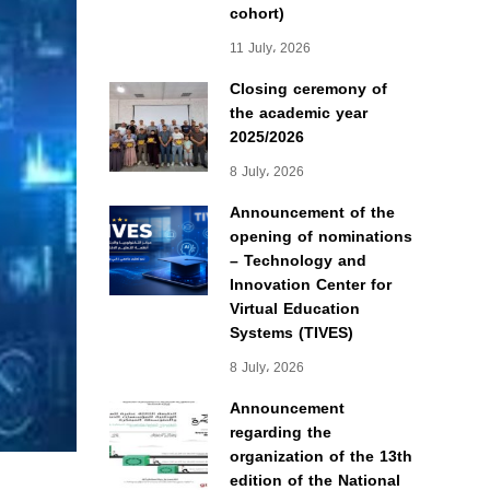
cohort)
11 July، 2026
Closing ceremony of
the academic year
2025/2026
8 July، 2026
Announcement of the
opening of nominations
– Technology and
Innovation Center for
Virtual Education
Systems (TIVES)
8 July، 2026
Announcement
regarding the
organization of the 13th
edition of the National