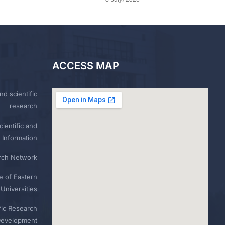
ACCESS MAP
nd scientific
research
ientific and
 Information
rch Network
e of Eastern
Universities
fic Research
Development