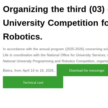
Organizing the third (03) 
University Competition 
Robotics.
In accordance with the annual program (2025-2026) concerning scienti
Life in coordination with the National Office for University Services
National University Programming and Robotics Competition, organi
Biskra, from April 14 to 16, 2026..
Download the messenger
Technical card