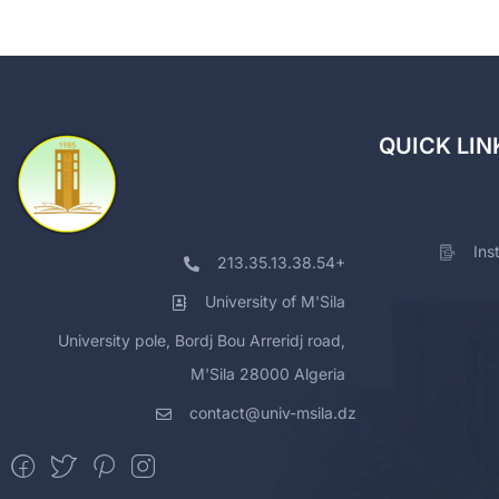
QUICK LIN
Ins
213.35.13.38.54+
University of M'Sila
University pole, Bordj Bou Arreridj road,
M'Sila 28000 Algeria
contact@univ-msila.dz