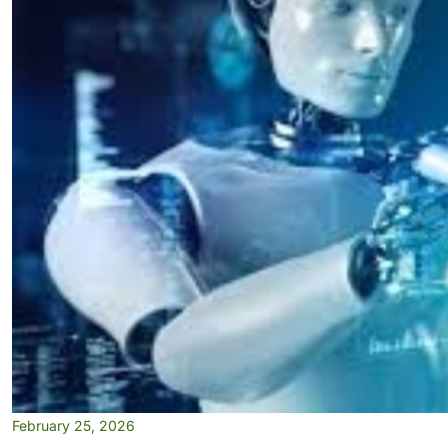
February 25, 2026