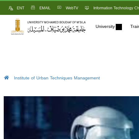
ENT
EMAIL
WebTV
Information Technology Ch
University
Trai
Institute of Urban Techniques Management