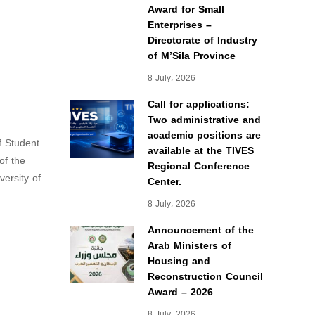
Award for Small
Enterprises –
Directorate of Industry
of M’Sila Province
8 July، 2026
Call for applications:
Two administrative and
academic positions are
f Student
available at the TIVES
of the
Regional Conference
ersity of
Center.
8 July، 2026
Announcement of the
Arab Ministers of
Housing and
Reconstruction Council
Award – 2026
8 July، 2026