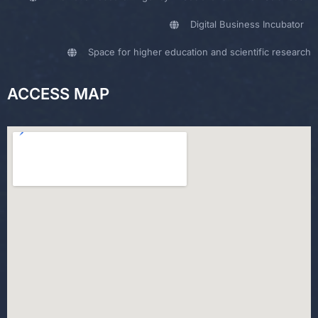
Digital Business Incubator
Space for higher education and scientific research
ACCESS MAP