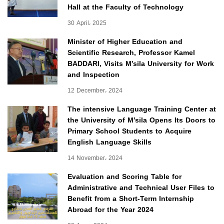
Hall at the Faculty of Technology
30 April، 2025
Minister of Higher Education and
Scientific Research, Professor Kamel
BADDARI, Visits M’sila University for Work
and Inspection
12 December، 2024
The intensive Language Training Center at
the University of M’sila Opens Its Doors to
Primary School Students to Acquire
English Language Skills
14 November، 2024
Evaluation and Scoring Table for
Administrative and Technical User Files to
Benefit from a Short-Term Internship
Abroad for the Year 2024