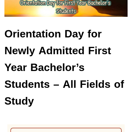
Orientation Day for
Newly Admitted First
Year Bachelor’s
Students – All Fields of
Study