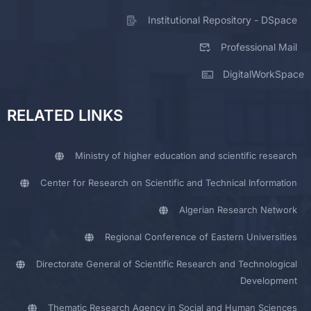
Institutional Repository - DSpace
Professional Mail
DigitalWorkSpace
RELATED LINKS
Ministry of higher education and scientific research
Center for Research on Scientific and Technical Information
Algerian Research Network
Regional Conference of Eastern Universities
Directorate General of Scientific Research and Technological
Development
Thematic Research Agency in Social and Human Sciences