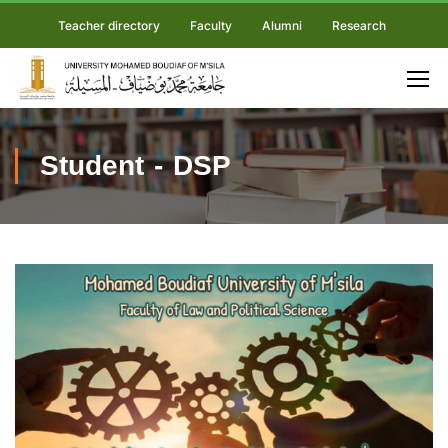
Teacher directory
Faculty
Alumni
Research
Student - DSP