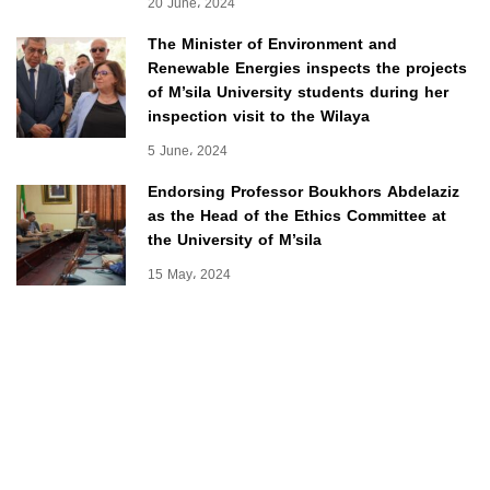
20 June، 2024
The Minister of Environment and
Renewable Energies inspects the projects
of M’sila University students during her
inspection visit to the Wilaya
5 June، 2024
Endorsing Professor Boukhors Abdelaziz
as the Head of the Ethics Committee at
the University of M’sila
15 May، 2024