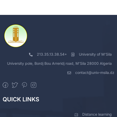
213.35.13.38.54+
University of M'Sila
University pole, Bordj Bou Arreridj road, M'Sila 28000 Algeria
contact@univ-msila.dz
QUICK LINKS
Distance learning