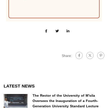
Share:
LATEST NEWS
The Rector of the University of M’sila
Oversees the Inauguration of a Fourth-
Generation University Standard Lecture