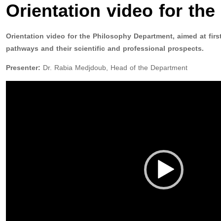
Orientation video for th
Orientation video for the Philosophy Department, aimed at fir
pathways and their scientific and professional prospects.
Presenter:
Dr. Rabia Medjdoub, Head of the Department
Video
Player