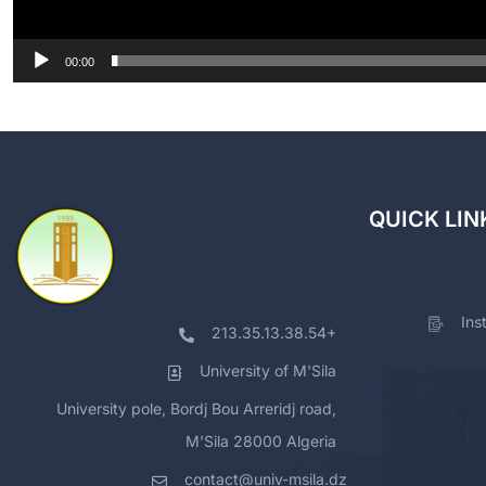
00:00
QUICK LIN
Ins
213.35.13.38.54+
University of M'Sila
University pole, Bordj Bou Arreridj road,
M'Sila 28000 Algeria
contact@univ-msila.dz