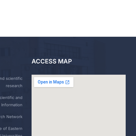
ACCESS MAP
nd scientific
research
ientific and
 Information
rch Network
e of Eastern
Universities