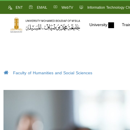
ENT
EMAIL
WebTV
Information Technology Ch
University
Trai
Faculty of Humanities and Social Sciences