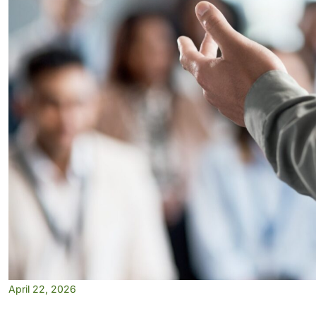
April 22, 2026