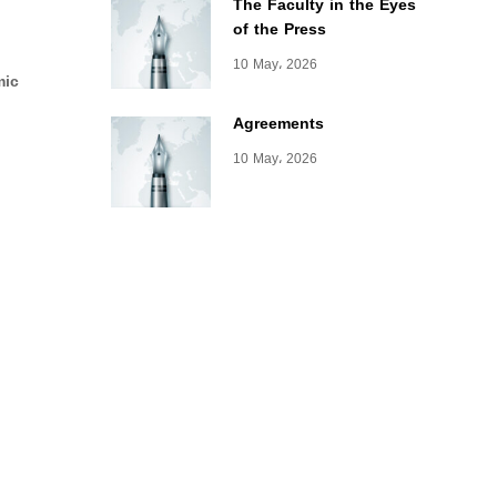
The Faculty in the Eyes
of the Press
10 May، 2026
mic
Agreements
10 May، 2026