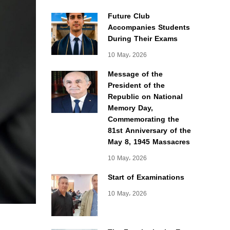
Future Club
Accompanies Students
During Their Exams
10 May، 2026
Message of the
President of the
Republic on National
Memory Day,
Commemorating the
81st Anniversary of the
May 8, 1945 Massacres
10 May، 2026
Start of Examinations
10 May، 2026