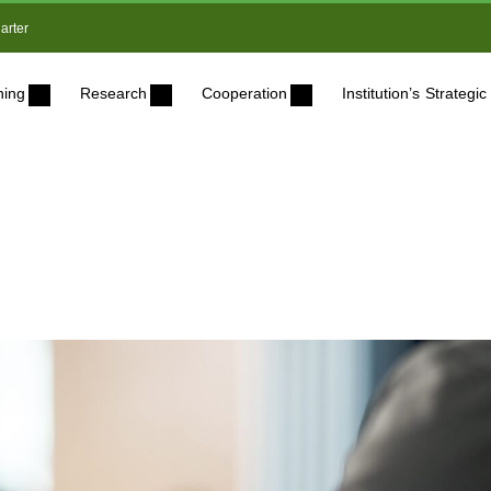
arter
ning
Research
Cooperation
Institution’s Strateg