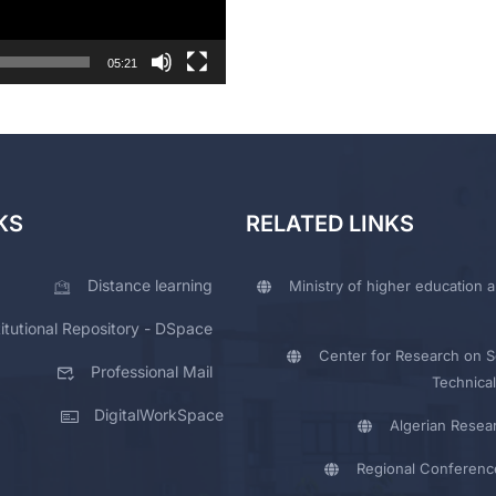
05:21
KS
RELATED LINKS
Distance learning
Ministry of higher education a
titutional Repository - DSpace
Center for Research on Sc
Professional Mail
Technical
DigitalWorkSpace
Algerian Resea
Regional Conferenc