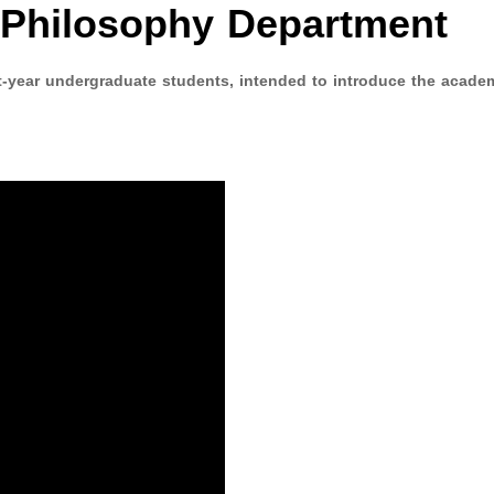
e Philosophy Department
st-year undergraduate students, intended to introduce the acade