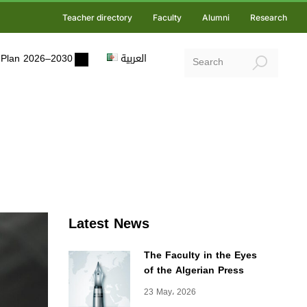
Teacher directory
Faculty
Alumni
Research
ic Plan 2026–2030
العربية
Latest News
The Faculty in the Eyes
of the Algerian Press
23 May، 2026