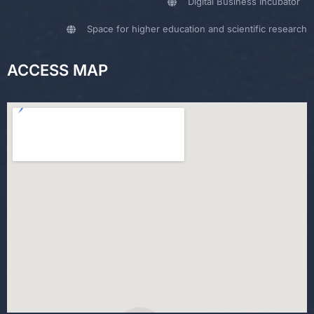
Digital Business Incubator
Space for higher education and scientific research
ACCESS MAP