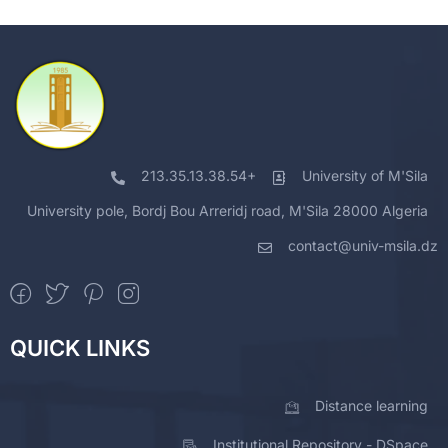
213.35.13.38.54+
University of M'Sila
University pole, Bordj Bou Arreridj road, M'Sila 28000 Algeria
contact@univ-msila.dz
QUICK LINKS
Distance learning
Institutional Repository - DSpace