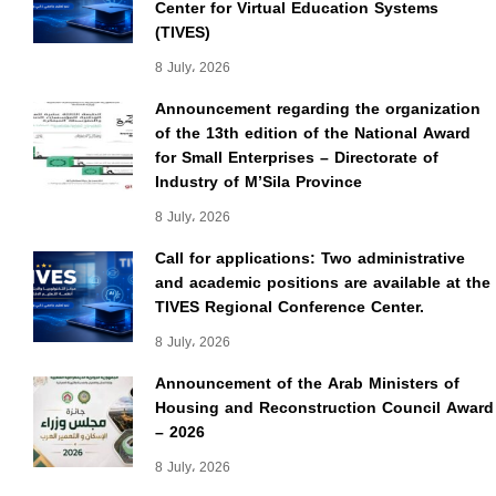
Center for Virtual Education Systems
(TIVES)
8 July، 2026
Announcement regarding the organization
of the 13th edition of the National Award
for Small Enterprises – Directorate of
Industry of M’Sila Province
8 July، 2026
Call for applications: Two administrative
and academic positions are available at the
TIVES Regional Conference Center.
8 July، 2026
Announcement of the Arab Ministers of
Housing and Reconstruction Council Award
– 2026
8 July، 2026