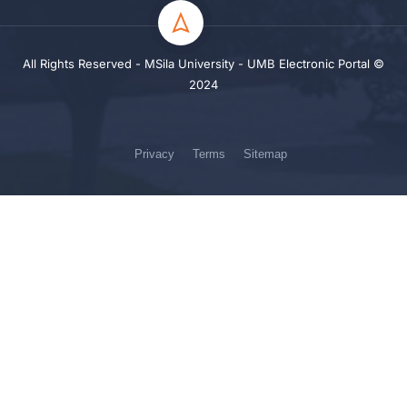
All Rights Reserved - MSila University - UMB Electronic Portal ©
2024
Privacy
Terms
Sitemap