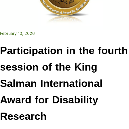
February 10, 2026
Participation in the fourth
session of the King
Salman International
Award for Disability
Research