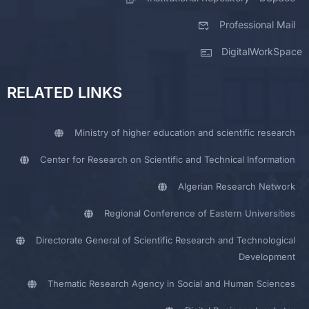
Professional Mail
DigitalWorkSpace
RELATED LINKS
Ministry of higher education and scientific research
Center for Research on Scientific and Technical Information
Algerian Research Network
Regional Conference of Eastern Universities
Directorate General of Scientific Research and Technological
Development
Thematic Research Agency in Social and Human Sciences