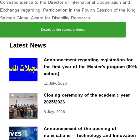
Correspondence to the Director of International Cooperation and
Exchange regarding: Participation in the Fourth Session of the King
Salman Global Award for Disability Research.
Download the correspondence
Latest News
Announcement regarding registration for
the first year of the Master’s program (80%
cohort)
11 July، 2026
Closing ceremony of the academic year
2025/2026
8 July، 2026
Announcement of the opening of
nominations – Technology and Innovation