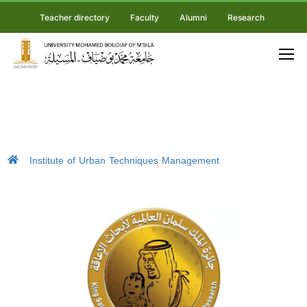
Teacher directory
Faculty
Alumni
Research
Institute of Urban Techniques Management