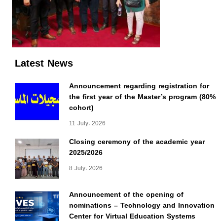
Latest News
Announcement regarding registration for
the first year of the Master’s program (80%
cohort)
11 July، 2026
Closing ceremony of the academic year
2025/2026
8 July، 2026
Announcement of the opening of
nominations – Technology and Innovation
Center for Virtual Education Systems