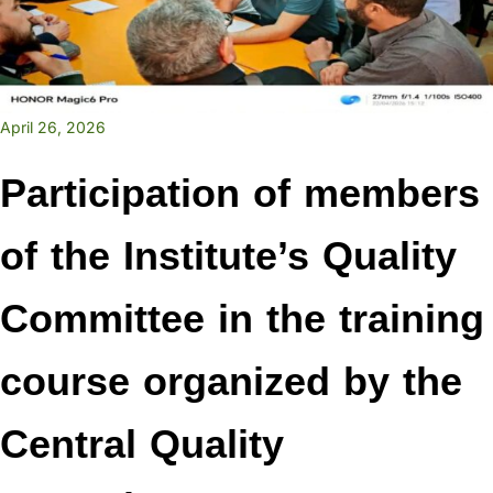
April 26, 2026
Participation of members
of the Institute’s Quality
Committee in the training
course organized by the
Central Quality