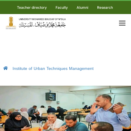
Teacher directory
Faculty
Alumni
Research
Institute of Urban Techniques Management