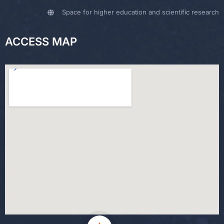
Space for higher education and scientific research
ACCESS MAP