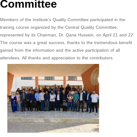
Committee
Members of the Institute’s Quality Committee participated in the
training course organized by the Central Quality Committee,
represented by its Chairman, Dr. Qana Hussein, on April 21 and 22.
The course was a great success, thanks to the tremendous benefit
gained from the information and the active participation of all
attendees. All thanks and appreciation to the contributors.