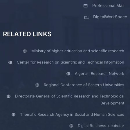
Professional Mail
DigitalWorkSpace
RELATED LINKS
Ministry of higher education and scientific research
Center for Research on Scientific and Technical Information
Algerian Research Network
Regional Conference of Eastern Universities
Directorate General of Scientific Research and Technological
Development
Thematic Research Agency in Social and Human Sciences
Digital Business Incubator