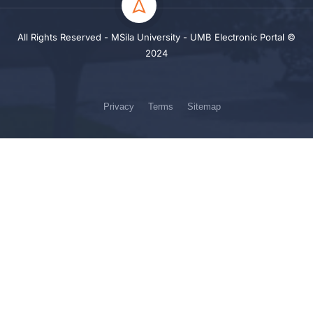
All Rights Reserved - MSila University - UMB Electronic Portal ©
2024
Privacy
Terms
Sitemap