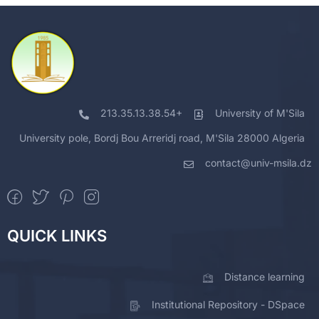
213.35.13.38.54+
University of M'Sila
University pole, Bordj Bou Arreridj road, M'Sila 28000 Algeria
contact@univ-msila.dz
QUICK LINKS
Distance learning
Institutional Repository - DSpace