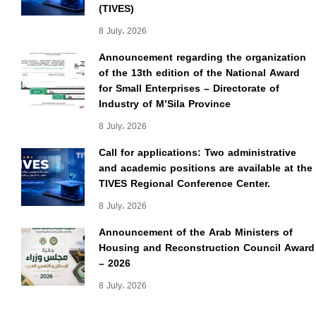
(TIVES)
8 July، 2026
Announcement regarding the organization
of the 13th edition of the National Award
for Small Enterprises – Directorate of
Industry of M’Sila Province
8 July، 2026
Call for applications: Two administrative
and academic positions are available at the
TIVES Regional Conference Center.
8 July، 2026
Announcement of the Arab Ministers of
Housing and Reconstruction Council Award
– 2026
8 July، 2026