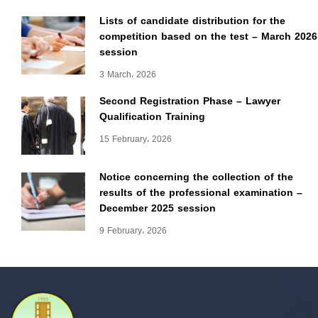
Lists of candidate distribution for the
competition based on the test – March 2026
session
3 March، 2026
Second Registration Phase – Lawyer
Qualification Training
15 February، 2026
Notice concerning the collection of the
results of the professional examination –
December 2025 session
9 February، 2026