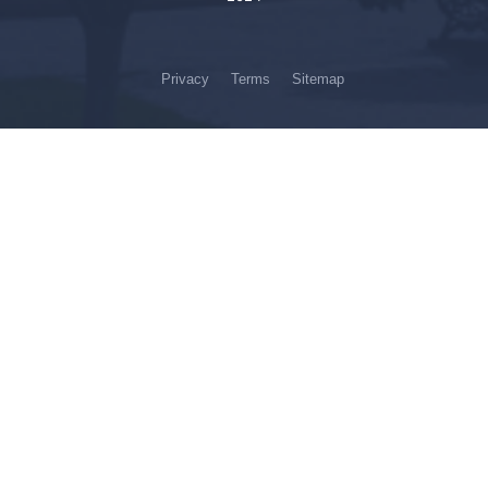
Privacy
Terms
Sitemap