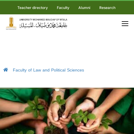
Teacher directory
Faculty
Alumni
Research
Faculty of Law and Political Sciences