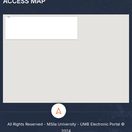
ACCESS MAP
All Rights Reserved - MSila University - UMB Electronic Portal ©
2024