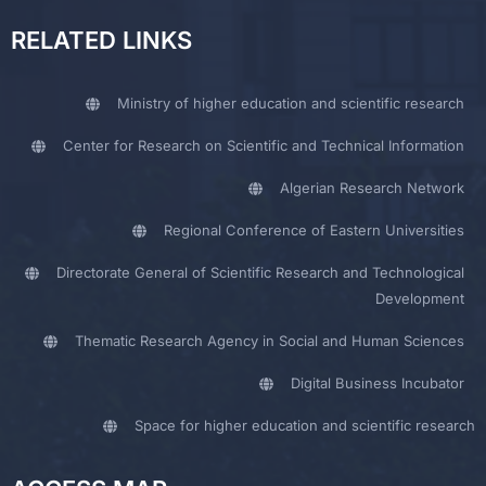
RELATED LINKS
Ministry of higher education and scientific research
Center for Research on Scientific and Technical Information
Algerian Research Network
Regional Conference of Eastern Universities
Directorate General of Scientific Research and Technological
Development
Thematic Research Agency in Social and Human Sciences
Digital Business Incubator
Space for higher education and scientific research