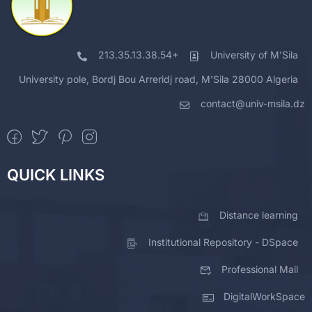
213.35.13.38.54+
University of M'Sila
University pole, Bordj Bou Arreridj road, M'Sila 28000 Algeria
contact@univ-msila.dz
QUICK LINKS
Distance learning
Institutional Repository - DSpace
Professional Mail
DigitalWorkSpace