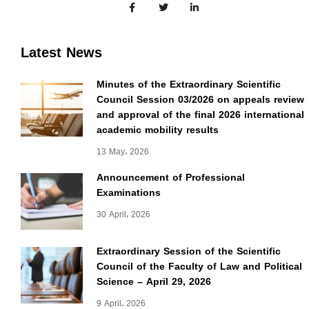
Latest News
Minutes of the Extraordinary Scientific
Council Session 03/2026 on appeals review
and approval of the final 2026 international
academic mobility results
13 May، 2026
Announcement of Professional
Examinations
30 April، 2026
Extraordinary Session of the Scientific
Council of the Faculty of Law and Political
Science – April 29, 2026
9 April، 2026