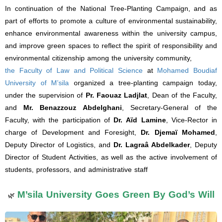
In continuation of the National Tree-Planting Campaign, and as
part of efforts to promote a culture of environmental sustainability,
enhance environmental awareness within the university campus,
and improve green spaces to reflect the spirit of responsibility and
environmental citizenship among the university community,
the Faculty of Law and Political Science
at
Mohamed Boudiaf
University of M’sila
organized a tree-planting campaign today,
under the supervision of
Pr. Faouaz Ladjlat
, Dean of the Faculty,
and
Mr. Benazzouz Abdelghani
, Secretary-General of the
Faculty, with the participation of
Dr. Aïd Lamine
, Vice-Rector in
charge of Development and Foresight,
Dr. Djemaï Mohamed
,
Deputy Director of Logistics, and
Dr. Lagraâ Abdelkader
, Deputy
Director of Student Activities, as well as the active involvement of
students, professors, and administrative staff
M’sila University Goes Green By God’s Will
🌿