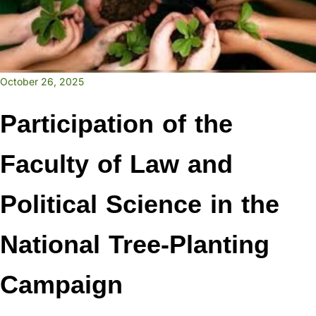
October 26, 2025
Participation of the
Faculty of Law and
Political Science in the
National Tree-Planting
Campaign