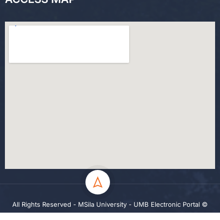
All Rights Reserved - MSila University - UMB Electronic Portal ©
2024