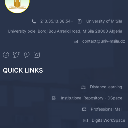
213.35.13.38.54+
University of M'Sila
University pole, Bordj Bou Arreridj road, M'Sila 28000 Algeria
contact@univ-msila.dz
QUICK LINKS
Distance learning
Institutional Repository - DSpace
Professional Mail
DigitalWorkSpace