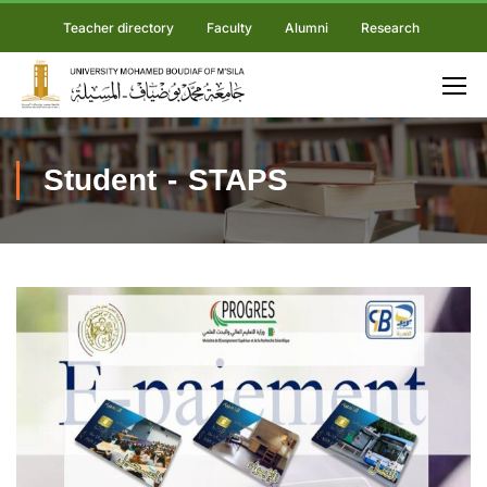
Teacher directory
Faculty
Alumni
Research
Student - STAPS