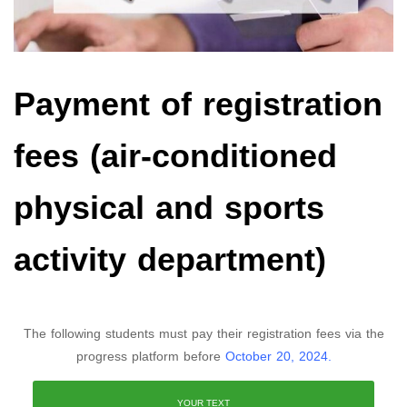
Payment of registration
fees (air-conditioned
physical and sports
activity department)
The following students must pay their registration fees via the
progress platform before
October 20, 2024.
YOUR TEXT