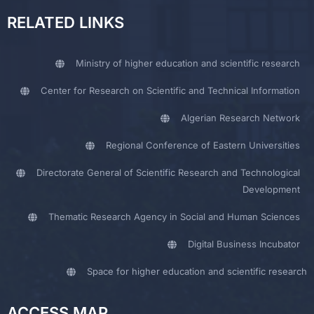
RELATED LINKS
Ministry of higher education and scientific research
Center for Research on Scientific and Technical Information
Algerian Research Network
Regional Conference of Eastern Universities
Directorate General of Scientific Research and Technological
Development
Thematic Research Agency in Social and Human Sciences
Digital Business Incubator
Space for higher education and scientific research
ACCESS MAP