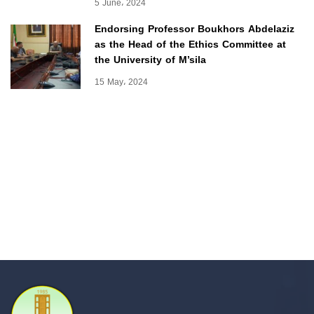
5 June، 2024
Endorsing Professor Boukhors Abdelaziz
as the Head of the Ethics Committee at
the University of M’sila
15 May، 2024