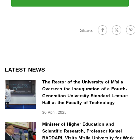
Share:
LATEST NEWS
The Rector of the University of M’sila
Oversees the Inauguration of a Fourth-
Generation University Standard Lecture
Hall at the Faculty of Technology
30 April، 2025
Minister of Higher Education and
Scientific Research, Professor Kamel
BADDARI, Visits M’sila University for Work