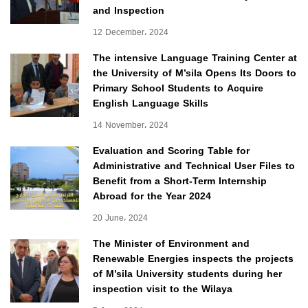
and Inspection
12 December، 2024
The intensive Language Training Center at
the University of M’sila Opens Its Doors to
Primary School Students to Acquire
English Language Skills
14 November، 2024
Evaluation and Scoring Table for
Administrative and Technical User Files to
Benefit from a Short-Term Internship
Abroad for the Year 2024
20 June، 2024
The Minister of Environment and
Renewable Energies inspects the projects
of M’sila University students during her
inspection visit to the Wilaya